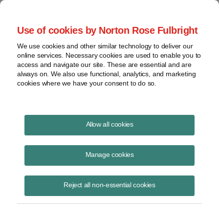
Project Finance NewsWire
Use of cookies by Norton Rose Fulbright
We use cookies and other similar technology to deliver our
online services. Necessary cookies are used to enable you to
Publications
access and navigate our site. These are essential and are
always on. We also use functional, analytics, and marketing
cookies where we have your consent to do so.
Power Contract Values
Allow all cookies
Keith Martin
Manage cookies
May 31, 2012
Read Story
Reject all non-essential cookies
Topics
PPA
,
purchase price
,
PLR 201214007
,
allocation
,
separate value