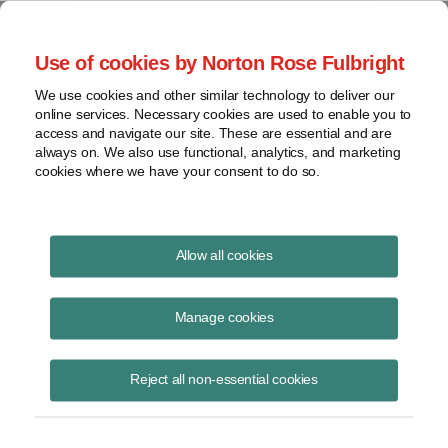
Project Finance NewsWire
Use of cookies by Norton Rose Fulbright
We use cookies and other similar technology to deliver our
online services. Necessary cookies are used to enable you to
Publications
access and navigate our site. These are essential and are
always on. We also use functional, analytics, and marketing
cookies where we have your consent to do so.
Lessons learned from the PG&E
Allow all cookies
bankruptcy
Manage cookies
James M. Berger
August 19, 2020
Reject all non-essential cookies
Read Story
Topics
Norton Rose Fulbright
,
California
,
bankruptcy
,
webinar
,