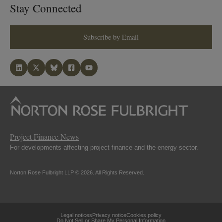
Stay Connected
Subscribe by Email
Project Finance News
For developments affecting project finance and the energy sector.
Norton Rose Fulbright LLP © 2026. All Rights Reserved.
Legal notices
Privacy notice
Cookies policy
Do Not Sell or Share My Personal Information