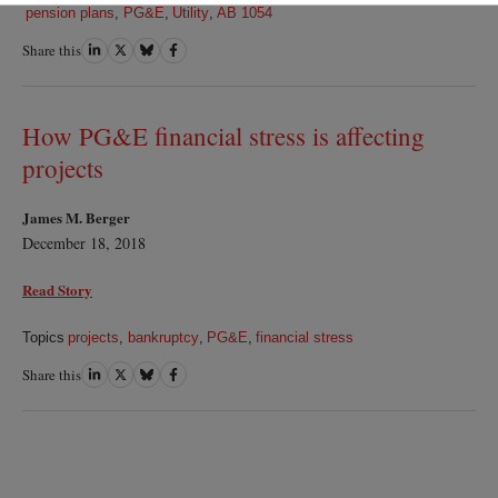
pension plans
,
PG&E
,
Utility
,
AB 1054
Share this
Share
Share
Share
Share
on
on
on
on
LinkedIn
Twitter
Bluesky
Facebook
How PG&E financial stress is affecting
projects
James M. Berger
December 18, 2018
Read Story
Topics
projects
,
bankruptcy
,
PG&E
,
financial stress
Share this
Share
Share
Share
Share
on
on
on
on
LinkedIn
Twitter
Bluesky
Facebook