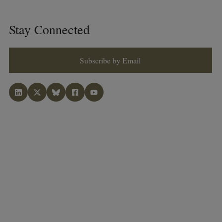
Stay Connected
Subscribe by Email