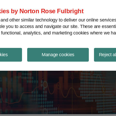
ject Finance NewsWire
ies by Norton Rose Fulbright
nd other similar technology to deliver our online servic
le you to access and navigate our site. These are essent
 functional, analytics, and marketing cookies where we ha
kies
Manage cookies
Reject a