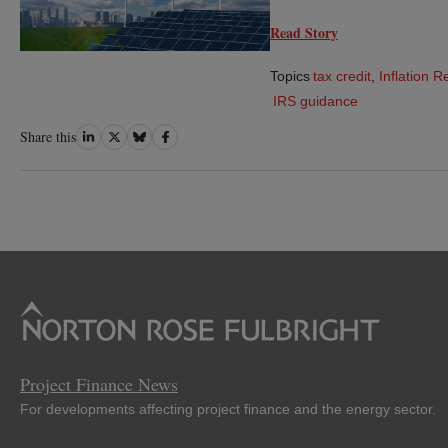
Read Story
Topics
tax credit
,
Inflation R
IRS guidance
Share
Share
Share
Share
Share this
on
on
on
on
LinkedIn
Twitter
Bluesky
Facebook
Project Finance News
For developments affecting project finance and the energy sector.