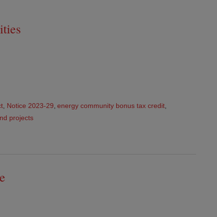
ties
ct
,
Notice 2023-29
,
energy community bonus tax credit
,
nd projects
e