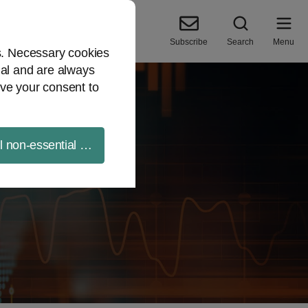
Subscribe
Search
Menu
es. Necessary cookies
ial and are always
ve your consent to
ll non-essential cookies