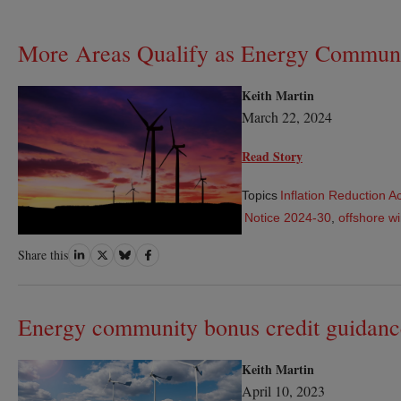
More Areas Qualify as Energy Communi
Keith Martin
March 22, 2024
Read Story
Topics
Inflation Reduction A
Notice 2024-30
,
offshore wi
Share
Share
Share
Share
Share this
on
on
on
on
LinkedIn
Twitter
Bluesky
Facebook
Energy community bonus credit guidanc
Keith Martin
April 10, 2023