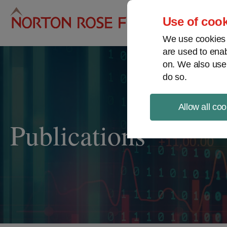
Pro
Use of cook
We use cookies a
are used to enab
on. We also use
do so.
Allow all coo
Publications