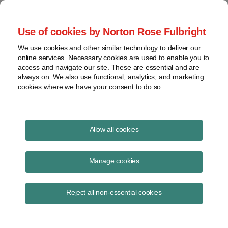
Project Finance NewsWire
Use of cookies by Norton Rose Fulbright
We use cookies and other similar technology to deliver our
online services. Necessary cookies are used to enable you to
Publications
access and navigate our site. These are essential and are
always on. We also use functional, analytics, and marketing
cookies where we have your consent to do so.
Taxes on Native Americans
Allow all cookies
Keith Martin
Manage cookies
August 19, 2020
Read Story
Reject all non-essential cookies
Topics
keith martin
,
American Indian
,
income tax
,
Native American
,
reservation
,
Seneca
,
Perkins v. Commissioner
,
gravel