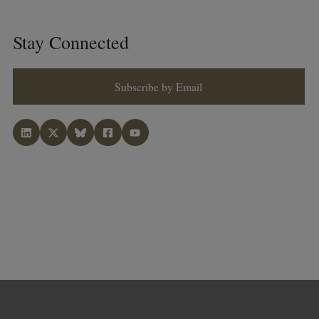
Stay Connected
Subscribe by Email