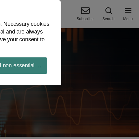
Subscribe
Search
Menu
es. Necessary cookies
ial and are always
ve your consent to
ll non-essential cookies