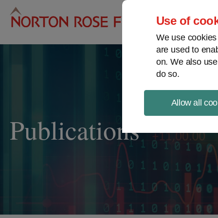
Pro
Use of cook
We use cookies a
are used to enab
on. We also use
do so.
Allow all coo
Publications