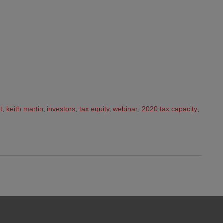
t
,
keith martin
,
investors
,
tax equity
,
webinar
,
2020 tax capacity
,