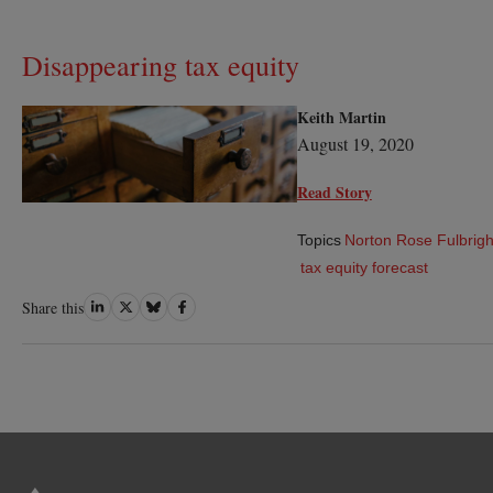
Disappearing tax equity
Keith Martin
August 19, 2020
Read Story
Topics
Norton Rose Fulbrigh
tax equity forecast
Share
Share
Share
Share
Share this
on
on
on
on
LinkedIn
Twitter
Bluesky
Facebook