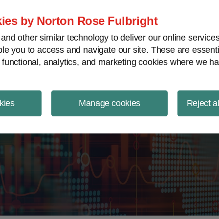
ject Finance NewsWire
ies by Norton Rose Fulbright
nd other similar technology to deliver our online servic
le you to access and navigate our site. These are essent
 functional, analytics, and marketing cookies where we ha
kies
Manage cookies
Reject a