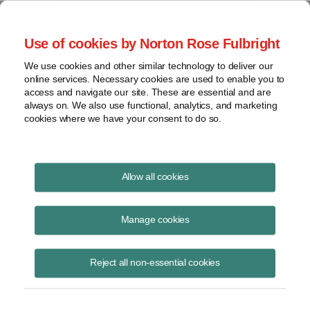
Project Finance NewsWire
Use of cookies by Norton Rose Fulbright
We use cookies and other similar technology to deliver our
online services. Necessary cookies are used to enable you to
Publications
access and navigate our site. These are essential and are
always on. We also use functional, analytics, and marketing
cookies where we have your consent to do so.
Financing storage
Allow all cookies
Deanne Barrow
Manage cookies
June 16, 2020
Read Story
Reject all non-essential cookies
Topics
Norton Rose Fulbright
,
energy storage
,
Deanne Barrow
,
ITC
,
investment tax credits
,
merchant storage
,
regulatory issues
,