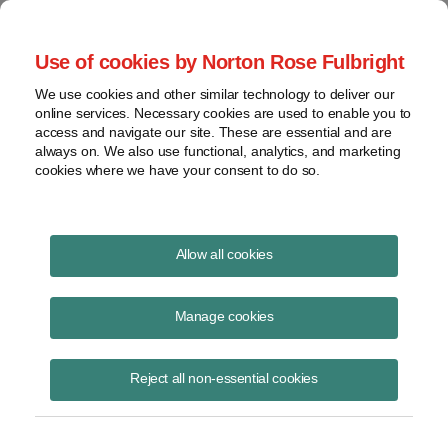
Project Finance NewsWire
Use of cookies by Norton Rose Fulbright
We use cookies and other similar technology to deliver our
online services. Necessary cookies are used to enable you to
Publications
access and navigate our site. These are essential and are
always on. We also use functional, analytics, and marketing
cookies where we have your consent to do so.
Trump grid order update
Allow all cookies
Keith Martin
Manage cookies
October 9, 2020
Read Story
Reject all non-essential cookies
Topics
FERC
,
DOE
,
grid order
,
bulk-power system
,
FERC notice
,
DOC
Share this
Share
Share
Share
Share