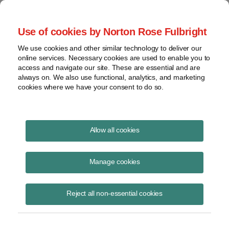
Project Finance NewsWire
Use of cookies by Norton Rose Fulbright
We use cookies and other similar technology to deliver our
online services. Necessary cookies are used to enable you to
Publications
access and navigate our site. These are essential and are
always on. We also use functional, analytics, and marketing
cookies where we have your consent to do so.
EPA Greenhouse Gas Reduction Fund
Allow all cookies
Kenneth Hansen
Manage cookies
March 6, 2023
Read Story
Reject all non-essential cookies
Topics
Greenhouse Gas
,
EPA
,
Inflation Reduction Act
,
grants
,
greenhouse gas reduction fund
,
eligible recipients
,
loans