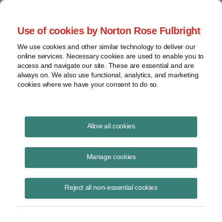
Project Finance NewsWire
Use of cookies by Norton Rose Fulbright
We use cookies and other similar technology to deliver our
online services. Necessary cookies are used to enable you to
Publications
access and navigate our site. These are essential and are
always on. We also use functional, analytics, and marketing
cookies where we have your consent to do so.
Auxin Challenges Solar Tariff Moratorium
Allow all cookies
Keith Martin
Manage cookies
January 14, 2024
Read Story
Reject all non-essential cookies
Topics
solar
,
solar tariffs
,
anti-circumvention
,
moratorium
,
duties
,
Auxin