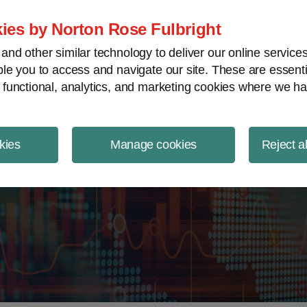
ject Finance NewsWire
ies by Norton Rose Fulbright
nd other similar technology to deliver our online servic
le you to access and navigate our site. These are essent
 functional, analytics, and marketing cookies where we ha
kies
Manage cookies
Reject a