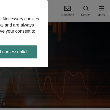
Subscribe
Search
Menu
es. Necessary cookies
ial and are always
ve your consent to
ll non-essential cookies