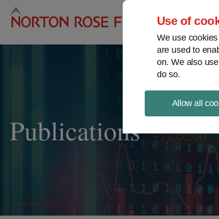
Pro
Use of cook
We use cookies a
are used to enab
on. We also use
do so.
Allow all coo
Publications