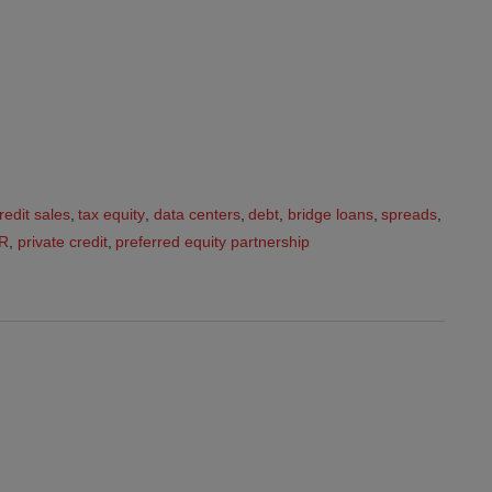
redit sales
,
tax equity
,
data centers
,
debt
,
bridge loans
,
spreads
,
R
,
private credit
,
preferred equity partnership