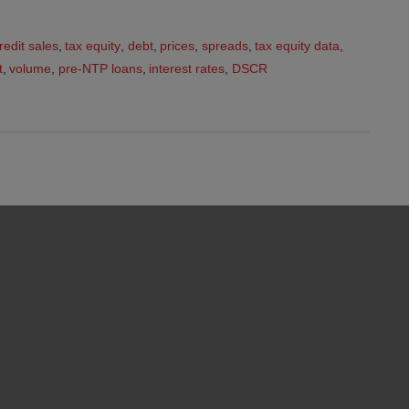
redit sales
,
tax equity
,
debt
,
prices
,
spreads
,
tax equity data
,
t
,
volume
,
pre-NTP loans
,
interest rates
,
DSCR