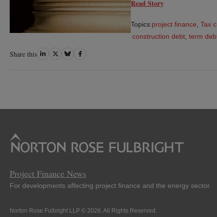
Read Story
Topics
project finance
,
Tax c
construction debt
,
term deb
Share
Share
Share
Share
Share this
on
on
on
on
LinkedIn
Twitter
Bluesky
Facebook
Project Finance News
For developments affecting project finance and the energy sector.
Norton Rose Fulbright LLP © 2026. All Rights Reserved.