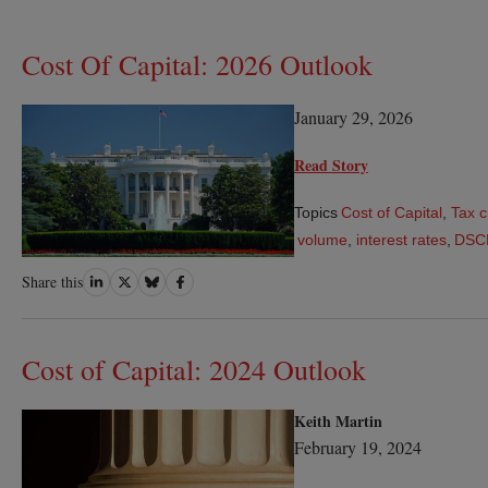
Cost Of Capital: 2026 Outlook
January 29, 2026
Read Story
Topics
Cost of Capital
,
Tax c
volume
,
interest rates
,
DSC
Share
Share
Share
Share
Share this
on
on
on
on
LinkedIn
Twitter
Bluesky
Facebook
Cost of Capital: 2024 Outlook
Keith Martin
February 19, 2024