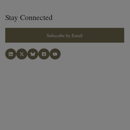
Stay Connected
Subscribe by Email