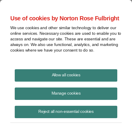
Project Finance NewsWire
Use of cookies by Norton Rose Fulbright
We use cookies and other similar technology to deliver our
online services. Necessary cookies are used to enable you to
Publications
access and navigate our site. These are essential and are
always on. We also use functional, analytics, and marketing
cookies where we have your consent to do so.
DFC window opens for domestic loans
Allow all cookies
Kenneth Hansen
Manage cookies
August 19, 2020
Read Story
Reject all non-essential cookies
Topics
Norton Rose Fulbright
,
Development Finance Corporation
,
DFC
,
domestic loans
,
executive order 13922