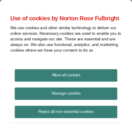
Project Finance NewsWire
Use of cookies by Norton Rose Fulbright
We use cookies and other similar technology to deliver our
online services. Necessary cookies are used to enable you to
Publications
access and navigate our site. These are essential and are
always on. We also use functional, analytics, and marketing
cookies where we have your consent to do so.
Developer Fees
Allow all cookies
Keith Martin
Manage cookies
March 31, 2011
Read Story
Reject all non-essential cookies
Topics
Renewable Energy
,
IRS
,
solar projects
,
Basis step-up
,
Development fee
,
developer fee