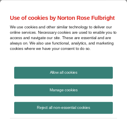
Project Finance NewsWire
Use of cookies by Norton Rose Fulbright
We use cookies and other similar technology to deliver our
online services. Necessary cookies are used to enable you to
Publications
access and navigate our site. These are essential and are
always on. We also use functional, analytics, and marketing
cookies where we have your consent to do so.
Manufacturer tax credits under section 45X
Allow all cookies
Keith Martin
Manage cookies
December 17, 2023
Read Story
Reject all non-essential cookies
Topics
IRS
,
section 45X
,
China
,
section 48C
,
Critical minerals
,
Rubio
,
Manufacturer tax credits
,
Advanced manufacturing production credit
,