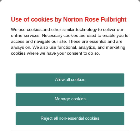
Project Finance NewsWire
Use of cookies by Norton Rose Fulbright
We use cookies and other similar technology to deliver our
online services. Necessary cookies are used to enable you to
Publications
access and navigate our site. These are essential and are
always on. We also use functional, analytics, and marketing
cookies where we have your consent to do so.
US Renewables Policy Outlook for 2026
Allow all cookies
February 18, 2026
Manage cookies
Read Story
Reject all non-essential cookies
Topics
solar
,
wind
,
tariffs
,
Trump
,
permitting reform
,
Congress
,
federal approvals
,
Burgum
,
mid-term elections
,
nuclear
Share this
Share
Share
Share
Share