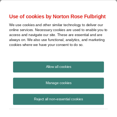
Project Finance NewsWire
Use of cookies by Norton Rose Fulbright
We use cookies and other similar technology to deliver our
online services. Necessary cookies are used to enable you to
Publications
access and navigate our site. These are essential and are
always on. We also use functional, analytics, and marketing
cookies where we have your consent to do so.
FERC Moves to Break the Interconnection
Allow all cookies
Logjam
Manage cookies
Brian Plunkett
November 30, 2023
Reject all non-essential cookies
Read Story
Topics
FERC
,
ERCOT
,
renewable power projects
,