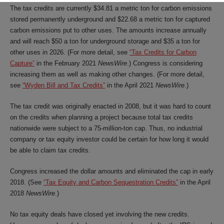
The tax credits are currently $34.81 a metric ton for carbon emissions
stored permanently underground and $22.68 a metric ton for captured
carbon emissions put to other uses. The amounts increase annually
and will reach $50 a ton for underground storage and $35 a ton for
other uses in 2026. (For more detail, see
“Tax Credits for Carbon
Capture”
in the February 2021
NewsWire
.) Congress is considering
increasing them as well as making other changes. (For more detail,
see
“Wyden Bill and Tax Credits”
in the April 2021
NewsWire
.)
The tax credit was originally enacted in 2008, but it was hard to count
on the credits when planning a project because total tax credits
nationwide were subject to a 75-million-ton cap. Thus, no industrial
company or tax equity investor could be certain for how long it would
be able to claim tax credits.
Congress increased the dollar amounts and eliminated the cap in early
2018. (See
“Tax Equity and Carbon Sequestration Credits”
in the April
2018
NewsWire
.)
No tax equity deals have closed yet involving the new credits.