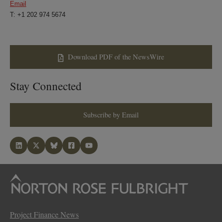
Email
T: +1 202 974 5674
Download PDF of the NewsWire
Stay Connected
Subscribe by Email
Project Finance News