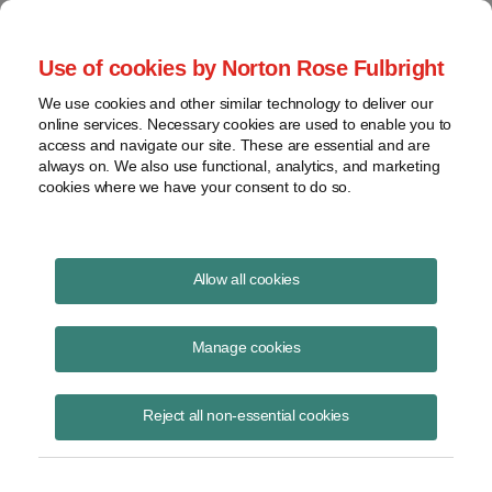
Project Finance NewsWire
Use of cookies by Norton Rose Fulbright
We use cookies and other similar technology to deliver our
online services. Necessary cookies are used to enable you to
Stalled carbon capture projects
access and navigate our site. These are essential and are
always on. We also use functional, analytics, and marketing
cookies where we have your consent to do so.
August 13, 2021
|
By
Keith Martin
in Washington, DC
Allow all cookies
Stalled carbon capture projects started advancing again after an IRS
revenue ruling on July 1.
Manage cookies
The United States offers large tax credits under section 45Q of the US
Reject all non-essential cookies
tax code for capturing carbon oxide emissions and putting them to one
of three uses. The three uses are secure storage underground, use for
enhanced oil recovery and permitted commercial uses.