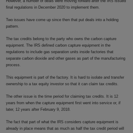
However, a number of deals were moving forward after the IRS issued
final regulations in December 2020 to implement them.
Two issues have come up since then that put deals into a holding
pattern.
The tax credits belong to the party who owns the carbon capture
equipment. The IRS defined carbon capture equipment in the
regulations to include gas separation units inside factories that
separate carbon dioxide and other gases as part of the manufacturing
process.
This equipment is part of the factory. It is hard to isolate and transfer
ownership to a tax equity investor so that it can claim tax credits.
The other issue is the time period for claiming tax credits. It is 12
years from when the capture equipment first went into service or, if
later, 12 years after February 9, 2018.
The fact that part of what the IRS considers capture equipment is
already in place means that as much as half the tax credit period will