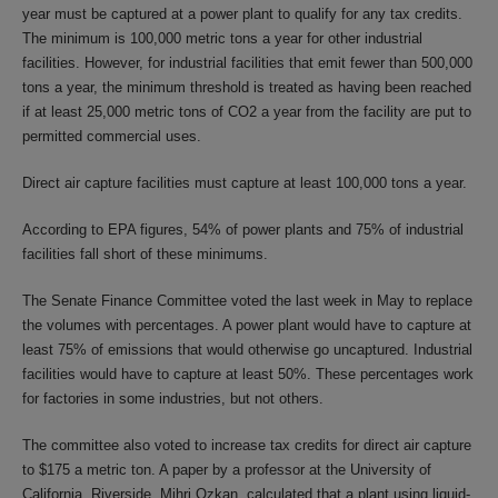
year must be captured at a power plant to qualify for any tax credits.
The minimum is 100,000 metric tons a year for other industrial
facilities. However, for industrial facilities that emit fewer than 500,000
tons a year, the minimum threshold is treated as having been reached
if at least 25,000 metric tons of CO2 a year from the facility are put to
permitted commercial uses.
Direct air capture facilities must capture at least 100,000 tons a year.
According to EPA figures, 54% of power plants and 75% of industrial
facilities fall short of these minimums.
The Senate Finance Committee voted the last week in May to replace
the volumes with percentages. A power plant would have to capture at
least 75% of emissions that would otherwise go uncaptured. Industrial
facilities would have to capture at least 50%. These percentages work
for factories in some industries, but not others.
The committee also voted to increase tax credits for direct air capture
to $175 a metric ton. A paper by a professor at the University of
California, Riverside, Mihri Ozkan, calculated that a plant using liquid-