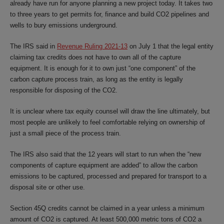
already have run for anyone planning a new project today. It takes two
to three years to get permits for, finance and build CO2 pipelines and
wells to bury emissions underground.
The IRS said in
Revenue Ruling 2021-13
on July 1 that the legal entity
claiming tax credits does not have to own all of the capture
equipment. It is enough for it to own just “one component” of the
carbon capture process train, as long as the entity is legally
responsible for disposing of the CO2.
It is unclear where tax equity counsel will draw the line ultimately, but
most people are unlikely to feel comfortable relying on ownership of
just a small piece of the process train.
The IRS also said that the 12 years will start to run when the “new
components of capture equipment are added” to allow the carbon
emissions to be captured, processed and prepared for transport to a
disposal site or other use.
Section 45Q credits cannot be claimed in a year unless a minimum
amount of CO2 is captured. At least 500,000 metric tons of CO2 a