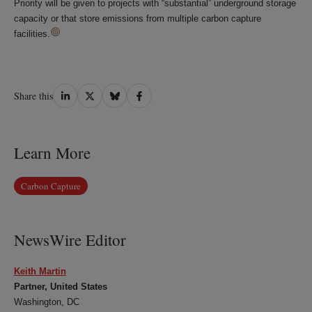
Priority will be given to projects with “substantial” underground storage
capacity or that store emissions from multiple carbon capture
facilities.
Share
Share
Share
Share
Share this
on
on
on
on
LinkedIn
Twitter
Bluesky
Facebook
Learn More
Carbon Capture
NewsWire Editor
Keith Martin
Partner, United States
Washington, DC