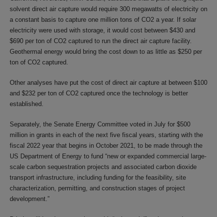
solvent direct air capture would require 300 megawatts of electricity on
a constant basis to capture one million tons of CO2 a year. If solar
electricity were used with storage, it would cost between $430 and
$690 per ton of CO2 captured to run the direct air capture facility.
Geothermal energy would bring the cost down to as little as $250 per
ton of CO2 captured.
Other analyses have put the cost of direct air capture at between $100
and $232 per ton of CO2 captured once the technology is better
established.
Separately, the Senate Energy Committee voted in July for $500
million in grants in each of the next five fiscal years, starting with the
fiscal 2022 year that begins in October 2021, to be made through the
US Department of Energy to fund “new or expanded commercial large-
scale carbon sequestration projects and associated carbon dioxide
transport infrastructure, including funding for the feasibility, site
characterization, permitting, and construction stages of project
development.”