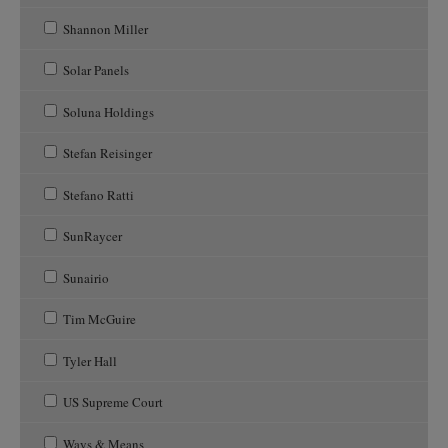
Shannon Miller
Solar Panels
Soluna Holdings
Stefan Reisinger
Stefano Ratti
SunRaycer
Sunairio
Tim McGuire
Tyler Hall
US Supreme Court
Ways & Means