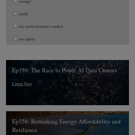
storage
tariffs
tax credit insurance market
tax equity
Ep359:
Ep359: The Race to Power AI Data Centers
The
Race
to
Listen Now
Power
AI
Data
Centers
Ep358:
Ep358: Rethinking Energy Affordability and
Rethinking
Energy
Resilience
Affordability