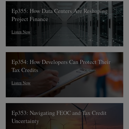
Capital
Ep355:
Ep355: How Data Centers Are Reshaping
How
Data
Project Finance
Centers
Are
Listen Now
Reshaping
Project
Finance
Ep354:
Ep354: How Developers Can Protect Their
How
Developers
Tax Credits
Can
Protect
Listen Now
Their
Tax
Credits
Ep353:
Ep353: Navigating FEOC and Tax Credit
Navigating
FEOC
Uncertainty
and