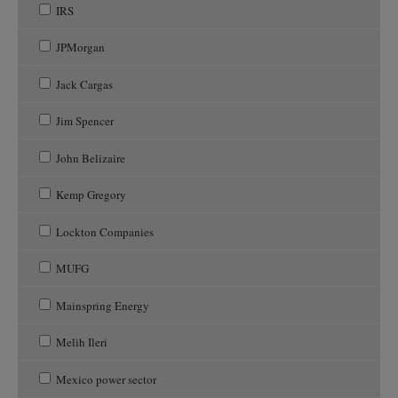
IRS
JPMorgan
Jack Cargas
Jim Spencer
John Belizaire
Kemp Gregory
Lockton Companies
MUFG
Mainspring Energy
Melih Ileri
Mexico power sector