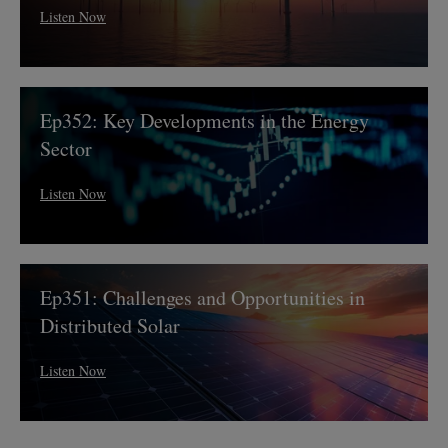
Tax
Listen Now
Credit
Uncertainty
Ep352:
Ep352: Key Developments in the Energy
Key
Developments
Sector
in
the
Listen Now
Energy
Sector
Ep351:
Ep351: Challenges and Opportunities in
Challenges
and
Distributed Solar
Opportunities
in
Listen Now
Distributed
Solar