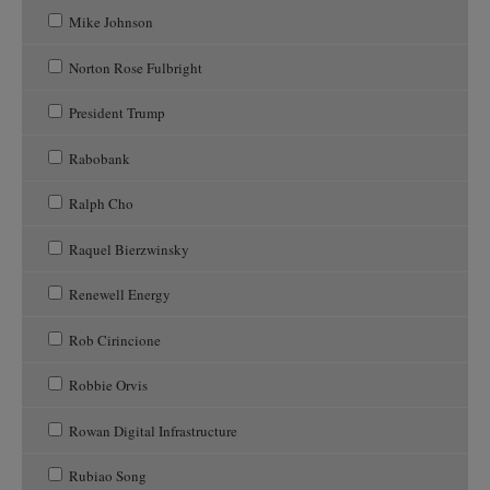
Mike Johnson
Norton Rose Fulbright
President Trump
Rabobank
Ralph Cho
Raquel Bierzwinsky
Renewell Energy
Rob Cirincione
Robbie Orvis
Rowan Digital Infrastructure
Rubiao Song