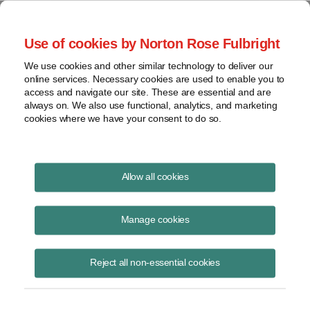
Project Finance NewsWire
Use of cookies by Norton Rose Fulbright
We use cookies and other similar technology to deliver our
online services. Necessary cookies are used to enable you to
Currents Podcast
access and navigate our site. These are essential and are
always on. We also use functional, analytics, and marketing
cookies where we have your consent to do so.
Project finance, renewable energy and more
Allow all cookies
Currents features in-depth
discussions on the latest
Manage cookies
developments in project finance.
Reject all non-essential cookies
The podcast is hosted by partner
Todd Alexander, who interviews