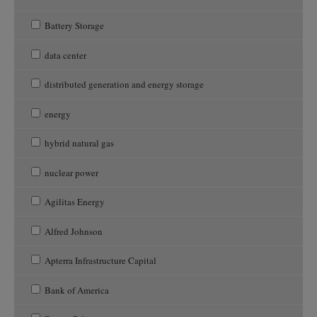
Battery Storage
data center
distributed generation and energy storage
energy
hybrid natural gas
nuclear power
Agilitas Energy
Alfred Johnson
Apterra Infrastructure Capital
Bank of America