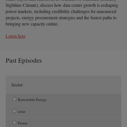
Sightline Climate), discuss how data center growth is reshaping
power markets, including credibility challenges for announced
projects, energy procurement strategies and the fastest paths to
bringing new capacity online.
Listen here
Past Episodes
Sector
Renewable Energy
solar
Power