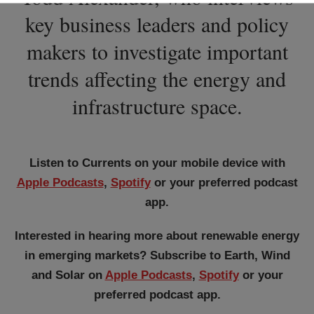
key business leaders and policy
makers to investigate important
trends affecting the energy and
infrastructure space.
Listen to Currents on your mobile device with
Apple Podcasts
,
Spotify
or your preferred podcast
app.
Interested in hearing more about renewable energy
in emerging markets? Subscribe to Earth, Wind
and Solar on
Apple Podcasts
,
Spotify
or your
preferred podcast app.