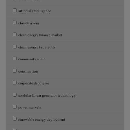
artificial intelligence
christy rivera
clean energy finance market
clean energy tax credits
community solar
construction
corporate debt raise
modular linear generator technology
power markets
renewable energy deployment