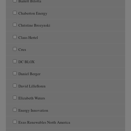
Barrett Bilotta
Chaberton Energy
Christine Brozynski
Claus Hertel
Crux
DC BLOX
Daniel Berger
David Lillefloren
Elizabeth Waters
Energy Innovation
Exus Renewables North America