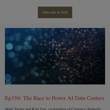
Subscribe by RSS
Ep359:
The
Race
to
Power
AI
Data
Centers
Ep359: The Race to Power AI Data Centers
Mark Taylor and Kim Zou, co‑founders of Currence (formerly