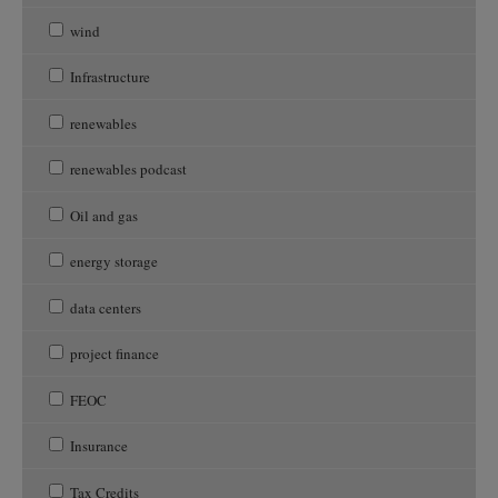
wind
Infrastructure
renewables
renewables podcast
Oil and gas
energy storage
data centers
project finance
FEOC
Insurance
Tax Credits