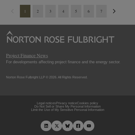
1
2
3
4
5
6
7
Project Finance News
For developments affecting project finance and the energy sector.
Norton Rose Fulbright LLP © 2026. All Rights Reserved.
Legal notices
Privacy notice
Cookies policy
Do Not Sell or Share My Personal Information
Limit the Use of My Sensitive Personal Information