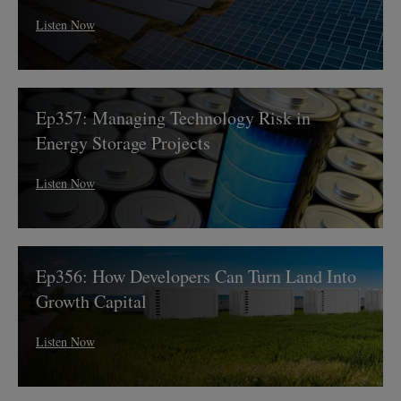
and
Listen Now
Resilience
Ep357:
Ep357: Managing Technology Risk in
Managing
Technology
Energy Storage Projects
Risk
in
Listen Now
Energy
Storage
Projects
Ep356:
Ep356: How Developers Can Turn Land Into
How
Developers
Growth Capital
Can
Turn
Listen Now
Land
Into
Growth