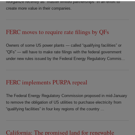
reorganize recently as “master limited partnerships” in an effort to
create more value in their companies.
FERC moves to require rate filings by QFs
Owners of some US power plants — called “qualifying facilities” or
“QFs” — will have to make rate filings with the federal government
under new rules issued by the Federal Energy Regulatory Commis...
FERC implements PURPA repeal
The Federal Energy Regulatory Commission proposed in mid-January
to remove the obligation of US utilities to purchase electricity from
“qualifying facilities” in four key regions of the country ...
California: The promised land for renewable