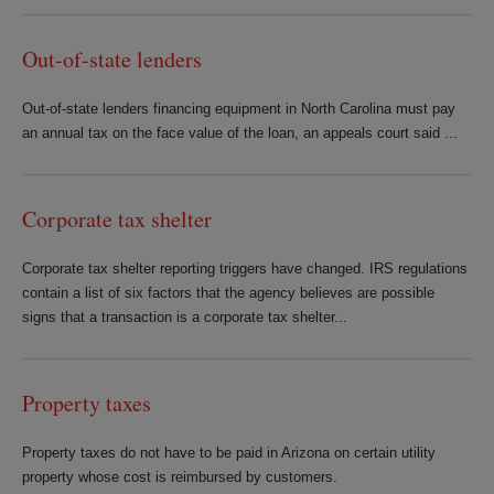
Out-of-state lenders
Out-of-state lenders financing equipment in North Carolina must pay
an annual tax on the face value of the loan, an appeals court said ...
Corporate tax shelter
Corporate tax shelter reporting triggers have changed. IRS regulations
contain a list of six factors that the agency believes are possible
signs that a transaction is a corporate tax shelter...
Property taxes
Property taxes do not have to be paid in Arizona on certain utility
property whose cost is reimbursed by customers.