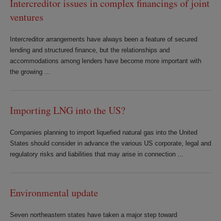
Intercreditor issues in complex financings of joint
ventures
Intercreditor arrangements have always been a feature of secured
lending and structured finance, but the relationships and
accommodations among lenders have become more important with
the growing ...
Importing LNG into the US?
Companies planning to import liquefied natural gas into the United
States should consider in advance the various US corporate, legal and
regulatory risks and liabilities that may arise in connection ...
Environmental update
Seven northeastern states have taken a major step toward