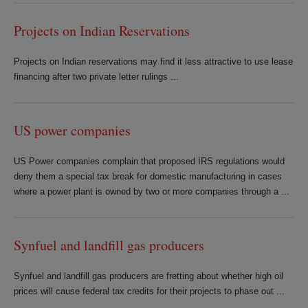
Projects on Indian Reservations
Projects on Indian reservations may find it less attractive to use lease
financing after two private letter rulings ...
US power companies
US Power companies complain that proposed IRS regulations would
deny them a special tax break for domestic manufacturing in cases
where a power plant is owned by two or more companies through a ...
Synfuel and landfill gas producers
Synfuel and landfill gas producers are fretting about whether high oil
prices will cause federal tax credits for their projects to phase out ...