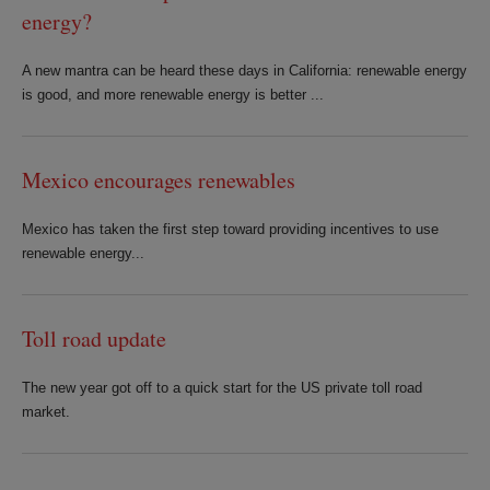
energy?
A new mantra can be heard these days in California: renewable energy
is good, and more renewable energy is better ...
Mexico encourages renewables
Mexico has taken the first step toward providing incentives to use
renewable energy...
Toll road update
The new year got off to a quick start for the US private toll road
market.