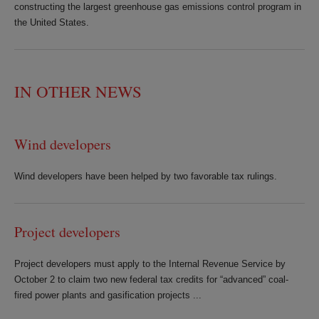
constructing the largest greenhouse gas emissions control program in
the United States.
IN OTHER NEWS
Wind developers
Wind developers have been helped by two favorable tax rulings.
Project developers
Project developers must apply to the Internal Revenue Service by
October 2 to claim two new federal tax credits for “advanced” coal-
fired power plants and gasification projects ...