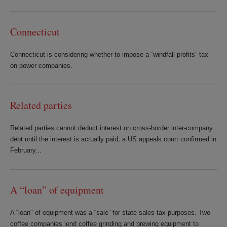
Connecticut
Connecticut is considering whether to impose a “windfall profits” tax
on power companies.
Related parties
Related parties cannot deduct interest on cross-border inter-company
debt until the interest is actually paid, a US appeals court confirmed in
February...
A “loan” of equipment
A “loan" of equipment was a “sale” for state sales tax purposes. Two
coffee companies lend coffee grinding and brewing equipment to