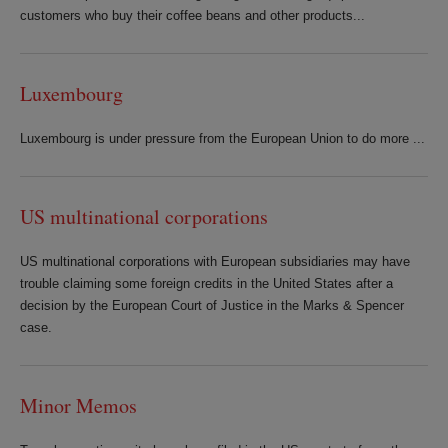
customers who buy their coffee beans and other products...
Luxembourg
Luxembourg is under pressure from the European Union to do more ...
US multinational corporations
US multinational corporations with European subsidiaries may have
trouble claiming some foreign credits in the United States after a
decision by the European Court of Justice in the Marks & Spencer
case.
Minor Memos