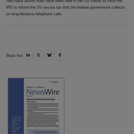
Two class action suits have been filed in the US courts to force the
IRS to refund the 3% excise tax that the federal government collects
on long-distance telephone calls.
Share
Share
Share
Share
Share this
on
on
on
on
LinkedIn
Twitter
Bluesky
Facebook