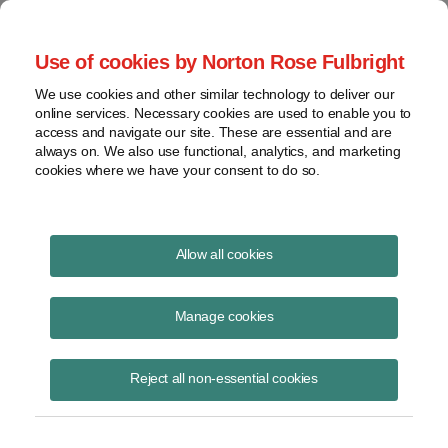
Project Finance NewsWire
Use of cookies by Norton Rose Fulbright
We use cookies and other similar technology to deliver our
online services. Necessary cookies are used to enable you to
Project Finance NewsWire
access and navigate our site. These are essential and are
always on. We also use functional, analytics, and marketing
cookies where we have your consent to do so.
March 2006
Allow all cookies
IN THIS ISSUE
Manage cookies
Reject all non-essential cookies
Master limited partnerships
Some project developers in the United States have been trying to