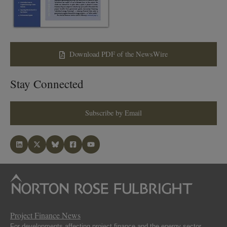
Download PDF of the NewsWire
Stay Connected
Subscribe by Email
Project Finance News
For developments affecting project finance and the energy sector.