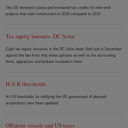
The US reversed course and increased tax credits for new wind
projects that start construction in 2020 compared to 2019.
Tax equity lawsuits: DC Solar
Eight tax equity investors in the DC Solar deals filed suit in December
against the law firms that wrote opinions as well as the accounting
firms, appraisers and brokers involved in them.
H-S-R thresholds
H-S-R thresholds for notifying the US government of planned
acquisitions have been updated.
Offshore vessels and US taxes