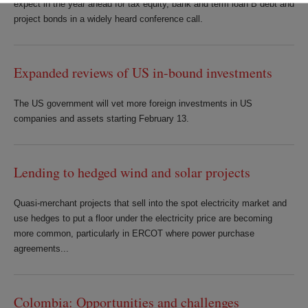
expect in the year ahead for tax equity, bank and term loan B debt and
project bonds in a widely heard conference call.
Expanded reviews of US in-bound investments
The US government will vet more foreign investments in US
companies and assets starting February 13.
Lending to hedged wind and solar projects
Quasi-merchant projects that sell into the spot electricity market and
use hedges to put a floor under the electricity price are becoming
more common, particularly in ERCOT where power purchase
agreements...
Colombia: Opportunities and challenges