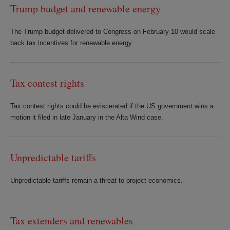
Trump budget and renewable energy
The Trump budget delivered to Congress on February 10 would scale
back tax incentives for renewable energy.
Tax contest rights
Tax contest rights could be eviscerated if the US government wins a
motion it filed in late January in the Alta Wind case.
Unpredictable tariffs
Unpredictable tariffs remain a threat to project economics.
Tax extenders and renewables