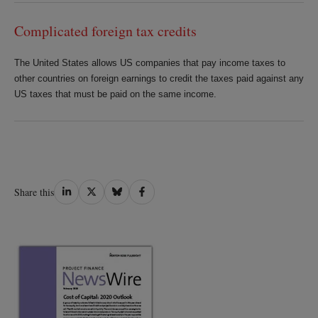
Complicated foreign tax credits
The United States allows US companies that pay income taxes to
other countries on foreign earnings to credit the taxes paid against any
US taxes that must be paid on the same income.
Share
Share
Share
Share
Share this
on
on
on
on
LinkedIn
Twitter
Bluesky
Facebook