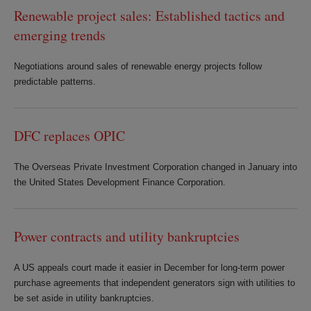
Renewable project sales: Established tactics and
emerging trends
Negotiations around sales of renewable energy projects follow
predictable patterns.
DFC replaces OPIC
The Overseas Private Investment Corporation changed in January into
the United States Development Finance Corporation.
Power contracts and utility bankruptcies
A US appeals court made it easier in December for long-term power
purchase agreements that independent generators sign with utilities to
be set aside in utility bankruptcies.