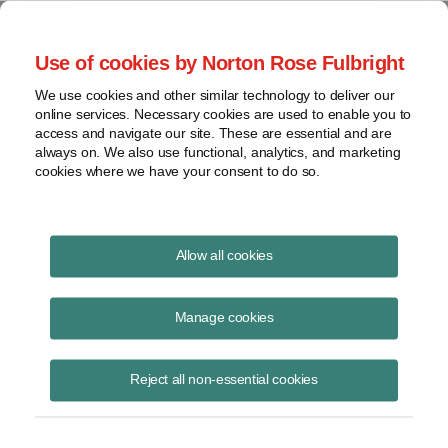
Project Finance NewsWire
Use of cookies by Norton Rose Fulbright
We use cookies and other similar technology to deliver our
online services. Necessary cookies are used to enable you to
Project Finance NewsWire
access and navigate our site. These are essential and are
always on. We also use functional, analytics, and marketing
cookies where we have your consent to do so.
February 2020
Allow all cookies
IN THIS ISSUE
Manage cookies
Reject all non-essential cookies
Cost of capital: 2020 Outlook
A group of industry veterans talked in late January about what to