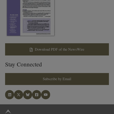
Download PDF of the NewsWire
Stay Connected
Subscribe by Email