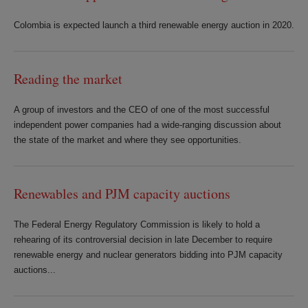
Colombia is expected launch a third renewable energy auction in 2020.
Reading the market
A group of investors and the CEO of one of the most successful
independent power companies had a wide-ranging discussion about
the state of the market and where they see opportunities.
Renewables and PJM capacity auctions
The Federal Energy Regulatory Commission is likely to hold a
rehearing of its controversial decision in late December to require
renewable energy and nuclear generators bidding into PJM capacity
auctions...