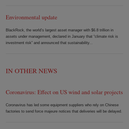
Environmental update
BlackRock, the world’s largest asset manager with $6.8 trillion in
assets under management, declared in January that “climate risk is
investment risk” and announced that sustainability...
IN OTHER NEWS
Coronavirus: Effect on US wind and solar projects
Coronavirus has led some equipment suppliers who rely on Chinese
factories to send force majeure notices that deliveries will be delayed.