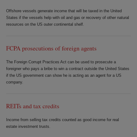
Offshore vessels generate income that will be taxed in the United
States if the vessels help with oil and gas or recovery of other natural
resources on the US outer continental shelf.
FCPA prosecutions of foreign agents
The Foreign Corrupt Practices Act can be used to prosecute a
foreigner who pays a bribe to win a contract outside the United States
if the US government can show he is acting as an agent for a US
company.
REITs and tax credits
Income from selling tax credits counted as good income for real
estate investment trusts.