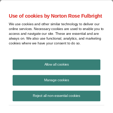
Project Finance NewsWire
Use of cookies by Norton Rose Fulbright
We use cookies and other similar technology to deliver our
online services. Necessary cookies are used to enable you to
Uptime Now
access and navigate our site. These are essential and are
always on. We also use functional, analytics, and marketing
cookies where we have your consent to do so.
The pulse of the data center industry
Allow all cookies
Ep12: How Smarter Energy
Project Execution Accelerates
Manage cookies
Data Center Development
Reject all non-essential cookies
July 8, 2026
|
By
Sameer Ghaznavi
in Chicago