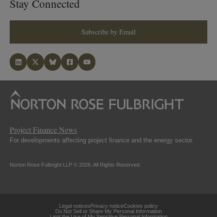
Stay Connected
Subscribe by Email
Project Finance News
For developments affecting project finance and the energy sector.
Norton Rose Fulbright LLP © 2026. All Rights Reserved.
Legal notices
Privacy notice
Cookies policy
Do Not Sell or Share My Personal Information
Limit the Use of My Sensitive Personal Information