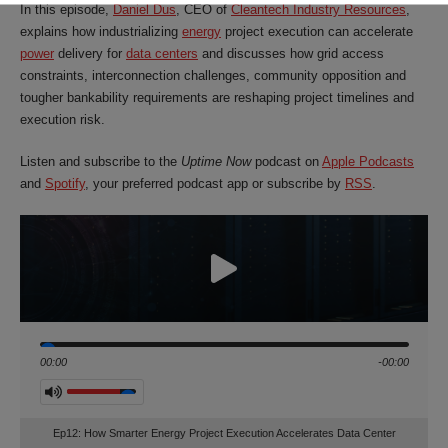
In this episode,
Daniel Dus
, CEO of
Cleantech Industry Resources
,
explains how industrializing
energy
project execution can accelerate
power
delivery for
data centers
and discusses how grid access
constraints, interconnection challenges, community opposition and
tougher bankability requirements are reshaping project timelines and
execution risk.
Listen and subscribe to the
Uptime Now
podcast on
Apple Podcasts
and
Spotify
, your preferred podcast app or subscribe b
y
RSS
.
Seek
00:00
-00:00
Volume
Ep12: How Smarter Energy Project Execution Accelerates Data Center