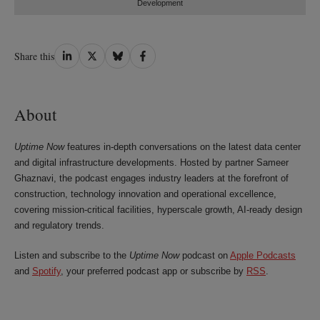
Development
Share
Share
Share
Share
Share this
on
on
on
on
LinkedIn
Twitter
Bluesky
Facebook
About
Uptime Now
features in-depth conversations on the latest data center
and digital infrastructure developments. Hosted by partner Sameer
Ghaznavi, the podcast engages industry leaders at the forefront of
construction, technology innovation and operational excellence,
covering mission‑critical facilities, hyperscale growth, AI‑ready design
and regulatory trends.
Listen and subscribe to the
Uptime Now
podcast on
Apple Podcasts
and
Spotify
, your preferred podcast app or subscribe by
RSS
.