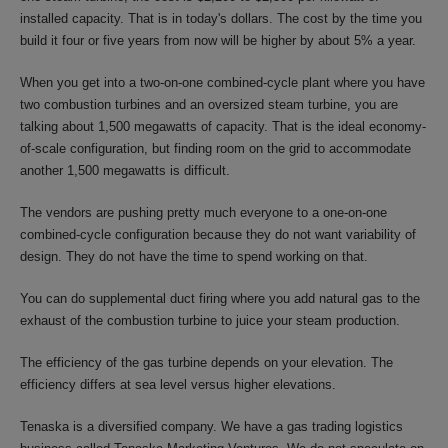
installed capacity. That is in today's dollars. The cost by the time you
build it four or five years from now will be higher by about 5% a year.
When you get into a two-on-one combined-cycle plant where you have
two combustion turbines and an oversized steam turbine, you are
talking about 1,500 megawatts of capacity. That is the ideal economy-
of-scale configuration, but finding room on the grid to accommodate
another 1,500 megawatts is difficult.
The vendors are pushing pretty much everyone to a one-on-one
combined-cycle configuration because they do not want variability of
design. They do not have the time to spend working on that.
You can do supplemental duct firing where you add natural gas to the
exhaust of the combustion turbine to juice your steam production.
The efficiency of the gas turbine depends on your elevation. The
efficiency differs at sea level versus higher elevations.
Tenaska is a diversified company. We have a gas trading logistics