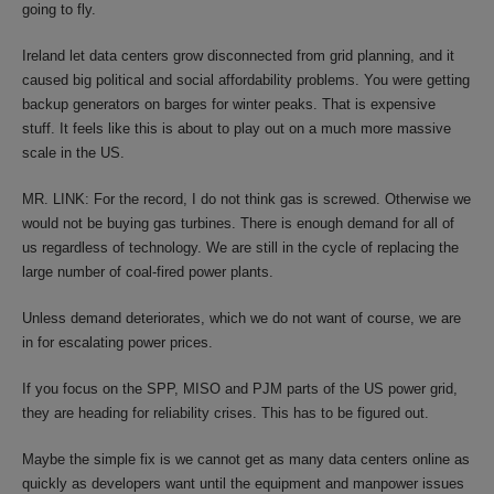
going to fly.
Ireland let data centers grow disconnected from grid planning, and it
caused big political and social affordability problems. You were getting
backup generators on barges for winter peaks. That is expensive
stuff. It feels like this is about to play out on a much more massive
scale in the US.
MR. LINK: For the record, I do not think gas is screwed. Otherwise we
would not be buying gas turbines. There is enough demand for all of
us regardless of technology. We are still in the cycle of replacing the
large number of coal-fired power plants.
Unless demand deteriorates, which we do not want of course, we are
in for escalating power prices.
If you focus on the SPP, MISO and PJM parts of the US power grid,
they are heading for reliability crises. This has to be figured out.
Maybe the simple fix is we cannot get as many data centers online as
quickly as developers want until the equipment and manpower issues