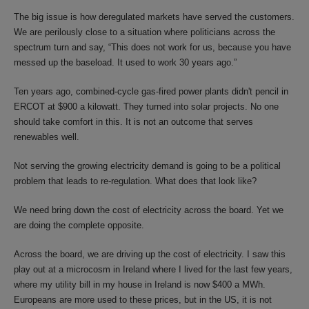
The big issue is how deregulated markets have served the customers.
We are perilously close to a situation where politicians across the
spectrum turn and say, “This does not work for us, because you have
messed up the baseload. It used to work 30 years ago.”
Ten years ago, combined-cycle gas-fired power plants didn't pencil in
ERCOT at $900 a kilowatt. They turned into solar projects. No one
should take comfort in this. It is not an outcome that serves
renewables well.
Not serving the growing electricity demand is going to be a political
problem that leads to re-regulation. What does that look like?
We need bring down the cost of electricity across the board. Yet we
are doing the complete opposite.
Across the board, we are driving up the cost of electricity. I saw this
play out at a microcosm in Ireland where I lived for the last few years,
where my utility bill in my house in Ireland is now $400 a MWh.
Europeans are more used to these prices, but in the US, it is not