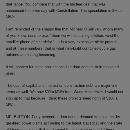
that range. You compare that with the nuclear deal that was
announced the other day with Constellation. The speculation is $80 a
MWh.
I am reminded of the snappy line that Michael O'Sullivan, whom many
of you know, used to use: “Soon we will be calling offshore wind the
satellite phone of electricity.” It is a very expensive niche product,
and at these numbers, that is what new-build combined-cycle gas
turbines are risking becoming.
It will happen for niche applications like data centers or in regulated
uses.
The cost of capital and interest on construction debt are major line
items as well. We saw $90 a MWh from Wood Mackenzie. I would not
sign up to that because I think these projects need north of $100 a
MWh.
MR. BURTON: Forty percent of data center demand is being met by
gas-fired power plants according to the latest statistics, and the state
of Georgia projects that its demand for electricity will be 17 times