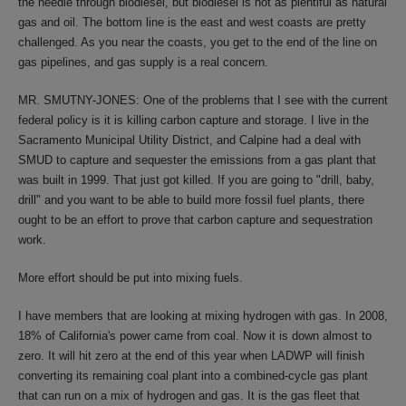
the needle through biodiesel, but biodiesel is not as plentiful as natural
gas and oil. The bottom line is the east and west coasts are pretty
challenged. As you near the coasts, you get to the end of the line on
gas pipelines, and gas supply is a real concern.
MR. SMUTNY-JONES: One of the problems that I see with the current
federal policy is it is killing carbon capture and storage. I live in the
Sacramento Municipal Utility District, and Calpine had a deal with
SMUD to capture and sequester the emissions from a gas plant that
was built in 1999. That just got killed. If you are going to "drill, baby,
drill" and you want to be able to build more fossil fuel plants, there
ought to be an effort to prove that carbon capture and sequestration
work.
More effort should be put into mixing fuels.
I have members that are looking at mixing hydrogen with gas. In 2008,
18% of California's power came from coal. Now it is down almost to
zero. It will hit zero at the end of this year when LADWP will finish
converting its remaining coal plant into a combined-cycle gas plant
that can run on a mix of hydrogen and gas. It is the gas fleet that