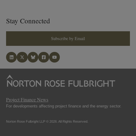
Stay Connected
Subscribe by Email
Project Finance News
For developments affecting project finance and the energy sector.
Norton Rose Fulbright LLP © 2026. All Rights Reserved.