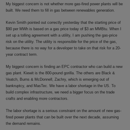
My biggest concern is not whether more gas-fired power plants will be
built. We need them to fill in gas between renewables generation.
Kevin Smith pointed out correctly yesterday that the starting price of
$90 per MWh is based on a gas price today of $3 an MMBtu. When I
set up a tolling agreement with a utility, I am pushing the gas-price
risk on the utility. The utility is responsible for the price of the gas,
because there is no way for a developer to take on that risk for a 20-
year contract term.
My biggest concern is finding an EPC contractor who can build a new
gas plant. Kiewit is the 800-pound gorilla. The others are Black &
Veatch, Burns & McDonnell, Zachry, which is emerging out of
bankruptcy, and MasTec. We have a labor shortage in the US. To
build complex infrastructure, we need a bigger focus on the trade
crafts and enabling more contractors.
The labor shortage is a serious constraint on the amount of new gas-
fired power plants that can be built over the next decade, assuming
the demand remains.