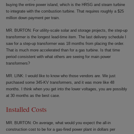
buying the entire power island, which is the HRSG and steam turbine
to integrate with the combustion turbine. That requires roughly a $25
million down payment per train.
MR. BURTON: For utility-scale solar and storage projects, the step-up
transformer is the longest lead-time item. The last delivery schedule I
saw for a step-up transformer was 18 months from placing the order.
That is much more accelerated than for a gas turbine. Is that time
period consistent with what others are seeing for main power
transformers?
MR. LINK: I would like to know who those vendors are. We just
purchased some 345-KV transformers, and it was more like 48
months. I think when you get into the lower voltages, you are possibly
at 30 months as the best case.
Installed Costs
MR. BURTON: On average, what would you expect the all-in
construction cost to be for a gas-fired power plant in dollars per