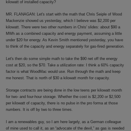
kilowatt of installed capacity?
MR. FLANAGAN: Let's start with the math that Chris Seiple of Wood
Mackenzie showed us yesterday, which I believe was $2,200 per
kilowatt. There were two other numbers in Chris' slides: about $90 a
MWh as a combined capacity and energy payment, assuming a little
under $20 for energy. As Kevin Smith mentioned yesterday, you have
to think of the capacity and energy separately for gas-fired generation.
Let's then do some simple math to take the $90 net off the energy
cost at $20, so the $70. Take a utilization rate: I think a 60% capacity
factor is what WoodMac would use. Run through the math and keep
me honest. That is north of $30 a kilowatt month for capacity.
Storage contracts are being done in the low teens per kilowatt month
for two- and four-hour storage. Whether the cost is $2,200 or $2,500
per kilowatt of capacity, there is no pulse in the pro forma at those
numbers. It is off by two to three times.
I am a renewables guy, so I am here largely, as a German colleague
of mine used to call it, as an “advocate of the devil,” as gas is needed