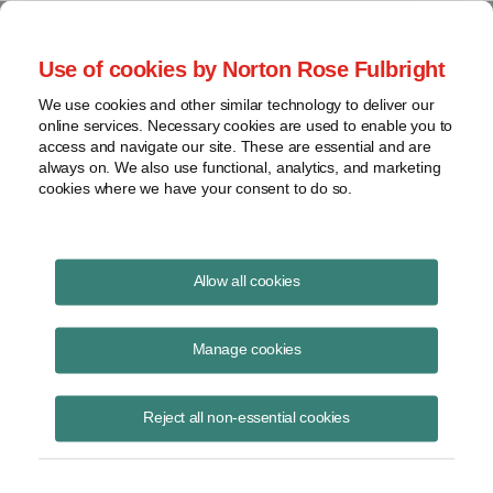
Project Finance NewsWire
Use of cookies by Norton Rose Fulbright
We use cookies and other similar technology to deliver our
online services. Necessary cookies are used to enable you to
The Shift Back to Gas
access and navigate our site. These are essential and are
always on. We also use functional, analytics, and marketing
cookies where we have your consent to do so.
August 1, 2025
Allow all cookies
The federal government is making a concerted effort to promote
construction of new power plants that burn fossil fuels. How much of a
Manage cookies
build out of new gas-fired power plants is it reasonable to expect in the
next few years, given the current three- to five-year wait for new gas
Reject all non-essential cookies
turbines and the risk for developers that a new administration four
years from now will engineer another 180-degree shift in policy?
A panel discussed this question at our 34th annual energy finance