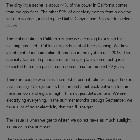
The dirty little secret is about 44% of the power in California comes
from the gas fleet. The other 56% of electricity comes from a diverse
set of resources, including the Diablo Canyon and Palo Verde nuclear
plants.
The real question in California is how we are going to sustain the
existing gas fleet. California spends a lot of time planning. We have
an integrated resource plan. It has gas in the system until 2045. The
capacity factors drop and some of the gas plants retire, but gas is
expected to remain part of our resource mix for the next 20 years.
There are people who think the most important role for the gas fleet is
fast ramping. Our system is built around a net peak between four in
the afternoon and eight at night. It is not just data centers. We are
electrifying everything. In the summer months through September, we
have a lot of solar electricity that can fill the gap.
The issue is when we get to winter, we do not have as much sunlight
as we do in the summer.