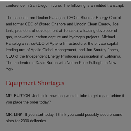
conference in San Diego in June. The following is an edited transcript.
The panelists are Declan Flanagan, CEO of Bluestar Energy Capital
and former CEO of Ørsted Onshore and Lincoln Clean Energy, Joel
Link, president of development at Tenaska, a leading developer of
gas, renewables, carbon capture and hydrogen projects, Michael
Pantelogianis, co-CEO of Apterra Infrastructure, the private capital
lending arm of Apollo Global Management, and Jan Smutny-Jones,
CEO of the Independent Energy Producers Association in California.
The moderator is David Burton with Norton Rose Fulbright in New
York.
Equipment Shortages
MR. BURTON: Joel Link, how long would it take to get a gas turbine if
you place the order today?
MR. LINK: If you start today, I think you could possibly secure some
slots for 2030 deliveries.