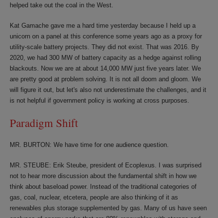
helped take out the coal in the West.
Kat Gamache gave me a hard time yesterday because I held up a
unicorn on a panel at this conference some years ago as a proxy for
utility-scale battery projects. They did not exist. That was 2016. By
2020, we had 300 MW of battery capacity as a hedge against rolling
blackouts. Now we are at about 14,000 MW just five years later. We
are pretty good at problem solving. It is not all doom and gloom. We
will figure it out, but let's also not underestimate the challenges, and it
is not helpful if government policy is working at cross purposes.
Paradigm Shift
MR. BURTON: We have time for one audience question.
MR. STEUBE: Erik Steube, president of Ecoplexus. I was surprised
not to hear more discussion about the fundamental shift in how we
think about baseload power. Instead of the traditional categories of
gas, coal, nuclear, etcetera, people are also thinking of it as
renewables plus storage supplemented by gas. Many of us have seen