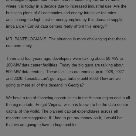
where it is today in a decade due to increased industrial use. Are the
business plans of AI companies and energy-intensive factories
anticipating the high cost of energy implied by this demand-supply
imbalance? Can AI data centers really afford this energy?
MR. PANTELOGIANIS: The situation is more challenging that those
numbers imply.
Three and four years ago, developers were talking about 50-MW to
100-MW data center facilities. Today the big guys are talking about
500-MW data centers. These facilities are coming up in 2026, 2027
and 2028. Tenaska can't get a gas turbine until 2030. How are we
going to meet all of this demand in Georgia?
We have a ton of financing opportunities in the Atlanta region and in all
the big markets. Forget Virginia, which is known to be the data center
capital of the world. The planned capital expenditures across all
markets are staggering. If I had to put my money on it, I would bet
that we are going to have a huge problem.