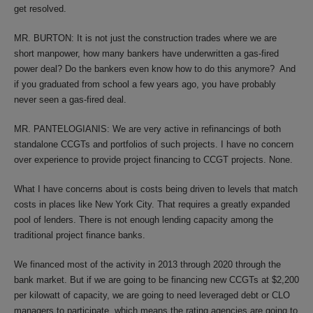
get resolved.
MR. BURTON: It is not just the construction trades where we are
short manpower, how many bankers have underwritten a gas-fired
power deal? Do the bankers even know how to do this anymore? And
if you graduated from school a few years ago, you have probably
never seen a gas-fired deal.
MR. PANTELOGIANIS: We are very active in refinancings of both
standalone CCGTs and portfolios of such projects. I have no concern
over experience to provide project financing to CCGT projects. None.
What I have concerns about is costs being driven to levels that match
costs in places like New York City. That requires a greatly expanded
pool of lenders. There is not enough lending capacity among the
traditional project finance banks.
We financed most of the activity in 2013 through 2020 through the
bank market. But if we are going to be financing new CCGTs at $2,200
per kilowatt of capacity, we are going to need leveraged debt or CLO
managers to participate, which means the rating agencies are going to