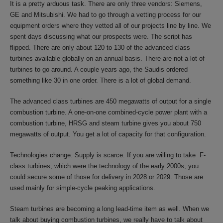
It is a pretty arduous task. There are only three vendors: Siemens,
GE and Mitsubishi. We had to go through a vetting process for our
equipment orders where they vetted all of our projects line by line. We
spent days discussing what our prospects were. The script has
flipped. There are only about 120 to 130 of the advanced class
turbines available globally on an annual basis. There are not a lot of
turbines to go around. A couple years ago, the Saudis ordered
something like 30 in one order. There is a lot of global demand.
The advanced class turbines are 450 megawatts of output for a single
combustion turbine. A one-on-one combined-cycle power plant with a
combustion turbine, HRSG and steam turbine gives you about 750
megawatts of output. You get a lot of capacity for that configuration.
Technologies change. Supply is scarce. If you are willing to take F-
class turbines, which were the technology of the early 2000s, you
could secure some of those for delivery in 2028 or 2029. Those are
used mainly for simple-cycle peaking applications.
Steam turbines are becoming a long lead-time item as well. When we
talk about buying combustion turbines, we really have to talk about