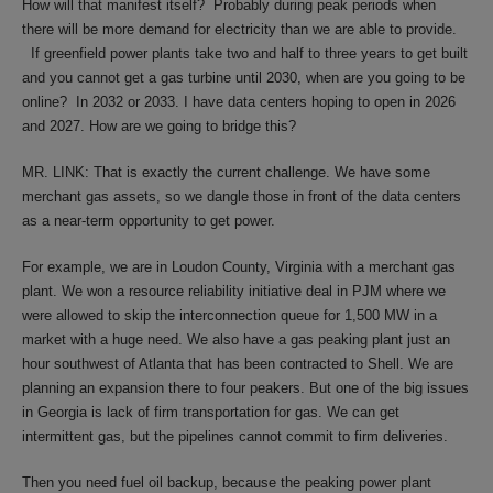
How will that manifest itself? Probably during peak periods when
there will be more demand for electricity than we are able to provide.
If greenfield power plants take two and half to three years to get built
and you cannot get a gas turbine until 2030, when are you going to be
online? In 2032 or 2033. I have data centers hoping to open in 2026
and 2027. How are we going to bridge this?
MR. LINK: That is exactly the current challenge. We have some
merchant gas assets, so we dangle those in front of the data centers
as a near-term opportunity to get power.
For example, we are in Loudon County, Virginia with a merchant gas
plant. We won a resource reliability initiative deal in PJM where we
were allowed to skip the interconnection queue for 1,500 MW in a
market with a huge need. We also have a gas peaking plant just an
hour southwest of Atlanta that has been contracted to Shell. We are
planning an expansion there to four peakers. But one of the big issues
in Georgia is lack of firm transportation for gas. We can get
intermittent gas, but the pipelines cannot commit to firm deliveries.
Then you need fuel oil backup, because the peaking power plant