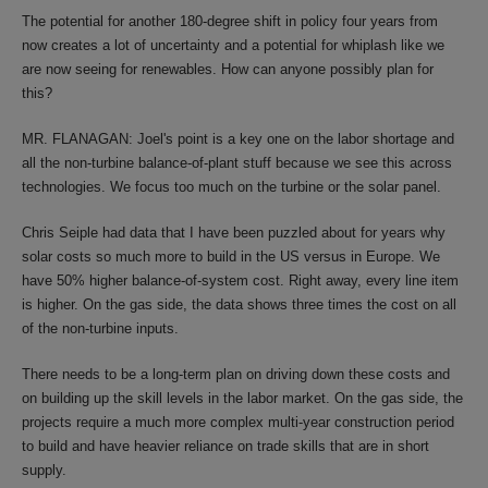
The potential for another 180-degree shift in policy four years from
now creates a lot of uncertainty and a potential for whiplash like we
are now seeing for renewables. How can anyone possibly plan for
this?
MR. FLANAGAN: Joel's point is a key one on the labor shortage and
all the non-turbine balance-of-plant stuff because we see this across
technologies. We focus too much on the turbine or the solar panel.
Chris Seiple had data that I have been puzzled about for years why
solar costs so much more to build in the US versus in Europe. We
have 50% higher balance-of-system cost. Right away, every line item
is higher. On the gas side, the data shows three times the cost on all
of the non-turbine inputs.
There needs to be a long-term plan on driving down these costs and
on building up the skill levels in the labor market. On the gas side, the
projects require a much more complex multi-year construction period
to build and have heavier reliance on trade skills that are in short
supply.