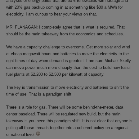
analyses of energy parks that are 80% renewables with storage and
with 20% gas backup coming in at something like $80 a MWh for
electricity. I am curious to hear your views on that.
MR. FLANAGAN: I completely agree that is what is required. That
should be the main takeaway from the economics and schedules.
We have a capacity challenge to overcome. Get more solar and wind
at cheap megawatt hours and batteries to move the electricity to the
right times of day when demand is greatest. I am sure Michael Skelly
can move power much more cheaply than the cost to build new fossil
fuel plants at $2,200 to $2,500 per kilowatt of capacity.
The key is transmission to move electricity and batteries to shift the
time of use. That is a paradigm shift.
There is a role for gas. There will be some behind-the-meter, data
center baseload. There will be regulated new build, but the main
takeaway is you need this paradigm shift. It is not clear that anyone is
pulling all those threads together into a coherent policy on a regional
or national level.