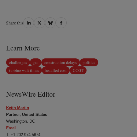
Share
Share
Share
Share
Share this
on
on
on
on
LinkedIn
Twitter
Bluesky
Facebook
Learn More
challenges
gas
construction delays
politics
turbine wait times
installed cost
CCGT
NewsWire Editor
Keith Martin
Partner, United States
Washington, DC
Email
T: +1 202 974 5674