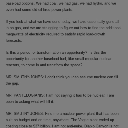
baseload options. We had coal, we had gas, we had hydro, and we
even had some old oil-fired power plants.
If you look at what we have done today, we have essentially gone all
in on gas, and we are struggling to figure out how to find the additional
megawatts of electricity required to satisfy rapid load-growth
forecasts.
Is this a period for transformation an opportunity? Is this the
opportunity for another baseload fuel, like small modular nuclear
reactors, to come in and transform the space?
MR. SMUTNY-JONES: I don't think you can assume nuclear can fill
the gap.
MR. PANTELOGIANIS: I am not saying it has to be nuclear. I am
open to asking what will fill it.
MR. SMUTNY-JONES: Find me a nuclear power plant that has been
built on budget and on time, anywhere. The Vogtle plant ended up
costing close to $37 billion. I am not anti-nuke. Diablo Canyon is not