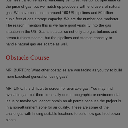
business called Tenaska Marketing Ventures. We do not speculate on
the price of gas, but we match up producers with end users of natural
gas. We have positions in around 160 US pipelines and 50 billion
cubic feet of gas storage capacity. We are the number one marketer.
The reason I mention this is we have good visibility into the gas
situation in the US. Gas is scarce, so not only are gas turbines and
steam turbines scarce, but the pipelines and storage capacity to
handle natural gas are scarce as well.
Obstacle Course
MR. BURTON: What other obstacles are you facing as you try to build
more baseload generation using gas?
MR. LINK: It is difficult to screen for available gas. You may find
available gas, but there is usually some topographic or environmental
issue or maybe you cannot obtain an air permit because the project is
in a non-attainment zone for air quality. These are some of the
challenges with finding suitable locations to build new gas-fired power
plants.