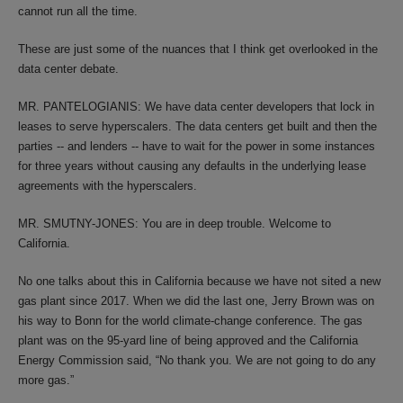
cannot run all the time.
These are just some of the nuances that I think get overlooked in the
data center debate.
MR. PANTELOGIANIS: We have data center developers that lock in
leases to serve hyperscalers. The data centers get built and then the
parties -- and lenders -- have to wait for the power in some instances
for three years without causing any defaults in the underlying lease
agreements with the hyperscalers.
MR. SMUTNY-JONES: You are in deep trouble. Welcome to
California.
No one talks about this in California because we have not sited a new
gas plant since 2017. When we did the last one, Jerry Brown was on
his way to Bonn for the world climate-change conference. The gas
plant was on the 95-yard line of being approved and the California
Energy Commission said, “No thank you. We are not going to do any
more gas.”