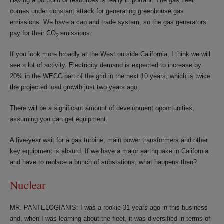
Having a portfolio of resources is really important. The gas fleet
comes under constant attack for generating greenhouse gas
emissions. We have a cap and trade system, so the gas generators
pay for their CO
emissions.
2
If you look more broadly at the West outside California, I think we will
see a lot of activity. Electricity demand is expected to increase by
20% in the WECC part of the grid in the next 10 years, which is twice
the projected load growth just two years ago.
There will be a significant amount of development opportunities,
assuming you can get equipment.
A five-year wait for a gas turbine, main power transformers and other
key equipment is absurd. If we have a major earthquake in California
and have to replace a bunch of substations, what happens then?
Nuclear
MR. PANTELOGIANIS: I was a rookie 31 years ago in this business
and, when I was learning about the fleet, it was diversified in terms of