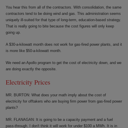
You hear this from all of the contractors. With consolidation, the same
contractors tend to be doing wind and gas. This administration seems
uniquely ill-suited for that type of long-term, education-based strategy.
That is really going to bite because the cost figures will only keep
going up.
A $30-a-kilowatt month does not work for gas-fired power plants, and it
is more like $50-a-kilowatt month.
We need an Apollo program to get the cost of electricity down, and we
are doing exactly the opposite.
Electricity Prices
MR. BURTON: What does your math imply about the cost of
electricity for offtakers who are buying firm power from gas-fired power
plants?
MR. FLANAGAN: It is going to be a capacity payment and a fuel
pass-through. I don't think it will work for under $100 a MWh. It is in