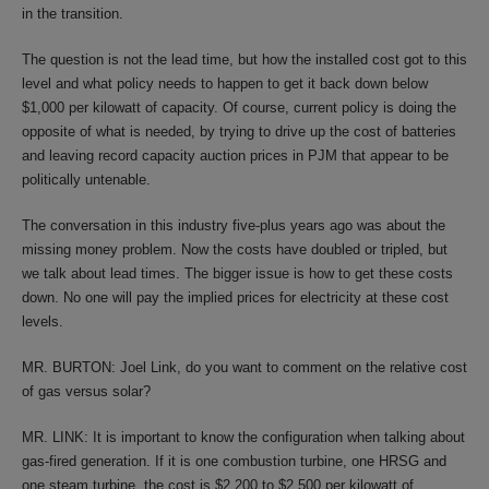
in the transition.
The question is not the lead time, but how the installed cost got to this
level and what policy needs to happen to get it back down below
$1,000 per kilowatt of capacity. Of course, current policy is doing the
opposite of what is needed, by trying to drive up the cost of batteries
and leaving record capacity auction prices in PJM that appear to be
politically untenable.
The conversation in this industry five-plus years ago was about the
missing money problem. Now the costs have doubled or tripled, but
we talk about lead times. The bigger issue is how to get these costs
down. No one will pay the implied prices for electricity at these cost
levels.
MR. BURTON: Joel Link, do you want to comment on the relative cost
of gas versus solar?
MR. LINK: It is important to know the configuration when talking about
gas-fired generation. If it is one combustion turbine, one HRSG and
one steam turbine, the cost is $2,200 to $2,500 per kilowatt of