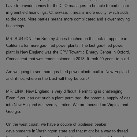
have to provide a view for the CLO managers to be able to participate
in greenfield financings. Otherwise, it means more equity, which adds
to the cost. More parties means more complicated and slower moving
financings.
MR. BURTON: Jan Smutny-Jones touched on the lack of appetite in
California for more gas-fired power plants. The last gas-fired power
plant in New England was the CPV Towantic Energy Center in Oxford,
Connecticut that was commissioned in 2018. It took 20 years to build.
Are we going to see more gas-fired power plants built in New England
and, if not, where in the East will they be built?
MR. LINK: New England is very difficult. Permitting is challenging.
Even if you can get such a plant permitted, the potential supply of gas
into New England is severely limited. We are focused on Virginia and
Georgia.
On the west coast, we have a couple of biodiesel peaker
developments in Washington state and that might be a way to thread