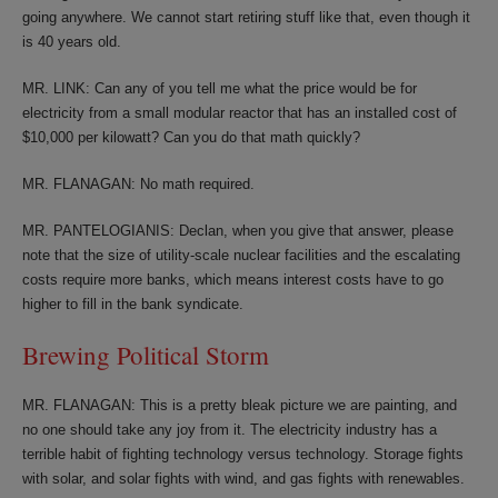
going anywhere. We cannot start retiring stuff like that, even though it
is 40 years old.
MR. LINK: Can any of you tell me what the price would be for
electricity from a small modular reactor that has an installed cost of
$10,000 per kilowatt? Can you do that math quickly?
MR. FLANAGAN: No math required.
MR. PANTELOGIANIS: Declan, when you give that answer, please
note that the size of utility-scale nuclear facilities and the escalating
costs require more banks, which means interest costs have to go
higher to fill in the bank syndicate.
Brewing Political Storm
MR. FLANAGAN: This is a pretty bleak picture we are painting, and
no one should take any joy from it. The electricity industry has a
terrible habit of fighting technology versus technology. Storage fights
with solar, and solar fights with wind, and gas fights with renewables.