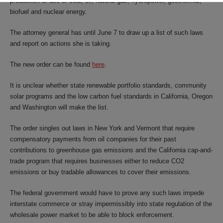
production or use of coal, oil, natural gas, hydropower, geothermal,
biofuel and nuclear energy.
The attorney general has until June 7 to draw up a list of such laws
and report on actions she is taking.
The new order can be found
here
.
It is unclear whether state renewable portfolio standards, community
solar programs and the low carbon fuel standards in California, Oregon
and Washington will make the list.
The order singles out laws in New York and Vermont that require
compensatory payments from oil companies for their past
contributions to greenhouse gas emissions and the California cap-and-
trade program that requires businesses either to reduce CO2
emissions or buy tradable allowances to cover their emissions.
The federal government would have to prove any such laws impede
interstate commerce or stray impermissibly into state regulation of the
wholesale power market to be able to block enforcement.