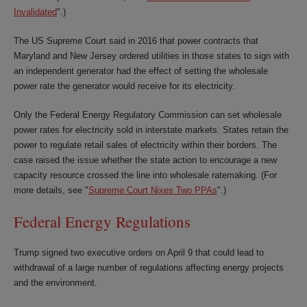
Invalidated
".)
The US Supreme Court said in 2016 that power contracts that
Maryland and New Jersey ordered utilities in those states to sign with
an independent generator had the effect of setting the wholesale
power rate the generator would receive for its electricity.
Only the Federal Energy Regulatory Commission can set wholesale
power rates for electricity sold in interstate markets. States retain the
power to regulate retail sales of electricity within their borders. The
case raised the issue whether the state action to encourage a new
capacity resource crossed the line into wholesale ratemaking. (For
more details, see "
Supreme Court Nixes Two PPAs
".)
Federal Energy Regulations
Trump signed two executive orders on April 9 that could lead to
withdrawal of a large number of regulations affecting energy projects
and the environment.