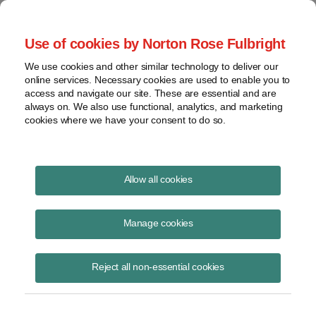
Project Finance NewsWire
Use of cookies by Norton Rose Fulbright
We use cookies and other similar technology to deliver our
online services. Necessary cookies are used to enable you to
More Trump Executive Orders
access and navigate our site. These are essential and are
always on. We also use functional, analytics, and marketing
cookies where we have your consent to do so.
April 13, 2025
|
By
Keith Martin
in Washington, DC
Allow all cookies
Three more Trump executive orders in the past week have the
potential to affect US power projects.
Manage cookies
State Laws
Reject all non-essential cookies
A new executive order on April 8 directed the US attorney general to
block enforcement of state and local laws that are obstacles to