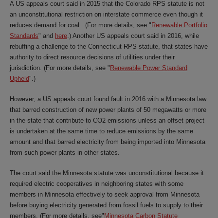
A US appeals court said in 2015 that the Colorado RPS statute is not
an unconstitutional restriction on interstate commerce even though it
reduces demand for coal. (For more details, see "
Renewable Portfolio
Standards
" and
here
.) Another US appeals court said in 2016, while
rebuffing a challenge to the Connecticut RPS statute, that states have
authority to direct resource decisions of utilities under their
jurisdiction. (For more details, see "
Renewable Power Standard
Upheld
".)
However, a US appeals court found fault in 2016 with a Minnesota law
that barred construction of new power plants of 50 megawatts or more
in the state that contribute to CO2 emissions unless an offset project
is undertaken at the same time to reduce emissions by the same
amount and that barred electricity from being imported into Minnesota
from such power plants in other states.
The court said the Minnesota statute was unconstitutional because it
required electric cooperatives in neighboring states with some
members in Minnesota effectively to seek approval from Minnesota
before buying electricity generated from fossil fuels to supply to their
members. (For more details, see"
Minnesota Carbon Statute