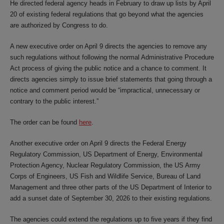
He directed federal agency heads in February to draw up lists by April
20 of existing federal regulations that go beyond what the agencies
are authorized by Congress to do.
A new executive order on April 9 directs the agencies to remove any
such regulations without following the normal Administrative Procedure
Act process of giving the public notice and a chance to comment. It
directs agencies simply to issue brief statements that going through a
notice and comment period would be “impractical, unnecessary or
contrary to the public interest.”
The order can be found
here
.
Another executive order on April 9 directs the Federal Energy
Regulatory Commission, US Department of Energy, Environmental
Protection Agency, Nuclear Regulatory Commission, the US Army
Corps of Engineers, US Fish and Wildlife Service, Bureau of Land
Management and three other parts of the US Department of Interior to
add a sunset date of September 30, 2026 to their existing regulations.
The agencies could extend the regulations up to five years if they find