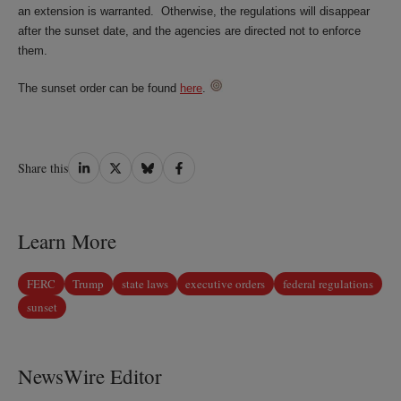
an extension is warranted. Otherwise, the regulations will disappear
after the sunset date, and the agencies are directed not to enforce
them.
The sunset order can be found
here
.
Share
Share
Share
Share
Share this
on
on
on
on
LinkedIn
Twitter
Bluesky
Facebook
Learn More
FERC
Trump
state laws
executive orders
federal regulations
sunset
NewsWire Editor