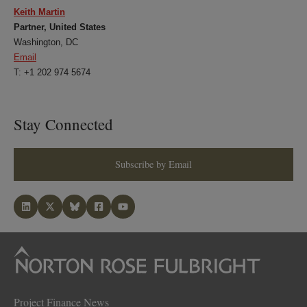
Keith Martin
Partner, United States
Washington, DC
Email
T: +1 202 974 5674
Stay Connected
Subscribe by Email
Project Finance News