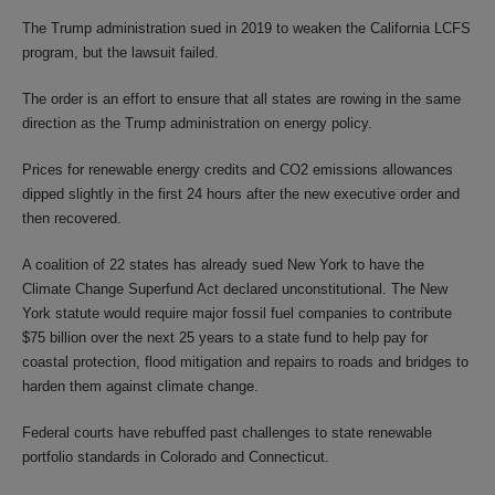
The Trump administration sued in 2019 to weaken the California LCFS
program, but the lawsuit failed.
The order is an effort to ensure that all states are rowing in the same
direction as the Trump administration on energy policy.
Prices for renewable energy credits and CO2 emissions allowances
dipped slightly in the first 24 hours after the new executive order and
then recovered.
A coalition of 22 states has already sued New York to have the
Climate Change Superfund Act declared unconstitutional. The New
York statute would require major fossil fuel companies to contribute
$75 billion over the next 25 years to a state fund to help pay for
coastal protection, flood mitigation and repairs to roads and bridges to
harden them against climate change.
Federal courts have rebuffed past challenges to state renewable
portfolio standards in Colorado and Connecticut.