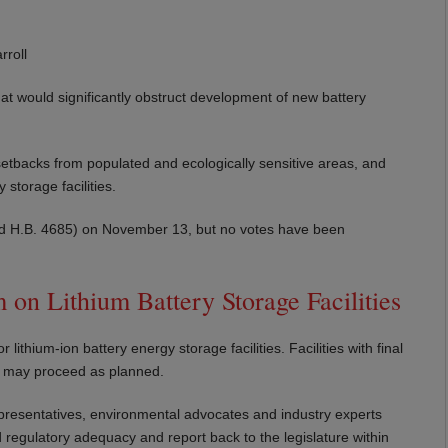
roll
hat would significantly obstruct development of new battery
etbacks from populated and ecologically sensitive areas, and
storage facilities.
 and H.B. 4685) on November 13, but no votes have been
on Lithium Battery Storage Facilities
hium-ion battery energy storage facilities. Facilities with final
d may proceed as planned.
epresentatives, environmental advocates and industry experts
 regulatory adequacy and report back to the legislature within