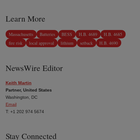
Learn More
Massachusetts
Batteries
BESS
H.B. 4689
H.B. 4685
fire risk
local approval
lithium
setback
H.B. 4690
NewsWire Editor
Keith Martin
Partner, United States
Washington, DC
Email
T: +1 202 974 5674
Stay Connected