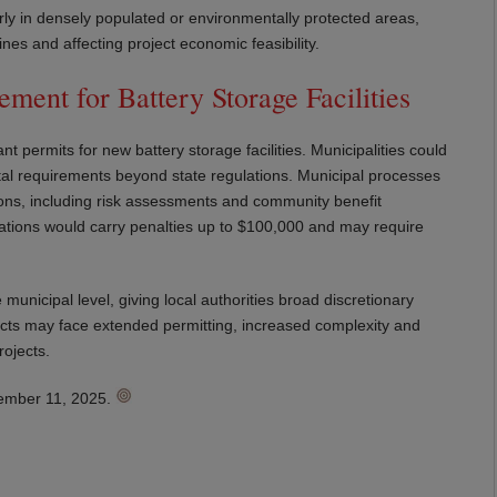
larly in densely populated or environmentally protected areas,
nes and affecting project economic feasibility.
ment for Battery Storage Facilities
 permits for new battery storage facilities. Municipalities could
ental requirements beyond state regulations. Municipal processes
ions, including risk assessments and community benefit
lations would carry penalties up to $100,000 and may require
e municipal level, giving local authorities broad discretionary
jects may face extended permitting, increased complexity and
rojects.
ptember 11, 2025.