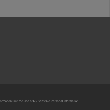
formation
Limit the Use of My Sensitive Personal Information