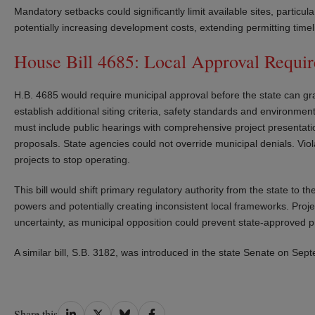
Mandatory setbacks could significantly limit available sites, particu
potentially increasing development costs, extending permitting timeli
House Bill 4685: Local Approval Require
H.B. 4685 would require municipal approval before the state can grant
establish additional siting criteria, safety standards and environm
must include public hearings with comprehensive project presentat
proposals. State agencies could not override municipal denials. Vio
projects to stop operating.
This bill would shift primary regulatory authority from the state to th
powers and potentially creating inconsistent local frameworks. Pro
uncertainty, as municipal opposition could prevent state-approved p
A similar bill, S.B. 3182, was introduced in the state Senate on Se
Share
Share
Share
Share
Share this