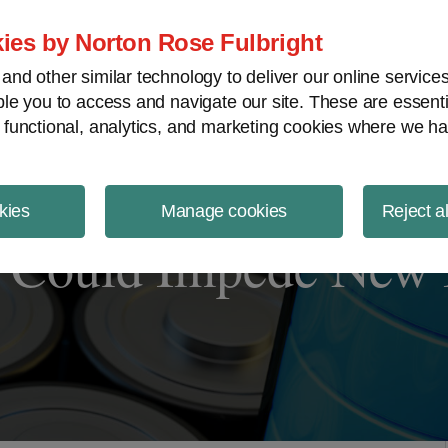
ject Finance NewsWire
ies by Norton Rose Fulbright
nd other similar technology to deliver our online servic
le you to access and navigate our site. These are essent
 functional, analytics, and marketing cookies where we ha
kies
Manage cookies
Reject a
s Could Impede New B