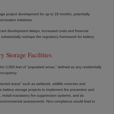
age project development for up to 18 months, potentially
nization initiatives.
ficant development delays, increased costs and financial
substantially reshape the regulatory framework for battery
y Storage Facilities
thin 2,000 feet of “populated areas,” defined as any residentially
 occupancy.
rotected areas” such as wetlands, wildlife reserves and
es battery storage projects to implement fire prevention and
es, install mandatory fire suppression systems, and do
r environmental assessments. Non-compliance would lead to