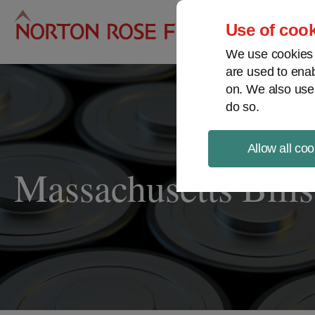
Pro
Use of cook
We use cookies a
are used to enab
on. We also use
do so.
Allow all coo
Massachusetts Bill