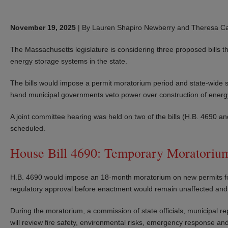
November 19, 2025
|
By Lauren Shapiro Newberry and Theresa Car
The Massachusetts legislature is considering three proposed bills t
energy storage systems in the state.
The bills would impose a permit moratorium period and state-wide s
hand municipal governments veto power over construction of energy 
A joint committee hearing was held on two of the bills (H.B. 4690
scheduled.
House Bill 4690: Temporary Moratorium 
H.B. 4690 would impose an 18-month moratorium on new permits for lit
regulatory approval before enactment would remain unaffected an
During the moratorium, a commission of state officials, municipal r
will review fire safety, environmental risks, emergency response and