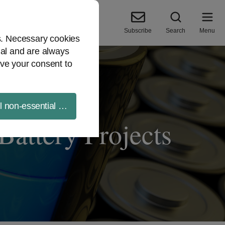
Subscribe
Search
Menu
es. Necessary cookies
ial and are always
ve your consent to
ll non-essential cookies
attery Projects