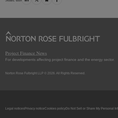
on
on
on
on
LinkedIn
Twitter
Bluesky
Facebook
Project Finance News
For developments affecting project finance and the energy sector.
Norton Rose Fulbright LLP © 2026. All Rights Reserved.
Legal notices
Privacy notice
Cookies policy
Do Not Sell or Share My Personal In