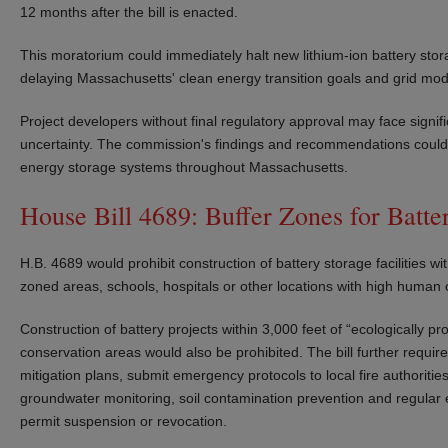
12 months after the bill is enacted.
This moratorium could immediately halt new lithium-ion battery stor
delaying Massachusetts' clean energy transition goals and grid moder
Project developers without final regulatory approval may face signi
uncertainty. The commission's findings and recommendations could 
energy storage systems throughout Massachusetts.
House Bill 4689: Buffer Zones for Batter
H.B. 4689 would prohibit construction of battery storage facilities wi
zoned areas, schools, hospitals or other locations with high human
Construction of battery projects within 3,000 feet of “ecologically p
conservation areas would also be prohibited. The bill further requir
mitigation plans, submit emergency protocols to local fire authoriti
groundwater monitoring, soil contamination prevention and regula
permit suspension or revocation.