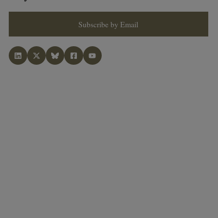
Subscribe by Email