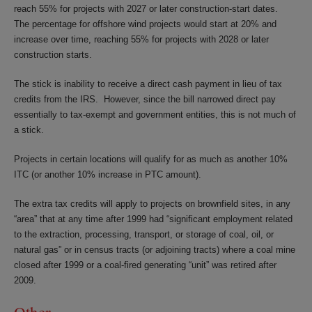
reach 55% for projects with 2027 or later construction-start dates.
The percentage for offshore wind projects would start at 20% and
increase over time, reaching 55% for projects with 2028 or later
construction starts.
The stick is inability to receive a direct cash payment in lieu of tax
credits from the IRS. However, since the bill narrowed direct pay
essentially to tax-exempt and government entities, this is not much of
a stick.
Projects in certain locations will qualify for as much as another 10%
ITC (or another 10% increase in PTC amount).
The extra tax credits will apply to projects on brownfield sites, in any
“area” that at any time after 1999 had “significant employment related
to the extraction, processing, transport, or storage of coal, oil, or
natural gas” or in census tracts (or adjoining tracts) where a coal mine
closed after 1999 or a coal-fired generating “unit” was retired after
2009.