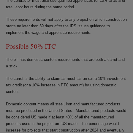
The contractor must also use qualified apprentices for 10% to 15% of
total labor hours during the same period.
These requirements will not apply to any project on which construction
starts no later than 59 days after the IRS issues guidance to
implement the wage and apprentice requirements.
Possible 50% ITC
The bill has domestic content requirements that are both a carrot and
a stick.
The carrot is the ability to claim as much as an extra 10% investment
tax credit (or a 10% increase in PTC amount) by using domestic
content.
Domestic content means all steel, iron and manufactured products
must be produced in the United States. Manufactured products would
be considered US made if at least 40% of all the manufactured
products used in the project are US made. The percentage would
increase for projects that start construction after 2024 and eventually