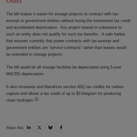
Other
The bill makes it easier for storage projects to contract with tax-
exempt or government entities without losing the investment tax credit
and accelerated depreciation. Any project leased in substance to
such an entity does not qualify for such tax benefits. A safe harbor
that ensures currently that power contracts with tax-exempt and
government entities are “service contracts” rather than leases would
be extended to storage projects.
The bill would let all storage facilities be depreciated using 5-year
MACRS depreciation.
It also increases and liberalizes section 45Q tax credits for carbon
capture and allows a tax credit of up to $3 kilogram for producing
clean hydrogen.
Share
Share
Share
Share
Share this
on
on
on
on