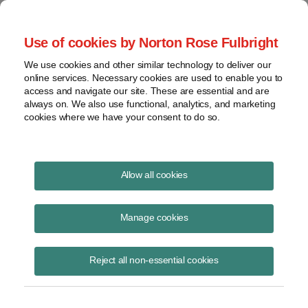
Project Finance NewsWire
Use of cookies by Norton Rose Fulbright
We use cookies and other similar technology to deliver our
online services. Necessary cookies are used to enable you to
Schumer-Manchin Deal Bolts
access and navigate our site. These are essential and are
always on. We also use functional, analytics, and marketing
Forward
cookies where we have your consent to do so.
Allow all cookies
July 28, 2022
|
By
Keith Martin
in Washington, DC
Manage cookies
The tax equity market will look different if the surprise deal that the
Senate majority leader, Chuck Schumer, sealed yesterday with
Democratic holdout Joe Manchin (D-WV) to advance a package of
Reject all non-essential cookies
clean energy incentives clears Congress.
Schumer will have to try to move the bill quickly. If it sits for a month