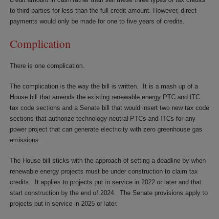
to third parties for less than the full credit amount. However, direct
payments would only be made for one to five years of credits.
Complication
There is one complication.
The complication is the way the bill is written. It is a mash up of a
House bill that amends the existing renewable energy PTC and ITC
tax code sections and a Senate bill that would insert two new tax code
sections that authorize technology-neutral PTCs and ITCs for any
power project that can generate electricity with zero greenhouse gas
emissions.
The House bill sticks with the approach of setting a deadline by when
renewable energy projects must be under construction to claim tax
credits. It applies to projects put in service in 2022 or later and that
start construction by the end of 2024. The Senate provisions apply to
projects put in service in 2025 or later.