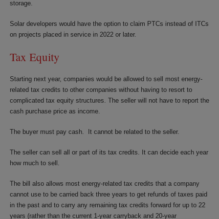
storage.
Solar developers would have the option to claim PTCs instead of ITCs
on projects placed in service in 2022 or later.
Tax Equity
Starting next year, companies would be allowed to sell most energy-
related tax credits to other companies without having to resort to
complicated tax equity structures. The seller will not have to report the
cash purchase price as income.
The buyer must pay cash. It cannot be related to the seller.
The seller can sell all or part of its tax credits. It can decide each year
how much to sell.
The bill also allows most energy-related tax credits that a company
cannot use to be carried back three years to get refunds of taxes paid
in the past and to carry any remaining tax credits forward for up to 22
years (rather than the current 1-year carryback and 20-year