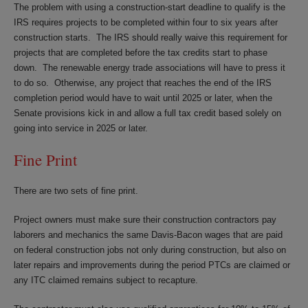
The problem with using a construction-start deadline to qualify is the
IRS requires projects to be completed within four to six years after
construction starts. The IRS should really waive this requirement for
projects that are completed before the tax credits start to phase
down. The renewable energy trade associations will have to press it
to do so. Otherwise, any project that reaches the end of the IRS
completion period would have to wait until 2025 or later, when the
Senate provisions kick in and allow a full tax credit based solely on
going into service in 2025 or later.
Fine Print
There are two sets of fine print.
Project owners must make sure their construction contractors pay
laborers and mechanics the same Davis-Bacon wages that are paid
on federal construction jobs not only during construction, but also on
later repairs and improvements during the period PTCs are claimed or
any ITC claimed remains subject to recapture.