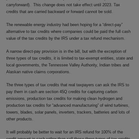
carryforward). This change does not take effect until 2023. Tax
credits that are carried backward or forward cannot be sold.
The renewable energy industry had been hoping for a “direct-pay”
alternative to tax credits where companies could be paid the full cash
value of the tax credits by the IRS under a tax refund mechanism.
A narrow direct-pay provision is in the bill, but with the exception of
three types of tax credits, it is limited to tax-exempt entities, state and
local governments, the Tennessee Valley Authority, Indian tribes and
Alaskan native claims corporations.
The three types of tax credits that real taxpayers can ask the IRS to
pay them in cash are section 45Q credits for capturing carbon
emissions, production tax credits for making clean hydrogen and
production tax credits for “advanced manufacturing” of wind turbines,
towers, blades, solar panels, inverters, trackers, batteries and lots of
other products.
It will probably be better to wait for an IRS refund for 100% of the
credit amount in cash rather than sell these three types of tax credits