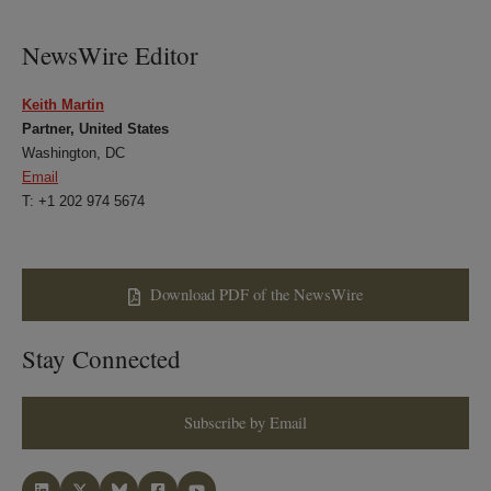
LinkedIn
Twitter
Bluesky
Facebook
NewsWire Editor
Keith Martin
Partner, United States
Washington, DC
Email
T: +1 202 974 5674
Download PDF of the NewsWire
Stay Connected
Subscribe by Email