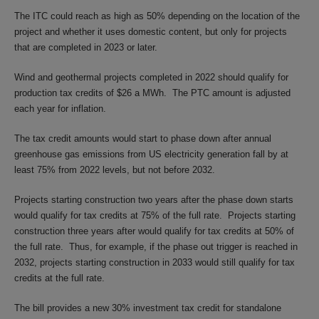
The ITC could reach as high as 50% depending on the location of the
project and whether it uses domestic content, but only for projects
that are completed in 2023 or later.
Wind and geothermal projects completed in 2022 should qualify for
production tax credits of $26 a MWh. The PTC amount is adjusted
each year for inflation.
The tax credit amounts would start to phase down after annual
greenhouse gas emissions from US electricity generation fall by at
least 75% from 2022 levels, but not before 2032.
Projects starting construction two years after the phase down starts
would qualify for tax credits at 75% of the full rate. Projects starting
construction three years after would qualify for tax credits at 50% of
the full rate. Thus, for example, if the phase out trigger is reached in
2032, projects starting construction in 2033 would still qualify for tax
credits at the full rate.
The bill provides a new 30% investment tax credit for standalone