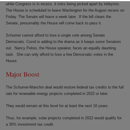
while Congress is in recess, it risks being picked apart by lobbyists.
The House is scheduled to leave Washington for the August recess on
Friday. The Senate will leave a week later. If the bill clears the
Senate, presumably the House will come back to pass it.
Schumer cannot afford to lose a single vote among Senate
Democrats. Covid is adding to the drama as it keeps some Senators
out. Nancy Pelosi, the House speaker, faces an equally daunting
task. She can only afford to lose a few Democratic votes in the
House.
Major Boost
The Schumer-Manchin deal would restore federal tax credits to the full
rate for renewable energy projects completed in 2022 or later.
They would remain at this level for at least the next 10 years.
Thus, for example, solar projects completed in 2022 would qualify for
a 30% investment tax credit.