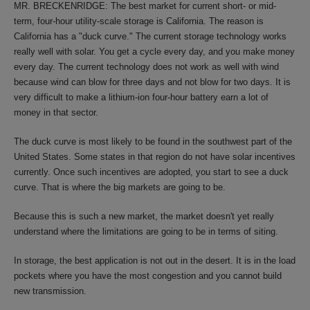
MR. BRECKENRIDGE: The best market for current short- or mid-
term, four-hour utility-scale storage is California. The reason is
California has a "duck curve." The current storage technology works
really well with solar. You get a cycle every day, and you make money
every day. The current technology does not work as well with wind
because wind can blow for three days and not blow for two days. It is
very difficult to make a lithium-ion four-hour battery earn a lot of
money in that sector.
The duck curve is most likely to be found in the southwest part of the
United States. Some states in that region do not have solar incentives
currently. Once such incentives are adopted, you start to see a duck
curve. That is where the big markets are going to be.
Because this is such a new market, the market doesn't yet really
understand where the limitations are going to be in terms of siting.
In storage, the best application is not out in the desert. It is in the load
pockets where you have the most congestion and you cannot build
new transmission.