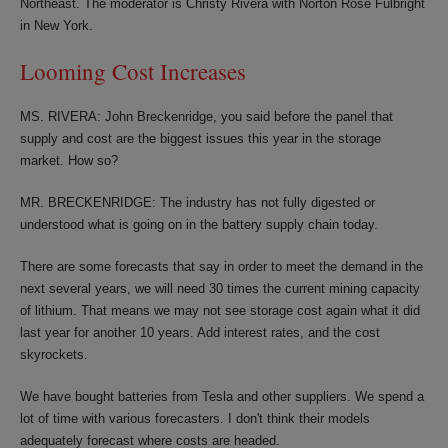
Northeast. The moderator is Christy Rivera with Norton Rose Fulbright
in New York.
Looming Cost Increases
MS. RIVERA: John Breckenridge, you said before the panel that
supply and cost are the biggest issues this year in the storage
market. How so?
MR. BRECKENRIDGE: The industry has not fully digested or
understood what is going on in the battery supply chain today.
There are some forecasts that say in order to meet the demand in the
next several years, we will need 30 times the current mining capacity
of lithium. That means we may not see storage cost again what it did
last year for another 10 years. Add interest rates, and the cost
skyrockets.
We have bought batteries from Tesla and other suppliers. We spend a
lot of time with various forecasters. I don't think their models
adequately forecast where costs are headed.