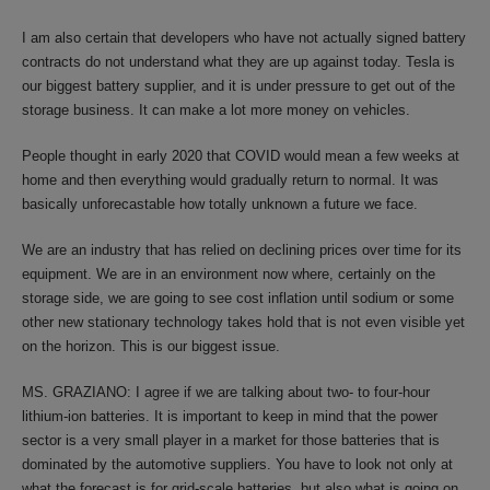
I am also certain that developers who have not actually signed battery
contracts do not understand what they are up against today. Tesla is
our biggest battery supplier, and it is under pressure to get out of the
storage business. It can make a lot more money on vehicles.
People thought in early 2020 that COVID would mean a few weeks at
home and then everything would gradually return to normal. It was
basically unforecastable how totally unknown a future we face.
We are an industry that has relied on declining prices over time for its
equipment. We are in an environment now where, certainly on the
storage side, we are going to see cost inflation until sodium or some
other new stationary technology takes hold that is not even visible yet
on the horizon. This is our biggest issue.
MS. GRAZIANO: I agree if we are talking about two- to four-hour
lithium-ion batteries. It is important to keep in mind that the power
sector is a very small player in a market for those batteries that is
dominated by the automotive suppliers. You have to look not only at
what the forecast is for grid-scale batteries, but also what is going on