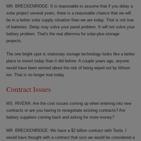
MR. BRECKENRIDGE: It is reasonable to assume that if you delay a
solar project several years, there is a reasonable chance that we will
be in a better solar supply situation than we are today. That is not true
of batteries. Delay may solve your panel problem. It will not solve your
battery problem. That's the real dilemma for solar-plus-storage
projects.
The one bright spot is stationary storage technology looks like a better
place to invest today than it did before. A couple years ago, anyone
would have been worried about the risk of being wiped out by lithium
ion. That is no longer true today.
Contract Issues
MS. RIVERA: Are the cost issues coming up when entering into new
contracts or are you having to renegotiate existing contracts? Are
battery suppliers coming back and asking for more money?
MR. BRECKENRIDGE: We have a $2 billion contract with Tesla. I
would have thought with a contract that size we would be considered a