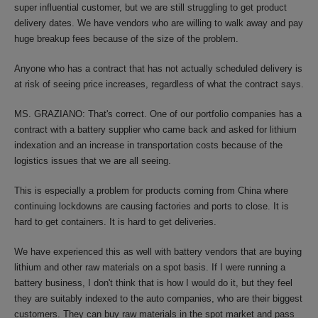
super influential customer, but we are still struggling to get product
delivery dates. We have vendors who are willing to walk away and pay
huge breakup fees because of the size of the problem.
Anyone who has a contract that has not actually scheduled delivery is
at risk of seeing price increases, regardless of what the contract says.
MS. GRAZIANO: That's correct. One of our portfolio companies has a
contract with a battery supplier who came back and asked for lithium
indexation and an increase in transportation costs because of the
logistics issues that we are all seeing.
This is especially a problem for products coming from China where
continuing lockdowns are causing factories and ports to close. It is
hard to get containers. It is hard to get deliveries.
We have experienced this as well with battery vendors that are buying
lithium and other raw materials on a spot basis. If I were running a
battery business, I don't think that is how I would do it, but they feel
they are suitably indexed to the auto companies, who are their biggest
customers. They can buy raw materials in the spot market and pass