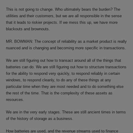
This is not going to change. Who ultimately bears the burden? The
utilities and their customers, but we are all responsible in the sense
that it leads to riskier projects. If we mess this up, we have more
blackouts and brownouts.
MR. BOWMAN: The concept of reliability as a market product is really
nuanced and is changing and becoming more specific in transactions.
We are still figuring out how to transact around all of the things that
batteries can do. We are still figuring out how to structure transactions
for the ability to respond very quickly, to respond reliably in certain
windows, to respond cleanly, to do any of these things at any
particular time when they are most needed and to do something else
the rest of the time. That is the complexity of these assets as
resources.
We are in the very early stages. These are still ancient times in terms
of the history of storage as a business.
How batteries are used, and the revenue streams used to finance