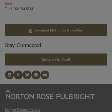
Email
T: +1 202 974 5674
Download PDF of the NewsWire
Stay Connected
Subscribe by Email
Project Finance News