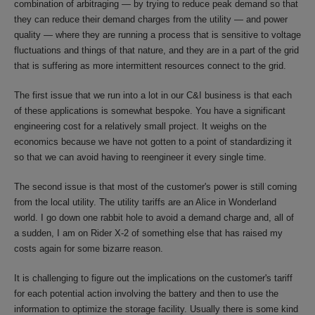
combination of arbitraging — by trying to reduce peak demand so that
they can reduce their demand charges from the utility — and power
quality — where they are running a process that is sensitive to voltage
fluctuations and things of that nature, and they are in a part of the grid
that is suffering as more intermittent resources connect to the grid.
The first issue that we run into a lot in our C&I business is that each
of these applications is somewhat bespoke. You have a significant
engineering cost for a relatively small project. It weighs on the
economics because we have not gotten to a point of standardizing it
so that we can avoid having to reengineer it every single time.
The second issue is that most of the customer's power is still coming
from the local utility. The utility tariffs are an Alice in Wonderland
world. I go down one rabbit hole to avoid a demand charge and, all of
a sudden, I am on Rider X-2 of something else that has raised my
costs again for some bizarre reason.
It is challenging to figure out the implications on the customer's tariff
for each potential action involving the battery and then to use the
information to optimize the storage facility. Usually there is some kind