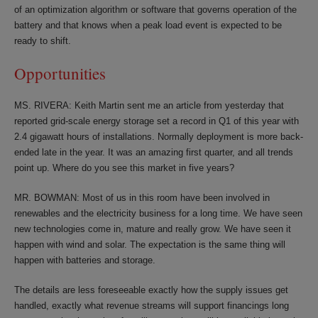
of an optimization algorithm or software that governs operation of the
battery and that knows when a peak load event is expected to be
ready to shift.
Opportunities
MS. RIVERA: Keith Martin sent me an article from yesterday that
reported grid-scale energy storage set a record in Q1 of this year with
2.4 gigawatt hours of installations. Normally deployment is more back-
ended late in the year. It was an amazing first quarter, and all trends
point up. Where do you see this market in five years?
MR. BOWMAN: Most of us in this room have been involved in
renewables and the electricity business for a long time. We have seen
new technologies come in, mature and really grow. We have seen it
happen with wind and solar. The expectation is the same thing will
happen with batteries and storage.
The details are less foreseeable exactly how the supply issues get
handled, exactly what revenue streams will support financings long