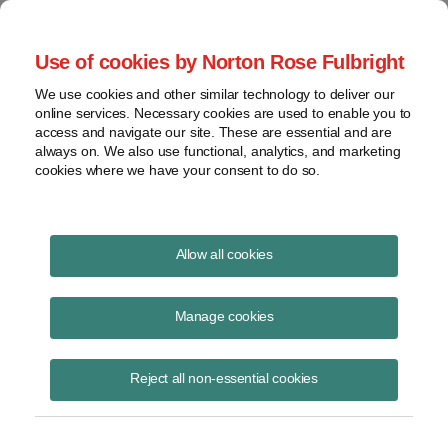
Project Finance NewsWire
Use of cookies by Norton Rose Fulbright
We use cookies and other similar technology to deliver our
online services. Necessary cookies are used to enable you to
The evolving energy storage
access and navigate our site. These are essential and are
always on. We also use functional, analytics, and marketing
market
cookies where we have your consent to do so.
Allow all cookies
August 17, 2022
|
By
Christy Rivera
in New York
Manage cookies
The energy storage market is still in its infancy, but it is evolving
rapidly. Portfolios of standalone utility-scale batteries are now being
financed on a merchant basis. The market is moving away from
Reject all non-essential cookies
traditional power purchase agreements to tolling agreements.
Developers are having difficulty finding batteries and then getting them
delivered on time.