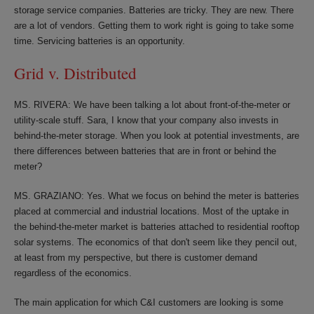
storage service companies. Batteries are tricky. They are new. There
are a lot of vendors. Getting them to work right is going to take some
time. Servicing batteries is an opportunity.
Grid v. Distributed
MS. RIVERA: We have been talking a lot about front-of-the-meter or
utility-scale stuff. Sara, I know that your company also invests in
behind-the-meter storage. When you look at potential investments, are
there differences between batteries that are in front or behind the
meter?
MS. GRAZIANO: Yes. What we focus on behind the meter is batteries
placed at commercial and industrial locations. Most of the uptake in
the behind-the-meter market is batteries attached to residential rooftop
solar systems. The economics of that don't seem like they pencil out,
at least from my perspective, but there is customer demand
regardless of the economics.
The main application for which C&I customers are looking is some