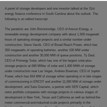
A panel of storage developers and one investor talked at the 31st
energy finance conference in South Carolina about the outlook. The
following is an edited transcript.
The panelists are John Breckenridge, CEO of Arevon Energy, a
renewable energy development company with about 1,500 megawatt
hours of operating storage projects and a similar number under
construction, Steve Vavrik, CEO of Broad Reach Power, which has
350 megawatts of operating batteries, another 100 MW under
construction and another 30,000 MW of queue positions, Ty Daul,
CEO of Primergy Solar, which has one of the largest solar-plus-
storage projects at 690 MWac of solar and 1,400 MWh of storage
under construction near Las Vegas, Andrew Bowman, CEO of Jupiter
Power, which has 654 MW of storage either operating or in late stages
of commissioning in ERCOT and another 11,000 MW of storage under
development, and Sara Graziano, a partner with SER Capital, which
owns portfolio companies with storage projects in various stages of
development in New York, Texas and California as well as behind-the-
meter commercial-and-industrial-scale projects primarily in the