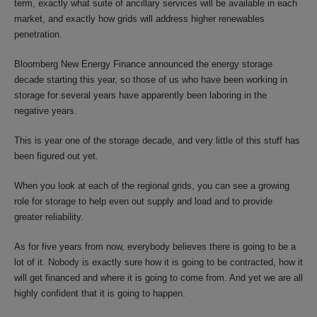
term, exactly what suite of ancillary services will be available in each
market, and exactly how grids will address higher renewables
penetration.
Bloomberg New Energy Finance announced the energy storage
decade starting this year, so those of us who have been working in
storage for several years have apparently been laboring in the
negative years.
This is year one of the storage decade, and very little of this stuff has
been figured out yet.
When you look at each of the regional grids, you can see a growing
role for storage to help even out supply and load and to provide
greater reliability.
As for five years from now, everybody believes there is going to be a
lot of it. Nobody is exactly sure how it is going to be contracted, how it
will get financed and where it is going to come from. And yet we are all
highly confident that it is going to happen.