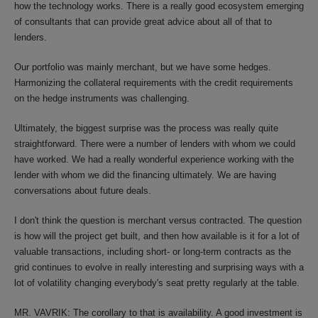
how the technology works. There is a really good ecosystem emerging
of consultants that can provide great advice about all of that to
lenders.
Our portfolio was mainly merchant, but we have some hedges.
Harmonizing the collateral requirements with the credit requirements
on the hedge instruments was challenging.
Ultimately, the biggest surprise was the process was really quite
straightforward. There were a number of lenders with whom we could
have worked. We had a really wonderful experience working with the
lender with whom we did the financing ultimately. We are having
conversations about future deals.
I don't think the question is merchant versus contracted. The question
is how will the project get built, and then how available is it for a lot of
valuable transactions, including short- or long-term contracts as the
grid continues to evolve in really interesting and surprising ways with a
lot of volatility changing everybody's seat pretty regularly at the table.
MR. VAVRIK: The corollary to that is availability. A good investment is