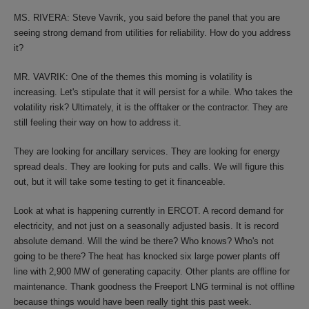
MS. RIVERA: Steve Vavrik, you said before the panel that you are
seeing strong demand from utilities for reliability. How do you address
it?
MR. VAVRIK: One of the themes this morning is volatility is
increasing. Let's stipulate that it will persist for a while. Who takes the
volatility risk? Ultimately, it is the offtaker or the contractor. They are
still feeling their way on how to address it.
They are looking for ancillary services. They are looking for energy
spread deals. They are looking for puts and calls. We will figure this
out, but it will take some testing to get it financeable.
Look at what is happening currently in ERCOT. A record demand for
electricity, and not just on a seasonally adjusted basis. It is record
absolute demand. Will the wind be there? Who knows? Who's not
going to be there? The heat has knocked six large power plants off
line with 2,900 MW of generating capacity. Other plants are offline for
maintenance. Thank goodness the Freeport LNG terminal is not offline
because things would have been really tight this past week.