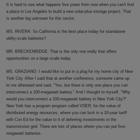
It is hard to see what happens five years from now when you can't find
a place in Los Angeles to build a new solar-plus-storage project. That
is another big unknown for this sector.
MS. RIVERA: So California is the best place today for standalone
utility-scale batteries?
MR. BRECKENRIDGE: That is the only one really that offers
opportunities on a large scale today.
MS. GRAZIANO: I would like to put in a plug for my home city of New
York City. After I said that at another conference, someone came up
to me afterward and said, "Yes, but there is only one place you can
interconnect a 100-megawatt battery." And I thought to myself, "Why
would you interconnect a 100-megawatt battery in New York City?"
New York has a program program called VDER, for the value of
distributed energy resources, where you can lock in a 10-year tariff
with Con Ed for the value to it of deferring investments in the
transmission grid. There are lots of places where you can put five-
megawatt batteries.