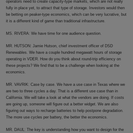
operators need to create capacity-type markets, which are not really
fully in place yet, to attract that type of storage. Investors would then
be betting on peaker-type economics, which can be very lucrative, but
it is a different kind of game than traditional infrastructure.
MS. RIVERA: We have time for one audience question.
MR. HUTSON: Jamie Hutson, chief investment officer of DSD
Renewables. We have a couple hundred megawatt hours of storage
operating in VDER. How do you think about round-trip efficiency on
these projects? We find that to be a challenge when looking at the
economics.
MR. VAVRIK: Case by case. We have a use case in Texas where we
are two to three cycles a day. That is a different use case than in
California. We will take a look at what the vendors are doing. If costs
are going up, someone will figure out a better widget. We are also
figuring out ways to recharge batteries to help postpone degradation.
The more use cycles per battery, the better the economics.
MR. DAUL: The key is understanding how you want to design for the