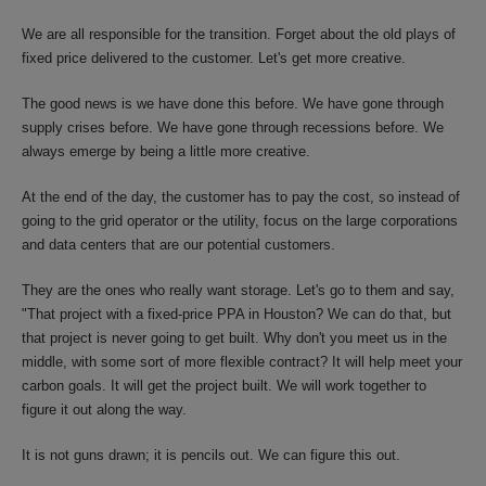
We are all responsible for the transition. Forget about the old plays of
fixed price delivered to the customer. Let's get more creative.
The good news is we have done this before. We have gone through
supply crises before. We have gone through recessions before. We
always emerge by being a little more creative.
At the end of the day, the customer has to pay the cost, so instead of
going to the grid operator or the utility, focus on the large corporations
and data centers that are our potential customers.
They are the ones who really want storage. Let's go to them and say,
"That project with a fixed-price PPA in Houston? We can do that, but
that project is never going to get built. Why don't you meet us in the
middle, with some sort of more flexible contract? It will help meet your
carbon goals. It will get the project built. We will work together to
figure it out along the way.
It is not guns drawn; it is pencils out. We can figure this out.