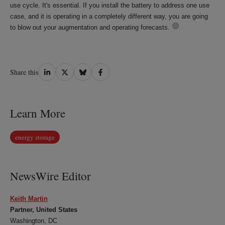
use cycle. It's essential. If you install the battery to address one use
case, and it is operating in a completely different way, you are going
to blow out your augmentation and operating forecasts.
Share
Share
Share
Share
Share this
on
on
on
on
LinkedIn
Twitter
Bluesky
Facebook
Learn More
energy storage
NewsWire Editor
Keith Martin
Partner, United States
Washington, DC