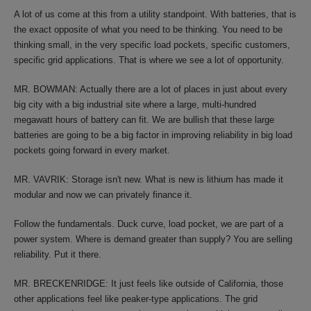
A lot of us come at this from a utility standpoint. With batteries, that is
the exact opposite of what you need to be thinking. You need to be
thinking small, in the very specific load pockets, specific customers,
specific grid applications. That is where we see a lot of opportunity.
MR. BOWMAN: Actually there are a lot of places in just about every
big city with a big industrial site where a large, multi-hundred
megawatt hours of battery can fit. We are bullish that these large
batteries are going to be a big factor in improving reliability in big load
pockets going forward in every market.
MR. VAVRIK: Storage isn't new. What is new is lithium has made it
modular and now we can privately finance it.
Follow the fundamentals. Duck curve, load pocket, we are part of a
power system. Where is demand greater than supply? You are selling
reliability. Put it there.
MR. BRECKENRIDGE: It just feels like outside of California, those
other applications feel like peaker-type applications. The grid