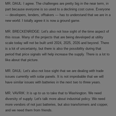
MR. DAUL: I agree. The challenges are pretty big in the near term, in
part because everyone is so used to a declining cost curve. Everyone
— developers, lenders, offtakers — has to understand that we are in a
new world. I totally agree it is now a ground game.
MR. BRECKENRIDGE: Let's also not lose sight of the time aspect of
this issue. Many of the projects that are being developed at utility
scale today will not be built until 2024, 2025, 2026 and beyond. There
is a lot of uncertainty, but there is also the possibility during that
period that price signals will help increase the supply. There is a lot to
like about that picture.
MR. DAUL: Let's also not lose sight that we are dealing with trade
issues currently with solar panels. It is not improbable that we will
have similar issues with batteries in the next two to three years.
MR. VAVRIK: It is up to us to take that to Washington. We need
diversity of supply. Let's talk more about industrial policy. We need
more vendors of not just batteries, but also transformers and copper,
and we need them from friends.