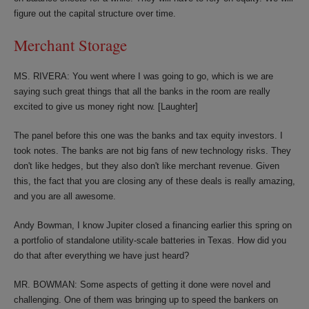
figure out the capital structure over time.
Merchant Storage
MS. RIVERA: You went where I was going to go, which is we are
saying such great things that all the banks in the room are really
excited to give us money right now. [Laughter]
The panel before this one was the banks and tax equity investors. I
took notes. The banks are not big fans of new technology risks. They
don't like hedges, but they also don't like merchant revenue. Given
this, the fact that you are closing any of these deals is really amazing,
and you are all awesome.
Andy Bowman, I know Jupiter closed a financing earlier this spring on
a portfolio of standalone utility-scale batteries in Texas. How did you
do that after everything we have just heard?
MR. BOWMAN: Some aspects of getting it done were novel and
challenging. One of them was bringing up to speed the bankers on