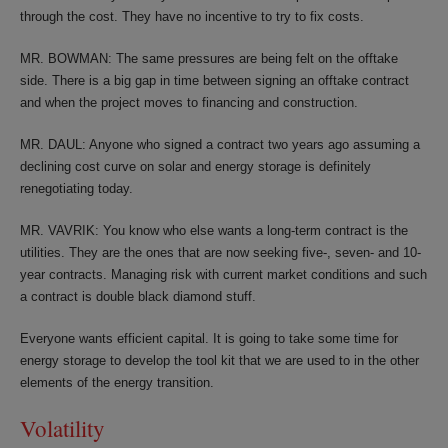
through the cost. They have no incentive to try to fix costs.
MR. BOWMAN: The same pressures are being felt on the offtake
side. There is a big gap in time between signing an offtake contract
and when the project moves to financing and construction.
MR. DAUL: Anyone who signed a contract two years ago assuming a
declining cost curve on solar and energy storage is definitely
renegotiating today.
MR. VAVRIK: You know who else wants a long-term contract is the
utilities. They are the ones that are now seeking five-, seven- and 10-
year contracts. Managing risk with current market conditions and such
a contract is double black diamond stuff.
Everyone wants efficient capital. It is going to take some time for
energy storage to develop the tool kit that we are used to in the other
elements of the energy transition.
Volatility