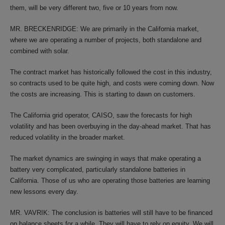
them, will be very different two, five or 10 years from now.
MR. BRECKENRIDGE: We are primarily in the California market,
where we are operating a number of projects, both standalone and
combined with solar.
The contract market has historically followed the cost in this industry,
so contracts used to be quite high, and costs were coming down. Now
the costs are increasing. This is starting to dawn on customers.
The California grid operator, CAISO, saw the forecasts for high
volatility and has been overbuying in the day-ahead market. That has
reduced volatility in the broader market.
The market dynamics are swinging in ways that make operating a
battery very complicated, particularly standalone batteries in
California. Those of us who are operating those batteries are learning
new lessons every day.
MR. VAVRIK: The conclusion is batteries will still have to be financed
on balance sheets for a while. They will have to rely on equity. We will