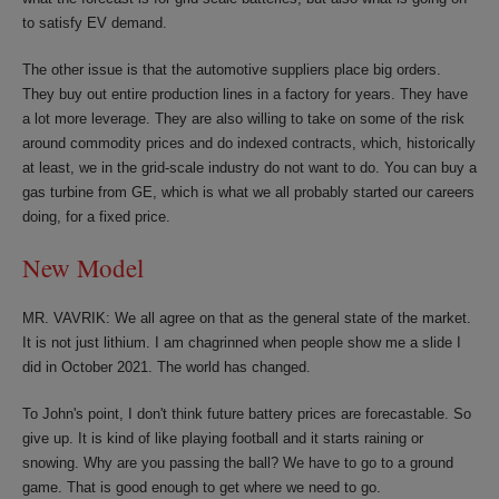
to satisfy EV demand.
The other issue is that the automotive suppliers place big orders.
They buy out entire production lines in a factory for years. They have
a lot more leverage. They are also willing to take on some of the risk
around commodity prices and do indexed contracts, which, historically
at least, we in the grid-scale industry do not want to do. You can buy a
gas turbine from GE, which is what we all probably started our careers
doing, for a fixed price.
New Model
MR. VAVRIK: We all agree on that as the general state of the market.
It is not just lithium. I am chagrinned when people show me a slide I
did in October 2021. The world has changed.
To John's point, I don't think future battery prices are forecastable. So
give up. It is kind of like playing football and it starts raining or
snowing. Why are you passing the ball? We have to go to a ground
game. That is good enough to get where we need to go.