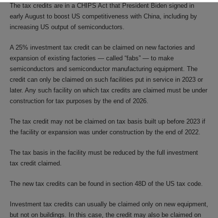
The tax credits are in a CHIPS Act that President Biden signed in
early August to boost US competitiveness with China, including by
increasing US output of semiconductors.
A 25% investment tax credit can be claimed on new factories and
expansion of existing factories — called “fabs” — to make
semiconductors and semiconductor manufacturing equipment. The
credit can only be claimed on such facilities put in service in 2023 or
later. Any such facility on which tax credits are claimed must be under
construction for tax purposes by the end of 2026.
The tax credit may not be claimed on tax basis built up before 2023 if
the facility or expansion was under construction by the end of 2022.
The tax basis in the facility must be reduced by the full investment
tax credit claimed.
The new tax credits can be found in section 48D of the US tax code.
Investment tax credits can usually be claimed only on new equipment,
but not on buildings. In this case, the credit may also be claimed on