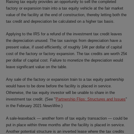
Raising tax equity provides an opportunity to sell the completed
factory or expansion train into a tax equity vehicle at the fair market
value of the facility at the end of construction, thereby letting both the
tax credit and depreciation be calculated on a higher tax basis.
Applying to the IRS for a refund of the investment tax credit leaves
the depreciation unused. The tax savings from depreciation have a
present value, if used efficiently, of roughly 14¢ per dollar of capital
cost of the factory or factory expansion. The tax credits are worth 25¢
per dollar of capital cost. Failure to monetize the depreciation would
leave significant value on the table.
Any sale of the factory or expansion train to a tax equity partnership
would have to be done before the facility is placed in service.
Otherwise, the tax equity investor will be unable to share in the
investment tax credit. (See "
Partnership Flips: Structures and Issues
"
in the February 2021
NewsWire
.
)
A sale-leaseback — another form of tax equity transaction — could be
put in place within three months after the facility is placed in service.
Another potential structure is an inverted lease where the tax credits