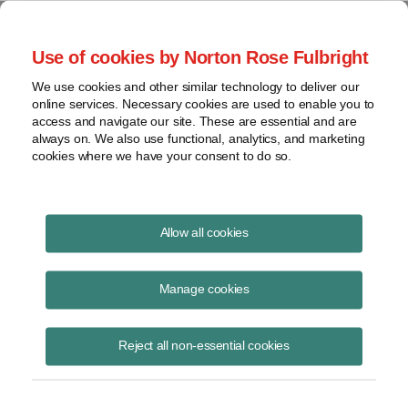
Project Finance NewsWire
Use of cookies by Norton Rose Fulbright
We use cookies and other similar technology to deliver our
online services. Necessary cookies are used to enable you to
New tax credits for
access and navigate our site. These are essential and are
always on. We also use functional, analytics, and marketing
semiconductors
cookies where we have your consent to do so.
Allow all cookies
August 17, 2022
|
By
Keith Martin
in Washington, DC
Manage cookies
A new semiconductor tax credit intended to spur construction of new
factories may not lead to much tax equity investment.
Reject all non-essential cookies
Companies entitled to such tax credits can apply to the Internal
Revenue Service for cash “refunds.”