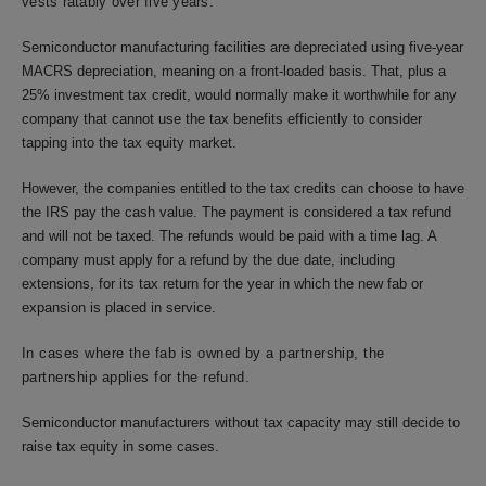
vests ratably over five years.
Semiconductor manufacturing facilities are depreciated using five-year
MACRS depreciation, meaning on a front-loaded basis. That, plus a
25% investment tax credit, would normally make it worthwhile for any
company that cannot use the tax benefits efficiently to consider
tapping into the tax equity market.
However, the companies entitled to the tax credits can choose to have
the IRS pay the cash value. The payment is considered a tax refund
and will not be taxed. The refunds would be paid with a time lag. A
company must apply for a refund by the due date, including
extensions, for its tax return for the year in which the new fab or
expansion is placed in service.
In cases where the fab is owned by a partnership, the
partnership applies for the refund.
Semiconductor manufacturers without tax capacity may still decide to
raise tax equity in some cases.