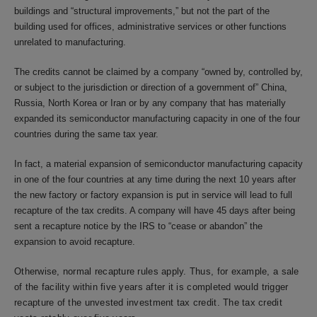
buildings and “structural improvements,” but not the part of the
building used for offices, administrative services or other functions
unrelated to manufacturing.
The credits cannot be claimed by a company “owned by, controlled by,
or subject to the jurisdiction or direction of a government of” China,
Russia, North Korea or Iran or by any company that has materially
expanded its semiconductor manufacturing capacity in one of the four
countries during the same tax year.
In fact, a material expansion of semiconductor manufacturing capacity
in one of the four countries at any time during the next 10 years after
the new factory or factory expansion is put in service will lead to full
recapture of the tax credits. A company will have 45 days after being
sent a recapture notice by the IRS to “cease or abandon” the
expansion to avoid recapture.
Otherwise, normal recapture rules apply. Thus, for example, a sale
of the facility within five years after it is completed would trigger
recapture of the unvested investment tax credit. The tax credit