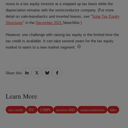
move to a tax equity investor at a stepped up tax basis while the
depreciation remains with the semiconductor company. (For more
detail on sale-leasebacks and inverted leases, see "
Solar Tax Equity
Structures
" in the
December 2021
NewsWire
.)
However, one challenge with raising tax equity is the limited time the
tax credit is available. It can take several years for the tax equity
market to warm to a new market segment.
Share
Share
Share
Share
Share this
on
on
on
on
LinkedIn
Twitter
Bluesky
Facebook
Learn More
tax credit
ITC
CHIPS
section 48D
semiconductors
fabs