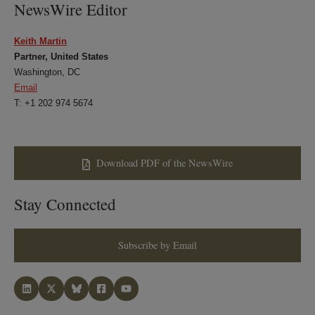
NewsWire Editor
Keith Martin
Partner, United States
Washington, DC
Email
T: +1 202 974 5674
Download PDF of the NewsWire
Stay Connected
Subscribe by Email