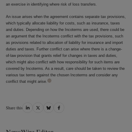
an exercise in identifying where risk of loss transfers.
An issue arises when the agreement contains separate tax provisions,
which typically allocate liability for costs, such as insurance, taxes
and duties. Depending on how the Incoterms are used, there could be
an argument that the Incoterms conflict with the tax provisions, such
as provisions related to allocation of liability for insurance and import
duties and taxes. Further conflict can arise where there is a change-
of-law provision that grants relief for changes in taxes and duties,
which might also conflict with how responsibility for such items are
covered by Incoterms. As a result, care should be taken to review the
various tax terms against the chosen Incoterms and consider any
conflict that might arise.
Share
Share
Share
Share
Share this
on
on
on
on
LinkedIn
Twitter
Bluesky
Facebook
NewsWire Editor