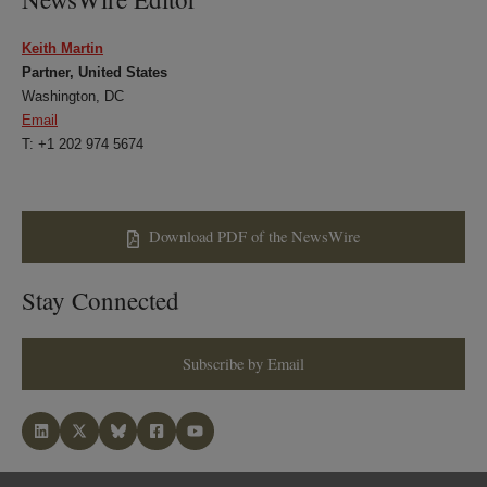
Keith Martin
Partner, United States
Washington, DC
Email
T: +1 202 974 5674
Download PDF of the NewsWire
Stay Connected
Subscribe by Email