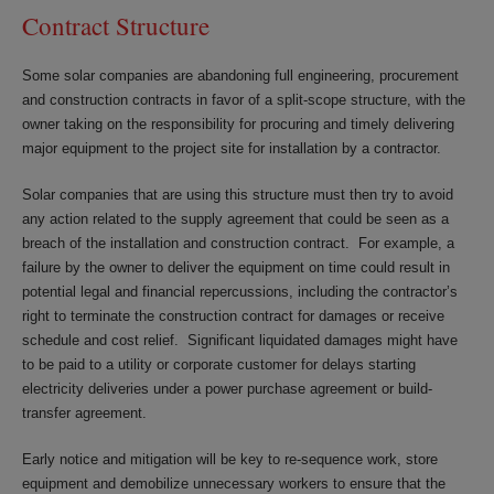
Contract Structure
Some solar companies are abandoning full engineering, procurement
and construction contracts in favor of a split-scope structure, with the
owner taking on the responsibility for procuring and timely delivering
major equipment to the project site for installation by a contractor.
Solar companies that are using this structure must then try to avoid
any action related to the supply agreement that could be seen as a
breach of the installation and construction contract. For example, a
failure by the owner to deliver the equipment on time could result in
potential legal and financial repercussions, including the contractor’s
right to terminate the construction contract for damages or receive
schedule and cost relief. Significant liquidated damages might have
to be paid to a utility or corporate customer for delays starting
electricity deliveries under a power purchase agreement or build-
transfer agreement.
Early notice and mitigation will be key to re-sequence work, store
equipment and demobilize unnecessary workers to ensure that the