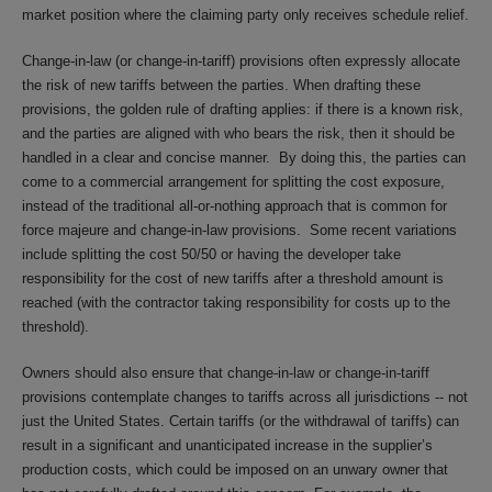
market position where the claiming party only receives schedule relief.
Change-in-law (or change-in-tariff) provisions often expressly allocate
the risk of new tariffs between the parties. When drafting these
provisions, the golden rule of drafting applies: if there is a known risk,
and the parties are aligned with who bears the risk, then it should be
handled in a clear and concise manner. By doing this, the parties can
come to a commercial arrangement for splitting the cost exposure,
instead of the traditional all-or-nothing approach that is common for
force majeure and change-in-law provisions. Some recent variations
include splitting the cost 50/50 or having the developer take
responsibility for the cost of new tariffs after a threshold amount is
reached (with the contractor taking responsibility for costs up to the
threshold).
Owners should also ensure that change-in-law or change-in-tariff
provisions contemplate changes to tariffs across all jurisdictions -- not
just the United States. Certain tariffs (or the withdrawal of tariffs) can
result in a significant and unanticipated increase in the supplier’s
production costs, which could be imposed on an unwary owner that