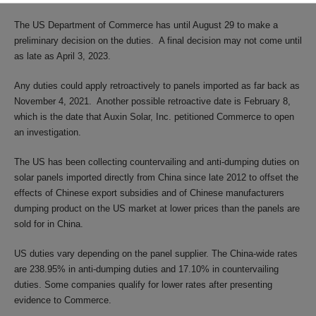
The US Department of Commerce has until August 29 to make a
preliminary decision on the duties. A final decision may not come until
as late as April 3, 2023.
Any duties could apply retroactively to panels imported as far back as
November 4, 2021. Another possible retroactive date is February 8,
which is the date that Auxin Solar, Inc. petitioned Commerce to open
an investigation.
The US has been collecting countervailing and anti-dumping duties on
solar panels imported directly from China since late 2012 to offset the
effects of Chinese export subsidies and of Chinese manufacturers
dumping product on the US market at lower prices than the panels are
sold for in China.
US duties vary depending on the panel supplier. The China-wide rates
are 238.95% in anti-dumping duties and 17.10% in countervailing
duties. Some companies qualify for lower rates after presenting
evidence to Commerce.