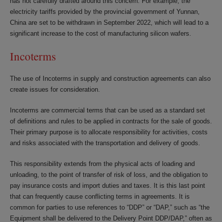
has not carefully drafted around this concern. For example, the
electricity tariffs provided by the provincial government of Yunnan,
China are set to be withdrawn in September 2022, which will lead to a
significant increase to the cost of manufacturing silicon wafers.
Incoterms
The use of Incoterms in supply and construction agreements can also
create issues for consideration.
Incoterms are commercial terms that can be used as a standard set
of definitions and rules to be applied in contracts for the sale of goods.
Their primary purpose is to allocate responsibility for activities, costs
and risks associated with the transportation and delivery of goods.
This responsibility extends from the physical acts of loading and
unloading, to the point of transfer of risk of loss, and the obligation to
pay insurance costs and import duties and taxes. It is this last point
that can frequently cause conflicting terms in agreements. It is
common for parties to use references to “DDP” or “DAP,” such as “the
Equipment shall be delivered to the Delivery Point DDP/DAP,” often as