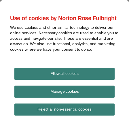
Project Finance NewsWire
Use of cookies by Norton Rose Fulbright
We use cookies and other similar technology to deliver our
online services. Necessary cookies are used to enable you to
Solar panel import duties:
access and navigate our site. These are essential and are
always on. We also use functional, analytics, and marketing
Contract minefield
cookies where we have your consent to do so.
Allow all cookies
April 27, 2022
|
By
Sameer Ghaznavi
in Chicago,
Luke Edney
in
Austin,
Jesse Hollingsworth
in Dallas,
Jeremy Tripp
in Houston and
Manage cookies
Dylan Gera
in Los Angeles
The risk that anti-circumvention duties will have to be paid on
Reject all non-essential cookies
Chinese-branded solar panels entering the United States from
Vietnam, Malaysia, Thailand and Cambodia is creating a minefield for
solar companies negotiating contracts.