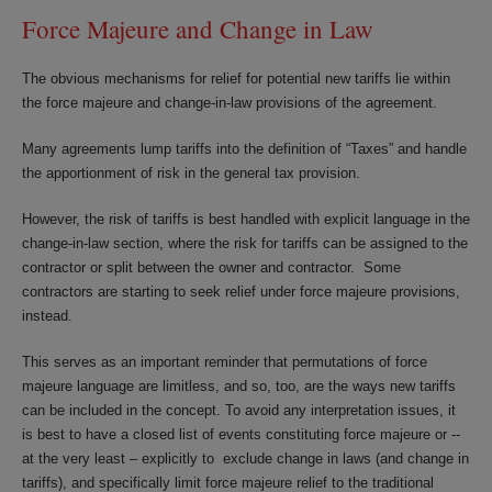
Force Majeure and Change in Law
The obvious mechanisms for relief for potential new tariffs lie within
the force majeure and change-in-law provisions of the agreement.
Many agreements lump tariffs into the definition of “Taxes” and handle
the apportionment of risk in the general tax provision.
However, the risk of tariffs is best handled with explicit language in the
change-in-law section, where the risk for tariffs can be assigned to the
contractor or split between the owner and contractor. Some
contractors are starting to seek relief under force majeure provisions,
instead.
This serves as an important reminder that permutations of force
majeure language are limitless, and so, too, are the ways new tariffs
can be included in the concept. To avoid any interpretation issues, it
is best to have a closed list of events constituting force majeure or --
at the very least – explicitly to exclude change in laws (and change in
tariffs), and specifically limit force majeure relief to the traditional