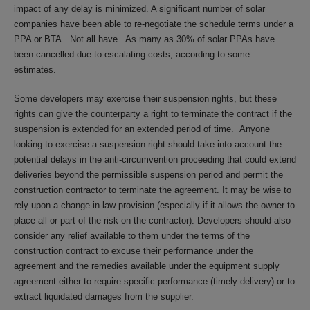
impact of any delay is minimized. A significant number of solar
companies have been able to re-negotiate the schedule terms under a
PPA or BTA. Not all have. As many as 30% of solar PPAs have
been cancelled due to escalating costs, according to some
estimates.
Some developers may exercise their suspension rights, but these
rights can give the counterparty a right to terminate the contract if the
suspension is extended for an extended period of time. Anyone
looking to exercise a suspension right should take into account the
potential delays in the anti-circumvention proceeding that could extend
deliveries beyond the permissible suspension period and permit the
construction contractor to terminate the agreement. It may be wise to
rely upon a change-in-law provision (especially if it allows the owner to
place all or part of the risk on the contractor). Developers should also
consider any relief available to them under the terms of the
construction contract to excuse their performance under the
agreement and the remedies available under the equipment supply
agreement either to require specific performance (timely delivery) or to
extract liquidated damages from the supplier.