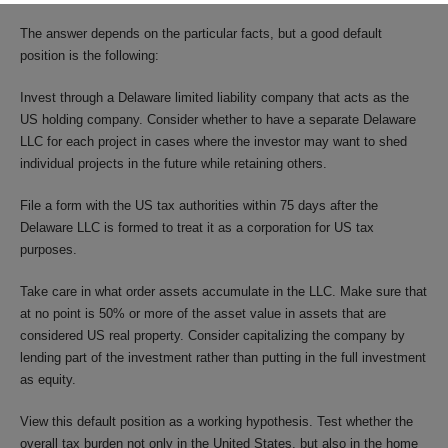
The answer depends on the particular facts, but a good default
position is the following:
Invest through a Delaware limited liability company that acts as the
US holding company. Consider whether to have a separate Delaware
LLC for each project in cases where the investor may want to shed
individual projects in the future while retaining others.
File a form with the US tax authorities within 75 days after the
Delaware LLC is formed to treat it as a corporation for US tax
purposes.
Take care in what order assets accumulate in the LLC. Make sure that
at no point is 50% or more of the asset value in assets that are
considered US real property. Consider capitalizing the company by
lending part of the investment rather than putting in the full investment
as equity.
View this default position as a working hypothesis. Test whether the
overall tax burden not only in the United States, but also in the home