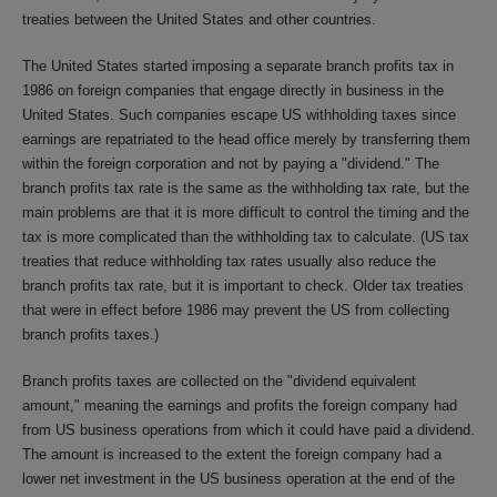
treaties between the United States and other countries.
The United States started imposing a separate branch profits tax in
1986 on foreign companies that engage directly in business in the
United States. Such companies escape US withholding taxes since
earnings are repatriated to the head office merely by transferring them
within the foreign corporation and not by paying a "dividend." The
branch profits tax rate is the same as the withholding tax rate, but the
main problems are that it is more difficult to control the timing and the
tax is more complicated than the withholding tax to calculate. (US tax
treaties that reduce withholding tax rates usually also reduce the
branch profits tax rate, but it is important to check. Older tax treaties
that were in effect before 1986 may prevent the US from collecting
branch profits taxes.)
Branch profits taxes are collected on the "dividend equivalent
amount," meaning the earnings and profits the foreign company had
from US business operations from which it could have paid a dividend.
The amount is increased to the extent the foreign company had a
lower net investment in the US business operation at the end of the