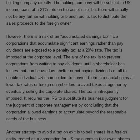
holding company directly. The holding company will be subject to US
income taxes at a 21% rate on the asset sale, but there will usually
not be any further withholding or branch profits tax to distribute the
sales proceeds to the foreign owner.
However, there is a risk of an "accumulated earnings tax." US
corporations that accumulate significant earnings rather than pay
dividends are exposed to a penalty tax at a 20% rate. The tax is
imposed at the corporate level. The aim of the tax is to prevent
corporations from waiting to pay dividends until a shareholder has
losses that can be used as shelter or not paying dividends at all to
enable individual US shareholders to convert them into capital gains at
lower tax rates or foreign shareholders to avoid taxes altogether by
eventually selling the corporate shares. The tax is infrequently
imposed. It requires the IRS to substitute its business judgment for
the judgment of corporate management by concluding that the
corporation allowed earnings to accumulate beyond the reasonable
needs of the business.
Another strategy to avoid a tax on exit is to sell shares in a foreign
entity treated as a corporation for US tax purposes that owns shares