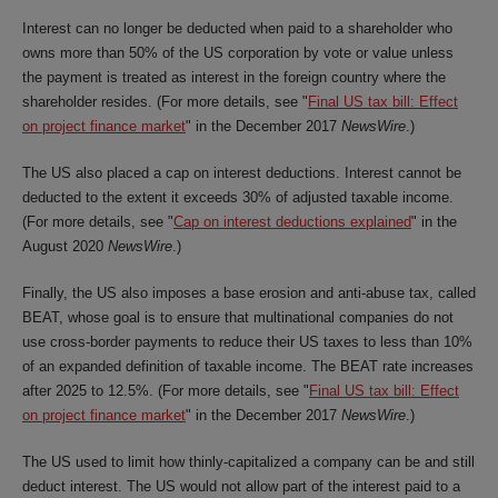
Interest can no longer be deducted when paid to a shareholder who
owns more than 50% of the US corporation by vote or value unless
the payment is treated as interest in the foreign country where the
shareholder resides. (For more details, see "
Final US tax bill: Effect
on project finance market
" in the December 2017
NewsWire
.)
The US also placed a cap on interest deductions. Interest cannot be
deducted to the extent it exceeds 30% of adjusted taxable income.
(For more details, see "
Cap on interest deductions explained
" in the
August 2020
NewsWire
.)
Finally, the US also imposes a base erosion and anti-abuse tax, called
BEAT, whose goal is to ensure that multinational companies do not
use cross-border payments to reduce their US taxes to less than 10%
of an expanded definition of taxable income. The BEAT rate increases
after 2025 to 12.5%. (For more details, see "
Final US tax bill: Effect
on project finance market
" in the December 2017
NewsWire
.)
The US used to limit how thinly-capitalized a company can be and still
deduct interest. The US would not allow part of the interest paid to a