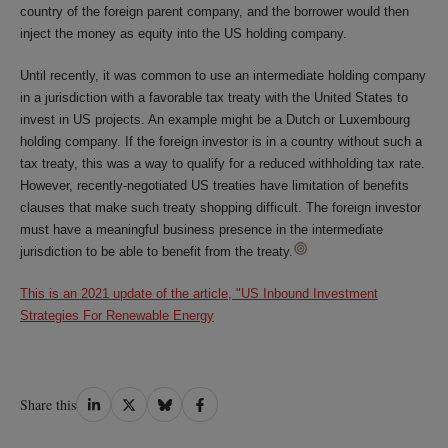
country of the foreign parent company, and the borrower would then
inject the money as equity into the US holding company.
Until recently, it was common to use an intermediate holding company
in a jurisdiction with a favorable tax treaty with the United States to
invest in US projects. An example might be a Dutch or Luxembourg
holding company. If the foreign investor is in a country without such a
tax treaty, this was a way to qualify for a reduced withholding tax rate.
However, recently-negotiated US treaties have limitation of benefits
clauses that make such treaty shopping difficult. The foreign investor
must have a meaningful business presence in the intermediate
jurisdiction to be able to benefit from the treaty.
This is an 2021 update of the article, "US Inbound Investment
Strategies For Renewable Energy
Share
Share
Share
Share
Share this
on
on
on
on
LinkedIn
Twitter
Bluesky
Facebook