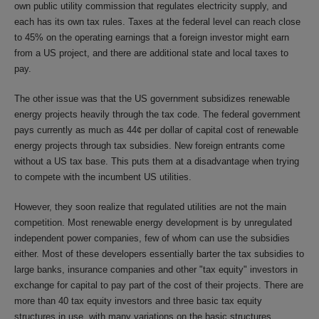
own public utility commission that regulates electricity supply, and
each has its own tax rules. Taxes at the federal level can reach close
to 45% on the operating earnings that a foreign investor might earn
from a US project, and there are additional state and local taxes to
pay.
The other issue was that the US government subsidizes renewable
energy projects heavily through the tax code. The federal government
pays currently as much as 44¢ per dollar of capital cost of renewable
energy projects through tax subsidies. New foreign entrants come
without a US tax base. This puts them at a disadvantage when trying
to compete with the incumbent US utilities.
However, they soon realize that regulated utilities are not the main
competition. Most renewable energy development is by unregulated
independent power companies, few of whom can use the subsidies
either. Most of these developers essentially barter the tax subsidies to
large banks, insurance companies and other "tax equity" investors in
exchange for capital to pay part of the cost of their projects. There are
more than 40 tax equity investors and three basic tax equity
structures in use, with many variations on the basic structures,