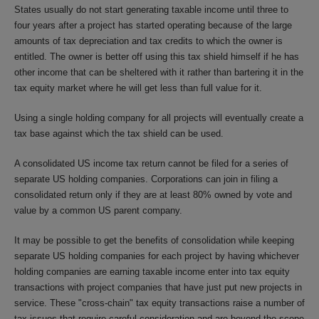
States usually do not start generating taxable income until three to
four years after a project has started operating because of the large
amounts of tax depreciation and tax credits to which the owner is
entitled. The owner is better off using this tax shield himself if he has
other income that can be sheltered with it rather than bartering it in the
tax equity market where he will get less than full value for it.
Using a single holding company for all projects will eventually create a
tax base against which the tax shield can be used.
A consolidated US income tax return cannot be filed for a series of
separate US holding companies. Corporations can join in filing a
consolidated return only if they are at least 80% owned by vote and
value by a common US parent company.
It may be possible to get the benefits of consolidation while keeping
separate US holding companies for each project by having whichever
holding companies are earning taxable income enter into tax equity
transactions with project companies that have just put new projects in
service. These "cross-chain" tax equity transactions raise a number of
tax issues that require careful consideration and are beyond the scope