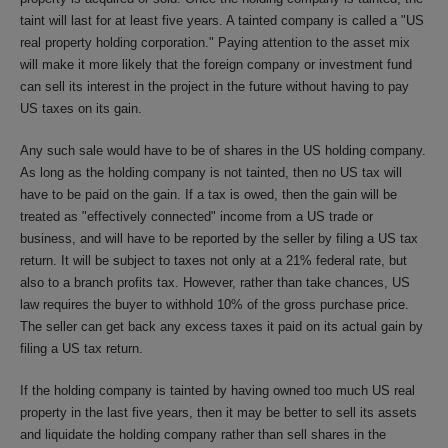
taint will last for at least five years. A tainted company is called a "US
real property holding corporation." Paying attention to the asset mix
will make it more likely that the foreign company or investment fund
can sell its interest in the project in the future without having to pay
US taxes on its gain.
Any such sale would have to be of shares in the US holding company.
As long as the holding company is not tainted, then no US tax will
have to be paid on the gain. If a tax is owed, then the gain will be
treated as "effectively connected" income from a US trade or
business, and will have to be reported by the seller by filing a US tax
return. It will be subject to taxes not only at a 21% federal rate, but
also to a branch profits tax. However, rather than take chances, US
law requires the buyer to withhold 10% of the gross purchase price.
The seller can get back any excess taxes it paid on its actual gain by
filing a US tax return.
If the holding company is tainted by having owned too much US real
property in the last five years, then it may be better to sell its assets
and liquidate the holding company rather than sell shares in the