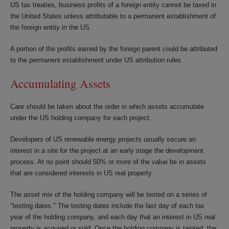
US tax treaties, business profits of a foreign entity cannot be taxed in
the United States unless attributable to a permanent establishment of
the foreign entity in the US.
A portion of the profits earned by the foreign parent could be attributed
to the permanent establishment under US attribution rules.
Accumulating Assets
Care should be taken about the order in which assets accumulate
under the US holding company for each project.
Developers of US renewable energy projects usually secure an
interest in a site for the project at an early stage the development
process. At no point should 50% or more of the value be in assets
that are considered interests in US real property.
The asset mix of the holding company will be tested on a series of
"testing dates." The testing dates include the last day of each tax
year of the holding company, and each day that an interest in US real
property is acquired or sold. Once the holding company is tainted, the