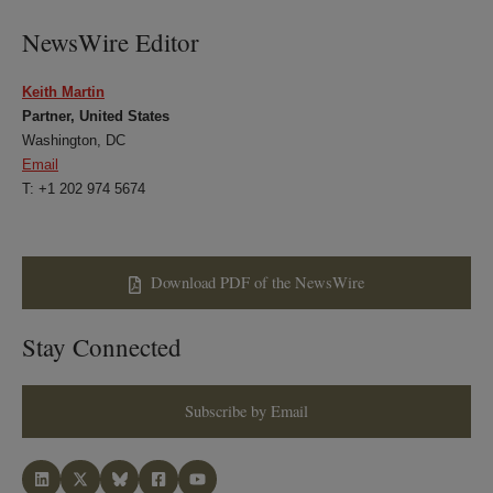
NewsWire Editor
Keith Martin
Partner, United States
Washington, DC
Email
T: +1 202 974 5674
Download PDF of the NewsWire
Stay Connected
Subscribe by Email