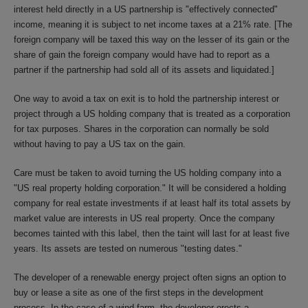
interest held directly in a US partnership is "effectively connected"
income, meaning it is subject to net income taxes at a 21% rate. [The
foreign company will be taxed this way on the lesser of its gain or the
share of gain the foreign company would have had to report as a
partner if the partnership had sold all of its assets and liquidated.]
One way to avoid a tax on exit is to hold the partnership interest or
project through a US holding company that is treated as a corporation
for tax purposes. Shares in the corporation can normally be sold
without having to pay a US tax on the gain.
Care must be taken to avoid turning the US holding company into a
"US real property holding corporation." It will be considered a holding
company for real estate investments if at least half its total assets by
market value are interests in US real property. Once the company
becomes tainted with this label, then the taint will last for at least five
years. Its assets are tested on numerous "testing dates."
The developer of a renewable energy project often signs an option to
buy or lease a site as one of the first steps in the development
process. In the case of a wind farm, the developer erects a