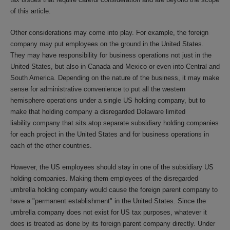
of this article.
Other considerations may come into play. For example, the foreign
company may put employees on the ground in the United States.
They may have responsibility for business operations not just in the
United States, but also in Canada and Mexico or even into Central and
South America. Depending on the nature of the business, it may make
sense for administrative convenience to put all the western
hemisphere operations under a single US holding company, but to
make that holding company a disregarded Delaware limited
liability company that sits atop separate subsidiary holding companies
for each project in the United States and for business operations in
each of the other countries.
However, the US employees should stay in one of the subsidiary US
holding companies. Making them employees of the disregarded
umbrella holding company would cause the foreign parent company to
have a "permanent establishment" in the United States. Since the
umbrella company does not exist for US tax purposes, whatever it
does is treated as done by its foreign parent company directly. Under