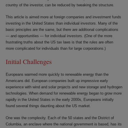
country of the investor, can be reduced by tweaking the structure.
This article is aimed more at foreign companies and investment funds
investing in the United States than individual investors. Many of the
basic principles are the same, but there are additional complications
— and opportunities — for individual investors. (One of the more
frustrating truths about the US tax laws is that the rules are often
more complicated for individuals than for large corporations.)
Initial Challenges
Europeans warmed more quickly to renewable energy than the
Americans did. European companies built up impressive early
experience with wind and solar projects and new storage and hydrogen
technologies. When demand for renewable energy began to grow more
rapidly in the United States in the early 2000s, Europeans initially
found several things daunting about the US market.
One was the complexity. Each of the 50 states and the District of
Columbia, an enclave where the national government is based, has its