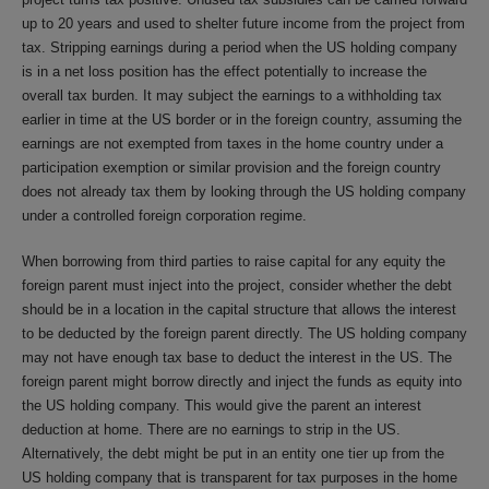
up to 20 years and used to shelter future income from the project from
tax. Stripping earnings during a period when the US holding company
is in a net loss position has the effect potentially to increase the
overall tax burden. It may subject the earnings to a withholding tax
earlier in time at the US border or in the foreign country, assuming the
earnings are not exempted from taxes in the home country under a
participation exemption or similar provision and the foreign country
does not already tax them by looking through the US holding company
under a controlled foreign corporation regime.
When borrowing from third parties to raise capital for any equity the
foreign parent must inject into the project, consider whether the debt
should be in a location in the capital structure that allows the interest
to be deducted by the foreign parent directly. The US holding company
may not have enough tax base to deduct the interest in the US. The
foreign parent might borrow directly and inject the funds as equity into
the US holding company. This would give the parent an interest
deduction at home. There are no earnings to strip in the US.
Alternatively, the debt might be put in an entity one tier up from the
US holding company that is transparent for tax purposes in the home