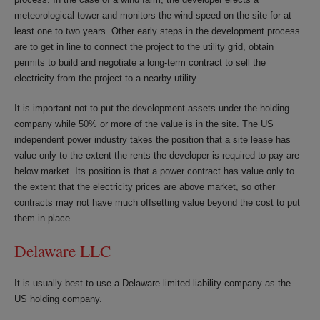
meteorological tower and monitors the wind speed on the site for at
least one to two years. Other early steps in the development process
are to get in line to connect the project to the utility grid, obtain
permits to build and negotiate a long-term contract to sell the
electricity from the project to a nearby utility.
It is important not to put the development assets under the holding
company while 50% or more of the value is in the site. The US
independent power industry takes the position that a site lease has
value only to the extent the rents the developer is required to pay are
below market. Its position is that a power contract has value only to
the extent that the electricity prices are above market, so other
contracts may not have much offsetting value beyond the cost to put
them in place.
Delaware LLC
It is usually best to use a Delaware limited liability company as the
US holding company.