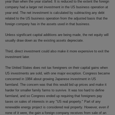
year than when the year started. It is reduced to the extent the foreign
company had a larger net investment in the US business operation at
year end. The net investment is calculated by subtracting any debt
related to the US business operation from the adjusted basis that the
foreign company has in the assets used in that business.
Unless significant capital additions are being made, the net equity will
usually draw down as the existing assets depreciate.
Third, direct investment could also make it more expensive to exit the
investment later.
The United States does not tax foreigners on their capital gains when
US investments are sold, with one major exception. Congress became
concerned in 1984 about growing Japanese investment in US
farmland. The concern was that this would bid up prices and make it
harder for smaller family farms to survive. It was too hard to define
farmland, and so Congress ended up requiring that foreigners pay
taxes on sales of interests in any "US real property." Part of any
renewable energy project is considered real property. However, even if
none of it were, the gain a foreign company receives from sale of an