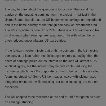
The way to think about the question is to focus on the overall tax
burden on the operating earnings from the project — not just in the
United States, but also at the US border when earnings are repatriated
and in the home country of the foreign company or investment fund.
The US corporate income tax is 21%. There is a 30% withholding tax
on dividends when earnings are repatriated. The withholding tax is
often reduced under bilateral US tax treaties.
If the foreign investor injects part of its investment in the US holding
company as a loan rather than injecting it entirely as equity, then the
share of earnings pulled out as interest on the loan will attract a US
withholding tax, but the interest may be deductible, reducing the
income on which the 21% corporate tax has to be paid. This is called
"earnings stripping." Some US tax treaties waive withholding taxes
altogether on interest while reducing, but not eliminating, the rate on
dividends.
The US adopted three measures at the end of 2017 to tighten its rules
on earnings stripping.