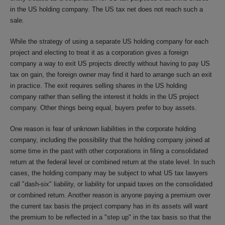
in the US holding company. The US tax net does not reach such a
sale.
While the strategy of using a separate US holding company for each
project and electing to treat it as a corporation gives a foreign
company a way to exit US projects directly without having to pay US
tax on gain, the foreign owner may find it hard to arrange such an exit
in practice. The exit requires selling shares in the US holding
company rather than selling the interest it holds in the US project
company. Other things being equal, buyers prefer to buy assets.
One reason is fear of unknown liabilities in the corporate holding
company, including the possibility that the holding company joined at
some time in the past with other corporations in filing a consolidated
return at the federal level or combined return at the state level. In such
cases, the holding company may be subject to what US tax lawyers
call "dash-six" liability, or liability for unpaid taxes on the consolidated
or combined return. Another reason is anyone paying a premium over
the current tax basis the project company has in its assets will want
the premium to be reflected in a "step up" in the tax basis so that the