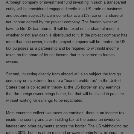
A foreign company or investment fund investing in such a transparent
entity will be considered engaged directly in a US trade or business
and become subject to US income tax at a 21% rate on its share of
net income earned by the project company. The foreign owner will
have to file US tax returns. It will be taxed on its share of income
whether or not any cash is distributed to it. If the project company has
more than one owner, then the project company will be treated for US
tax purposes as a partnership and be required to withhold income
taxes on the share of its net income that is allocated to foreign
owners.
Second, investing directly from abroad will also subject the foreign
company or investment fund to a "branch profits tax" in the United
States that is collected in theory at the US border on any earnings
that the foreign owner brings home, but that will be levied in practice
without waiting for earnings to be repatriated.
Most countries collect two taxes on earnings: there is an income tax
inside the country and a withholding tax at the border on dividends,
interest and other payments across the border. The US withholding tax
rate is 30%, but it is often reduced or waived entirely by bilateral tax