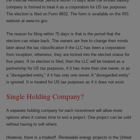
the Internal Revenue Service within 75 days after the limited liability
company is formed to treat it as a corporation for US tax purposes.
The election is filed on Form 8832. The form is available on the IRS
website at www.irs.gov.
The reason for filing within 75 days is that is the period that the
election can relate back. The owners are free to change their minds
later about the tax classification if the LLC has been a corporation
from inception; otherwise, they are locked into the elected status for
five years. If no election is filed, then the LLC will be treated as a
partnership for US tax purposes, if it has more than one owner, or as
a "disregarded entity," if it has only one owner. A "disregarded entity"
is ignored. It is treated for US tax purposes as if it does not exist.
Single Holding Company?
A separate holding company for each investment will allow more
options when it comes time to exit a project. One project can be sold
without having to sell others.
However, there is a tradeoff. Renewable energy projects in the United