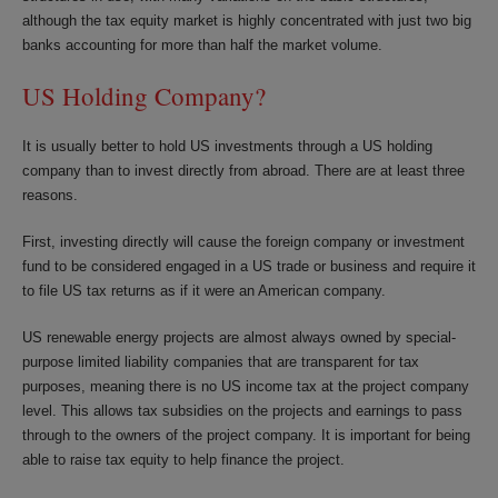
although the tax equity market is highly concentrated with just two big
banks accounting for more than half the market volume.
US Holding Company?
It is usually better to hold US investments through a US holding
company than to invest directly from abroad. There are at least three
reasons.
First, investing directly will cause the foreign company or investment
fund to be considered engaged in a US trade or business and require it
to file US tax returns as if it were an American company.
US renewable energy projects are almost always owned by special-
purpose limited liability companies that are transparent for tax
purposes, meaning there is no US income tax at the project company
level. This allows tax subsidies on the projects and earnings to pass
through to the owners of the project company. It is important for being
able to raise tax equity to help finance the project.