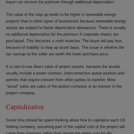
buyer can recover the premium through additional depreciation.
The value of the step up tends to be higher in renewable energy
projects than in other types of businesses because renewable energy
assets are subject to faster depreciation allowances. There is usually
no additional depreciation for the premium if corporate shares are
purchased. This becomes a math exercise. The buyer will pay less
because of inability to step up asset basis. The issue is whether the
tax savings to the seller are worth the lower purchase price.
It is rare to see direct sales of project assets, because the assets
usually include a power contract, interconnection queue position and
permits that require consent from other parties to transfer. Most
"asset" sales are sales of the project company or an interest in the
project company.
Capitalization
Some time should be spent thinking about how to capitalize each US
holding company, assuming part of the capital cost of the project will
come from overseas rather than raising the entire cost locally.