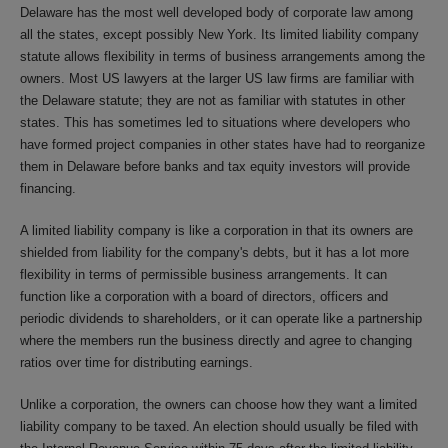
Delaware has the most well developed body of corporate law among
all the states, except possibly New York. Its limited liability company
statute allows flexibility in terms of business arrangements among the
owners. Most US lawyers at the larger US law firms are familiar with
the Delaware statute; they are not as familiar with statutes in other
states. This has sometimes led to situations where developers who
have formed project companies in other states have had to reorganize
them in Delaware before banks and tax equity investors will provide
financing.
A limited liability company is like a corporation in that its owners are
shielded from liability for the company's debts, but it has a lot more
flexibility in terms of permissible business arrangements. It can
function like a corporation with a board of directors, officers and
periodic dividends to shareholders, or it can operate like a partnership
where the members run the business directly and agree to changing
ratios over time for distributing earnings.
Unlike a corporation, the owners can choose how they want a limited
liability company to be taxed. An election should usually be filed with