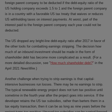
foreign parent company to be deducted if the debt-equity ratio of the
US holding company exceeds 1.5 to 1 and the foreign parent company
is in a country with a favorable US tax treaty that waives or reduces
US withholding taxes on interest payments. At worst, part of the
interest paid to the foreign parent company each year could not be
deducted.
The US dropped any bright-line debt-equity ratio after 2017 in favor of
the other tools for combatting earnings stripping. The decision how
much of an inbound investment should be made in the form of
shareholder debt has become more complicated as a result. (For a
more detailed discussion, see "
How much shareholder debt?
" in the
April 2021
NewsWire
.)
Another challenge when trying to strip earnings is that capital-
intensive businesses run losses. There may be no earnings to strip.
The typical renewable energy project does not turn tax positive until
sometime in the fourth year after the project goes into service. If the
developer retains the US tax subsidies, rather than barters them in a
tax equity transaction, then it can be as long as nine years before the
project turns tax positive. Unused tax subsidies can be carried forward