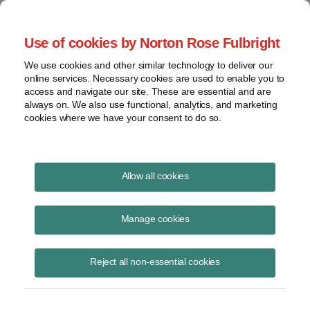
Project Finance NewsWire
Use of cookies by Norton Rose Fulbright
We use cookies and other similar technology to deliver our
online services. Necessary cookies are used to enable you to
Inbound US investment structures
access and navigate our site. These are essential and are
always on. We also use functional, analytics, and marketing
for renewable energy
cookies where we have your consent to do so.
Allow all cookies
June 15, 2021
|
By
Keith Martin
in Washington, DC
Manage cookies
Interest among foreign investors in US renewable energy projects and
development platforms remains strong, especially from investors in
Canada, Europe, Japan and South Korea.
Reject all non-essential cookies
An issue for non-US companies investing into the United States is
how to structure the investments.