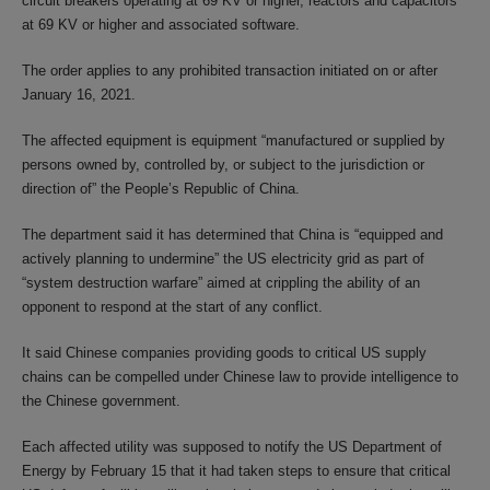
circuit breakers operating at 69 KV or higher, reactors and capacitors
at 69 KV or higher and associated software.
The order applies to any prohibited transaction initiated on or after
January 16, 2021.
The affected equipment is equipment “manufactured or supplied by
persons owned by, controlled by, or subject to the jurisdiction or
direction of” the People’s Republic of China.
The department said it has determined that China is “equipped and
actively planning to undermine” the US electricity grid as part of
“system destruction warfare” aimed at crippling the ability of an
opponent to respond at the start of any conflict.
It said Chinese companies providing goods to critical US supply
chains can be compelled under Chinese law to provide intelligence to
the Chinese government.
Each affected utility was supposed to notify the US Department of
Energy by February 15 that it had taken steps to ensure that critical