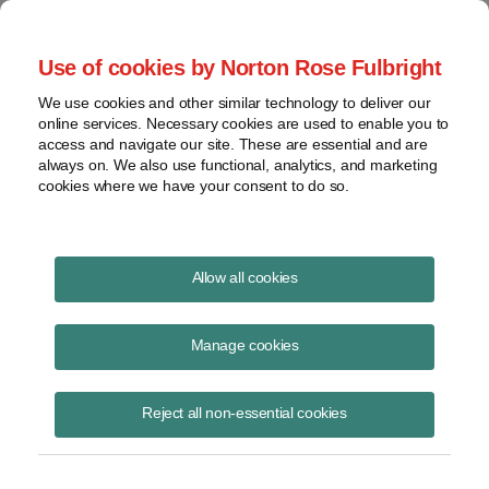
Project Finance NewsWire
Use of cookies by Norton Rose Fulbright
We use cookies and other similar technology to deliver our
online services. Necessary cookies are used to enable you to
Trump bulk-power order stalled
access and navigate our site. These are essential and are
always on. We also use functional, analytics, and marketing
cookies where we have your consent to do so.
February 18, 2021
|
By
Keith Martin
in Washington, DC
Allow all cookies
The Trump bulk-power system executive order has been suspended
for 90 days as part of a day-one executive order that President Biden
Manage cookies
signed immediately upon taking office on January 25.
Reject all non-essential cookies
The suspension also extends to a prohibition order that the US
Department of Energy issued in December barring the purchase of
Chinese-made transformers and related equipment by utilities serving
critical defense facilities.