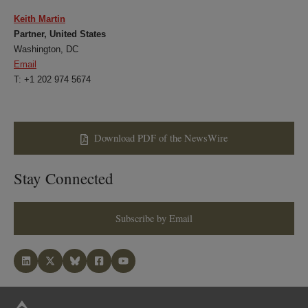
Keith Martin
Partner, United States
Washington, DC
Email
T: +1 202 974 5674
Download PDF of the NewsWire
Stay Connected
Subscribe by Email