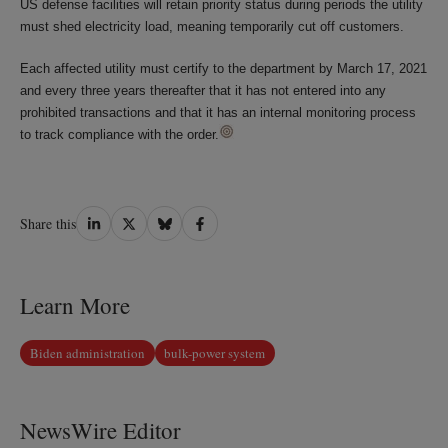
US defense facilities will retain priority status during periods the utility
must shed electricity load, meaning temporarily cut off customers.
Each affected utility must certify to the department by March 17, 2021
and every three years thereafter that it has not entered into any
prohibited transactions and that it has an internal monitoring process
to track compliance with the order.
Share
Share
Share
Share
Share this
on
on
on
on
LinkedIn
Twitter
Bluesky
Facebook
Learn More
Biden administration
bulk-power system
NewsWire Editor