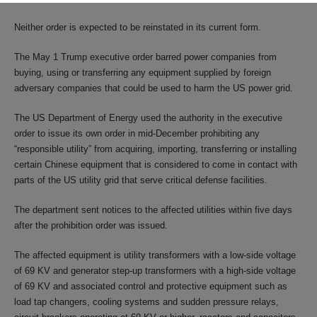
Neither order is expected to be reinstated in its current form.
The May 1 Trump executive order barred power companies from
buying, using or transferring any equipment supplied by foreign
adversary companies that could be used to harm the US power grid.
The US Department of Energy used the authority in the executive
order to issue its own order in mid-December prohibiting any
“responsible utility” from acquiring, importing, transferring or installing
certain Chinese equipment that is considered to come in contact with
parts of the US utility grid that serve critical defense facilities.
The department sent notices to the affected utilities within five days
after the prohibition order was issued.
The affected equipment is utility transformers with a low-side voltage
of 69 KV and generator step-up transformers with a high-side voltage
of 69 KV and associated control and protective equipment such as
load tap changers, cooling systems and sudden pressure relays,