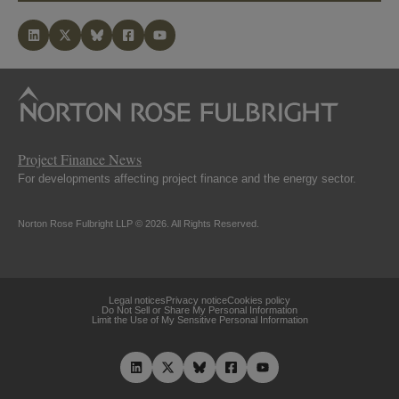
Project Finance News
For developments affecting project finance and the energy sector.
Norton Rose Fulbright LLP © 2026. All Rights Reserved.
Legal notices
Privacy notice
Cookies policy
Do Not Sell or Share My Personal Information
Limit the Use of My Sensitive Personal Information