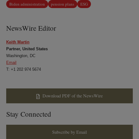
Biden administration
pension plans
ESG
NewsWire Editor
Keith Martin
Partner, United States
Washington, DC
Email
T: +1 202 974 5674
Download PDF of the NewsWire
Stay Connected
Subscribe by Email