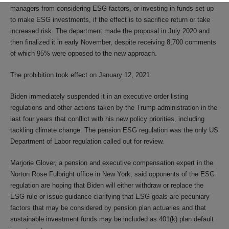
managers from considering ESG factors, or investing in funds set up
to make ESG investments, if the effect is to sacrifice return or take
increased risk. The department made the proposal in July 2020 and
then finalized it in early November, despite receiving 8,700 comments
of which 95% were opposed to the new approach.
The prohibition took effect on January 12, 2021.
Biden immediately suspended it in an executive order listing
regulations and other actions taken by the Trump administration in the
last four years that conflict with his new policy priorities, including
tackling climate change. The pension ESG regulation was the only US
Department of Labor regulation called out for review.
Marjorie Glover, a pension and executive compensation expert in the
Norton Rose Fulbright office in New York, said opponents of the ESG
regulation are hoping that Biden will either withdraw or replace the
ESG rule or issue guidance clarifying that ESG goals are pecuniary
factors that may be considered by pension plan actuaries and that
sustainable investment funds may be included as 401(k) plan default