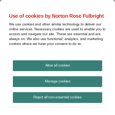
Project Finance NewsWire
Use of cookies by Norton Rose Fulbright
We use cookies and other similar technology to deliver our
online services. Necessary cookies are used to enable you to
Pension plan ESG investments
access and navigate our site. These are essential and are
always on. We also use functional, analytics, and marketing
cookies where we have your consent to do so.
February 18, 2021
|
By
Keith Martin
in Washington, DC and Marjorie
Allow all cookies
Glover
Pension plans may soon find it easier to make ESG investments.
Manage cookies
After only several hours in office, the Biden administration took steps
Reject all non-essential cookies
to roll back recent Trump administration limits on environmental,
social and governance investments by US pension plans.
The Trump administration proposed barring pension plan investment