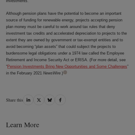
investments.
Although pension plans have the potential to become an important
source of funding for renewable energy, projects accepting pension
plan money must be careful to work around tax rules that deny
investment tax credits and accelerated depreciation to projects to the
extent they are owned by government or tax-exempt entities and to
avoid becoming “plan assets” that could subject the projects to
burdensome legal obligations under a 1974 law called the Employee
Retirement and Income Security Act or ERISA. (For more detail, see
“
Pension Investments Bring New Opportunities and Some Challenges
”
in the February 2021
NewsWire
.)
Share
Share
Share
Share
Share this
on
on
on
on
LinkedIn
Twitter
Bluesky
Facebook
Learn More