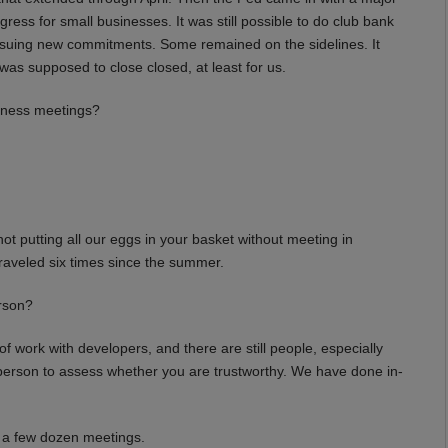
s for small businesses. It was still possible to do club bank
 issuing new commitments. Some remained on the sidelines. It
was supposed to close closed, at least for us.
siness meetings?
t putting all our eggs in your basket without meeting in
 traveled six times since the summer.
rson?
work with developers, and there are still people, especially
erson to assess whether you are trustworthy. We have done in-
 a few dozen meetings.