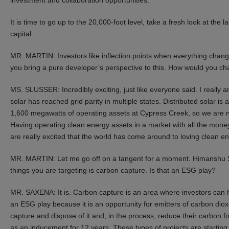
It is time to go up to the 20,000-foot level, take a fresh look at th
capital.
MR. MARTIN: Investors like inflection points when everything chang
you bring a pure developer’s perspective to this. How would you ch
MS. SLUSSER: Incredibly exciting, just like everyone said. I really a
solar has reached grid parity in multiple states. Distributed solar is 
1,600 megawatts of operating assets at Cypress Creek, so we are no
Having operating clean energy assets in a market with all the mone
are really excited that the world has come around to loving clean en
MR. MARTIN: Let me go off on a tangent for a moment. Himanshu 
things you are targeting is carbon capture. Is that an ESG play?
MR. SAXENA: It is. Carbon capture is an area where investors can 
an ESG play because it is an opportunity for emitters of carbon di
capture and dispose of it and, in the process, reduce their carbon f
as an inducement for 12 years. These types of projects are startin