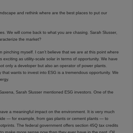
e landscape and rethink where are the best places to put our
es. We will come back to what you are chasing. Sarah Slusser,
aracterize the market?
m pinching myself. I can’t believe that we are at this point where
as exciting as utility-scale solar in terms of opportunity. We have
t only a developer but also an operator of power plants.
y that wants to invest into ESG is a tremendous opportunity. We
ergy.
Saxena, Sarah Slusser mentioned ESG investors. One of the
have a meaningful impact on the environment. It is very much
oxide — for example, from gas plants or cement plants — to
ootprints. The federal government offers section 45Q tax credits
g to make more sense now than they ever have in the past. Oil