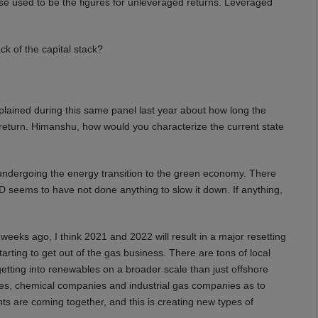
 used to be the figures for unleveraged returns. Leveraged
ck of the capital stack?
ained during this same panel last year about how long the
 a return. Himanshu, how would you characterize the current state
 undergoing the energy transition to the green economy. There
D seems to have not done anything to slow it down. If anything,
eeks ago, I think 2021 and 2022 will result in a major resetting
arting to get out of the gas business. There are tons of local
etting into renewables on a broader scale than just offshore
es, chemical companies and industrial gas companies as to
ts are coming together, and this is creating new types of