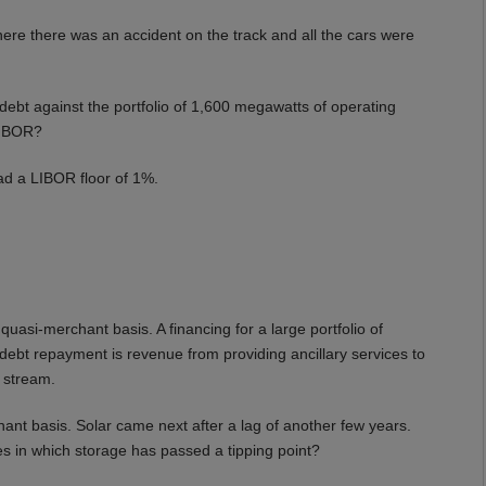
re there was an accident on the track and all the cars were
debt against the portfolio of 1,600 megawatts of operating
LIBOR?
d a LIBOR floor of 1%.
uasi-merchant basis. A financing for a large portfolio of
debt repayment is revenue from providing ancillary services to
e stream.
hant basis. Solar came next after a lag of another few years.
es in which storage has passed a tipping point?