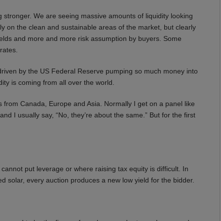
 stronger. We are seeing massive amounts of liquidity looking
ely on the clean and sustainable areas of the market, but clearly
 yields and more and more risk assumption by buyers. Some
rates.
g driven by the US Federal Reserve pumping so much money into
ity is coming from all over the world.
from Canada, Europe and Asia. Normally I get on a panel like
d I usually say, “No, they’re about the same.” But for the first
not put leverage or where raising tax equity is difficult. In
d solar, every auction produces a new low yield for the bidder.