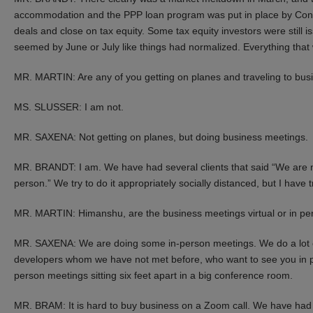
accommodation and the PPP loan program was put in place by Congres
deals and close on tax equity. Some tax equity investors were still
seemed by June or July like things had normalized. Everything that 
MR. MARTIN: Are any of you getting on planes and traveling to bu
MS. SLUSSER: I am not.
MR. SAXENA: Not getting on planes, but doing business meetings.
MR. BRANDT: I am. We have had several clients that said “We are no
person.” We try to do it appropriately socially distanced, but I have
MR. MARTIN: Himanshu, are the business meetings virtual or in pe
MR. SAXENA: We are doing some in-person meetings. We do a lot of 
developers whom we have not met before, who want to see you in p
person meetings sitting six feet apart in a big conference room.
MR. BRAM: It is hard to buy business on a Zoom call. We have had