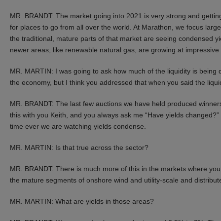
MR. BRANDT: The market going into 2021 is very strong and getting
for places to go from all over the world. At Marathon, we focus larg
the traditional, mature parts of that market are seeing condensed
newer areas, like renewable natural gas, are growing at impressive 
MR. MARTIN: I was going to ask how much of the liquidity is bein
the economy, but I think you addressed that when you said the liquid
MR. BRANDT: The last few auctions we have held produced winners 
this with you Keith, and you always ask me “Have yields changed?” an
time ever we are watching yields condense.
MR. MARTIN: Is that true across the sector?
MR. BRANDT: There is much more of this in the markets where you can
the mature segments of onshore wind and utility-scale and distribute
MR. MARTIN: What are yields in those areas?