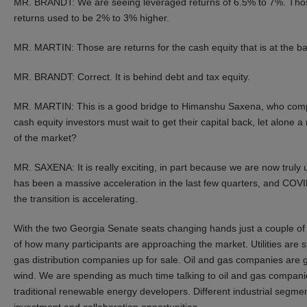
MR. BRANDT: We are seeing leveraged returns of 6.5% to 7%. Those
returns used to be 2% to 3% higher.
MR. MARTIN: Those are returns for the cash equity that is at the ba
MR. BRANDT: Correct. It is behind debt and tax equity.
MR. MARTIN: This is a good bridge to Himanshu Saxena, who compl
cash equity investors must wait to get their capital back, let alone
of the market?
MR. SAXENA: It is really exciting, in part because we are now truly
has been a massive acceleration in the last few quarters, and COVI
the transition is accelerating.
With the two Georgia Senate seats changing hands just a couple of w
of how many participants are approaching the market. Utilities are st
gas distribution companies up for sale. Oil and gas companies are g
wind. We are spending as much time talking to oil and gas compani
traditional renewable energy developers. Different industrial segmen
investment and collaboration opportunities.