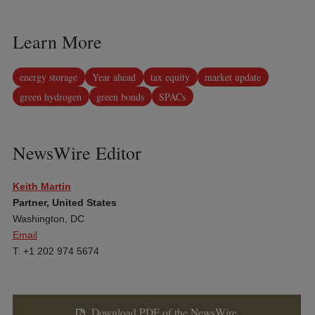
Learn More
energy storage
Year ahead
tax equity
market update
green hydrogen
green bonds
SPACs
NewsWire Editor
Keith Martin
Partner, United States
Washington, DC
Email
T: +1 202 974 5674
Download PDF of the NewsWire