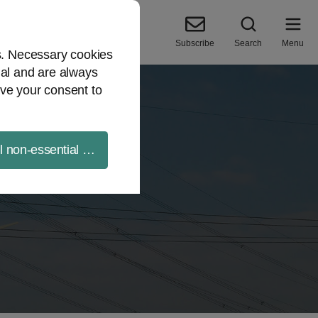
Subscribe
Search
Menu
es. Necessary cookies
ial and are always
ve your consent to
ll non-essential cookies