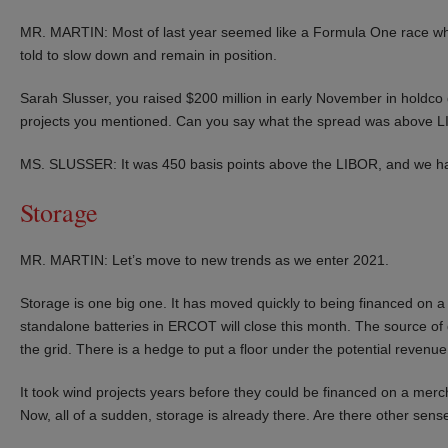
MR. MARTIN: Most of last year seemed like a Formula One race whe
told to slow down and remain in position.
Sarah Slusser, you raised $200 million in early November in holdco 
projects you mentioned. Can you say what the spread was above 
MS. SLUSSER: It was 450 basis points above the LIBOR, and we ha
Storage
MR. MARTIN: Let’s move to new trends as we enter 2021.
Storage is one big one. It has moved quickly to being financed on a q
standalone batteries in ERCOT will close this month. The source of 
the grid. There is a hedge to put a floor under the potential revenu
It took wind projects years before they could be financed on a merc
Now, all of a sudden, storage is already there. Are there other sens