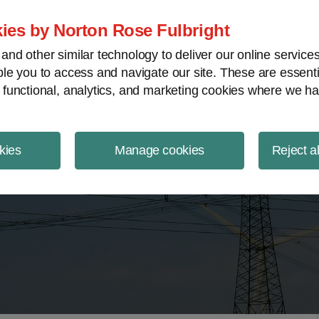
ject Finance NewsWire
ies by Norton Rose Fulbright
nd other similar technology to deliver our online servic
le you to access and navigate our site. These are essent
 functional, analytics, and marketing cookies where we ha
kies
Manage cookies
Reject a