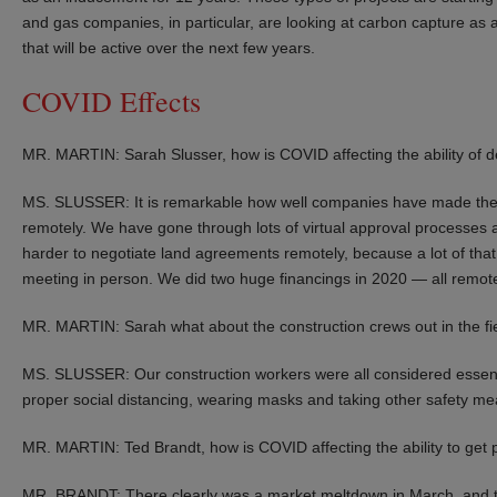
and gas companies, in particular, are looking at carbon capture as 
that will be active over the next few years.
COVID Effects
MR. MARTIN: Sarah Slusser, how is COVID affecting the ability of dev
MS. SLUSSER: It is remarkable how well companies have made the 
remotely. We have gone through lots of virtual approval processes at
harder to negotiate land agreements remotely, because a lot of that
meeting in person. We did two huge financings in 2020 — all remot
MR. MARTIN: Sarah what about the construction crews out in the fi
MS. SLUSSER: Our construction workers were all considered essent
proper social distancing, wearing masks and taking other safety me
MR. MARTIN: Ted Brandt, how is COVID affecting the ability to get 
MR. BRANDT: There clearly was a market meltdown in March, and th