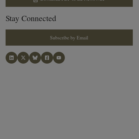
Stay Connected
Subscribe by Email