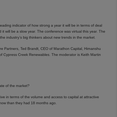
ding indicator of how strong a year it will be in terms of deal
 it will be a slow year. The conference was virtual this year. The
he industry’s big thinkers about new trends in the market.
ture Partners, Ted Brandt, CEO of Marathon Capital, Himanshu
f Cypress Creek Renewables. The moderator is Keith Martin
te of the market?
ive in terms of the volume and access to capital at attractive
 now than they had 18 months ago.