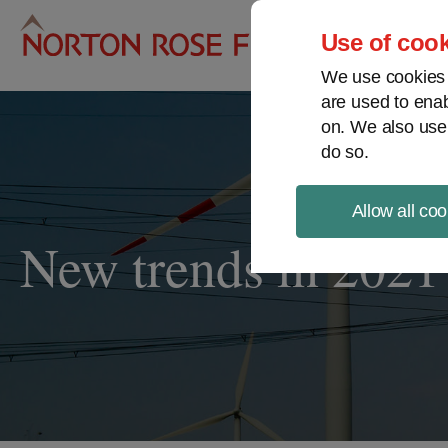
Pro
Use of cook
We use cookies a
are used to enab
on. We also use
do so.
Allow all coo
New trends in 2021