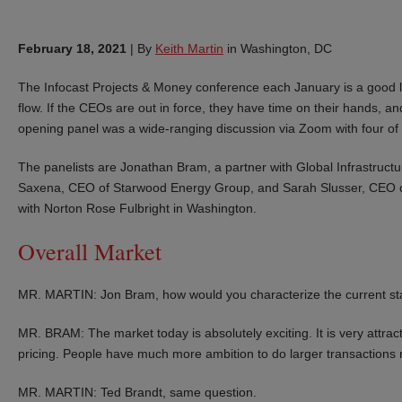
February 18, 2021
|
By
Keith Martin
in Washington, DC
The Infocast Projects & Money conference each January is a good lea
flow. If the CEOs are out in force, they have time on their hands, and
opening panel was a wide-ranging discussion via Zoom with four of t
The panelists are Jonathan Bram, a partner with Global Infrastruc
Saxena, CEO of Starwood Energy Group, and Sarah Slusser, CEO o
with Norton Rose Fulbright in Washington.
Overall Market
MR. MARTIN: Jon Bram, how would you characterize the current sta
MR. BRAM: The market today is absolutely exciting. It is very attract
pricing. People have much more ambition to do larger transactions
MR. MARTIN: Ted Brandt, same question.