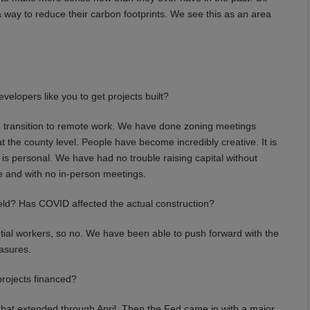
a way to reduce their carbon footprints. We see this as an area
elopers like you to get projects built?
transition to remote work. We have done zoning meetings
 the county level. People have become incredibly creative. It is
 is personal. We have had no trouble raising capital without
e and with no in-person meetings.
eld? Has COVID affected the actual construction?
ial workers, so no. We have been able to push forward with the
asures.
projects financed?
at extended through April. Then the Fed came in with a major