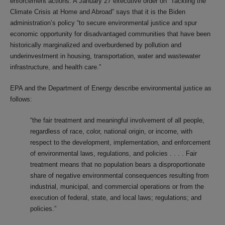
enforcement actions. A January 27 executive order on “Tackling the
Climate Crisis at Home and Abroad” says that it is the Biden
administration’s policy “to secure environmental justice and spur
economic opportunity for disadvantaged communities that have been
historically marginalized and overburdened by pollution and
underinvestment in housing, transportation, water and wastewater
infrastructure, and health care.”
EPA and the Department of Energy describe environmental justice as
follows:
“the fair treatment and meaningful involvement of all people,
regardless of race, color, national origin, or income, with
respect to the development, implementation, and enforcement
of environmental laws, regulations, and policies . . . . Fair
treatment means that no population bears a disproportionate
share of negative environmental consequences resulting from
industrial, municipal, and commercial operations or from the
execution of federal, state, and local laws; regulations; and
policies.”