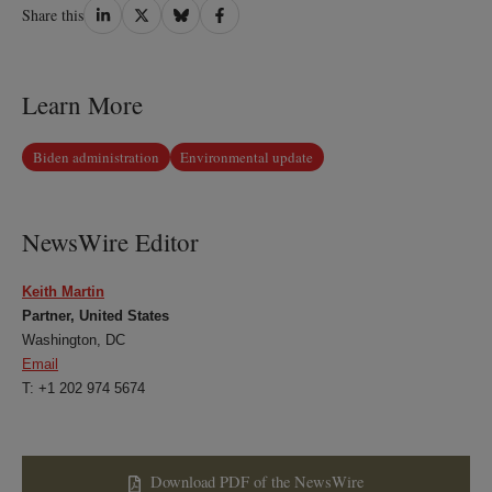
Share
Share
Share
Share
Share this
on
on
on
on
LinkedIn
Twitter
Bluesky
Facebook
Learn More
Biden administration
Environmental update
NewsWire Editor
Keith Martin
Partner, United States
Washington, DC
Email
T: +1 202 974 5674
Download PDF of the NewsWire