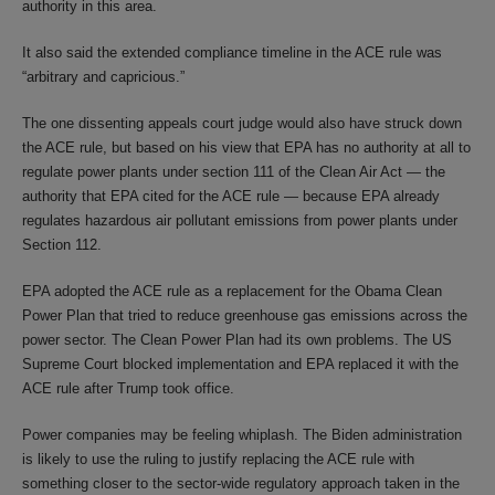
authority in this area.
It also said the extended compliance timeline in the ACE rule was
“arbitrary and capricious.”
The one dissenting appeals court judge would also have struck down
the ACE rule, but based on his view that EPA has no authority at all to
regulate power plants under section 111 of the Clean Air Act — the
authority that EPA cited for the ACE rule — because EPA already
regulates hazardous air pollutant emissions from power plants under
Section 112.
EPA adopted the ACE rule as a replacement for the Obama Clean
Power Plan that tried to reduce greenhouse gas emissions across the
power sector. The Clean Power Plan had its own problems. The US
Supreme Court blocked implementation and EPA replaced it with the
ACE rule after Trump took office.
Power companies may be feeling whiplash. The Biden administration
is likely to use the ruling to justify replacing the ACE rule with
something closer to the sector-wide regulatory approach taken in the