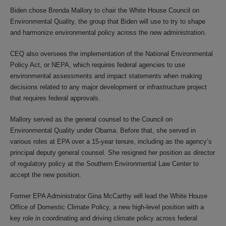
Biden chose Brenda Mallory to chair the White House Council on
Environmental Quality, the group that Biden will use to try to shape
and harmonize environmental policy across the new administration.
CEQ also oversees the implementation of the National Environmental
Policy Act, or NEPA, which requires federal agencies to use
environmental assessments and impact statements when making
decisions related to any major development or infrastructure project
that requires federal approvals.
Mallory served as the general counsel to the Council on
Environmental Quality under Obama. Before that, she served in
various roles at EPA over a 15-year tenure, including as the agency’s
principal deputy general counsel. She resigned her position as director
of regulatory policy at the Southern Environmental Law Center to
accept the new position.
Former EPA Administrator Gina McCarthy will lead the White House
Office of Domestic Climate Policy, a new high-level position with a
key role in coordinating and driving climate policy across federal