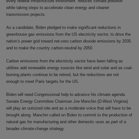
every federal infrastructure investment “reduces climate pollution”
while taking steps to accelerate clean energy and cleaner
transmission projects.
As a candidate, Biden pledged to make significant reductions in
greenhouse gas emissions from the US electricity sector, to drive the
nation’s power grid toward net-zero carbon dioxide emissions by 2035
and to make the country carbon-neutral by 2050.
Carbon emissions from the electricity sector have been falling as
utilities add renewable energy sources like wind and solar and as coal-
burning plants continue to be retired, but the reductions are not
enough to meet Paris targets for the US.
Biden will need Congressional help to advance his climate agenda.
Senate Energy Committee Chairman Joe Manchin (D-West Virginia)
will play an outsized role and as a moderate voice that will have to be
brought along. Manchin called on Biden to commit to the production of
natural gas for manufacturing and other domestic uses as part of a
broader climate-change strategy.