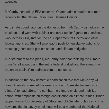
agencies.
McCarthy headed up EPA under the Obama administration and more
recently led the Natural Resources Defense Council.
As climate coordinator on the domestic front, McCarthy will advise the
president and work with cabinet and other senior figures to coordinate
work across EPA, Interior, the US Department of Energy and other
federal agencies. She will also lead a push for legislative options for
reducing greenhouse gas emissions and climate mitigation.
In a statement to the press, McCarthy said that tackling the climate
crisis “is all about using the entire federal budget and the strength of
the entire cabinet” to address climate concerns.
In addition to the new domestic coordination role that McCarthy will
plan, Biden also created the new position of “presidential envoy on
climate” to lead efforts “to combat the climate crisis and mobilize
action” with emphasis on foreign coordination on climate issues. Biden
tapped former US Secretary of State and US Senator John Kerry. The
new presidential envoy on climate will be a member of the National