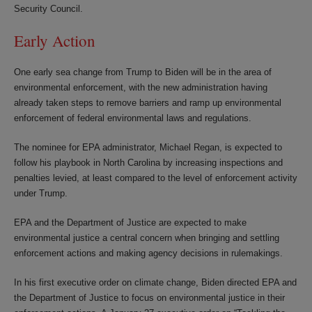
Security Council.
Early Action
One early sea change from Trump to Biden will be in the area of
environmental enforcement, with the new administration having
already taken steps to remove barriers and ramp up environmental
enforcement of federal environmental laws and regulations.
The nominee for EPA administrator, Michael Regan, is expected to
follow his playbook in North Carolina by increasing inspections and
penalties levied, at least compared to the level of enforcement activity
under Trump.
EPA and the Department of Justice are expected to make
environmental justice a central concern when bringing and settling
enforcement actions and making agency decisions in rulemakings.
In his first executive order on climate change, Biden directed EPA and
the Department of Justice to focus on environmental justice in their