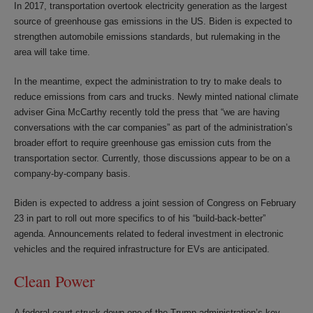
In 2017, transportation overtook electricity generation as the largest
source of greenhouse gas emissions in the US. Biden is expected to
strengthen automobile emissions standards, but rulemaking in the
area will take time.
In the meantime, expect the administration to try to make deals to
reduce emissions from cars and trucks. Newly minted national climate
adviser Gina McCarthy recently told the press that “we are having
conversations with the car companies” as part of the administration’s
broader effort to require greenhouse gas emission cuts from the
transportation sector. Currently, those discussions appear to be on a
company-by-company basis.
Biden is expected to address a joint session of Congress on February
23 in part to roll out more specifics to of his “build-back-better”
agenda. Announcements related to federal investment in electronic
vehicles and the required infrastructure for EVs are anticipated.
Clean Power
A federal court struck down one of the Trump administration’s key