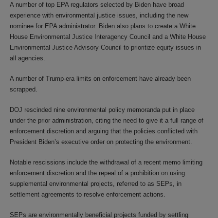
A number of top EPA regulators selected by Biden have broad
experience with environmental justice issues, including the new
nominee for EPA administrator. Biden also plans to create a White
House Environmental Justice Interagency Council and a White House
Environmental Justice Advisory Council to prioritize equity issues in
all agencies.
A number of Trump-era limits on enforcement have already been
scrapped.
DOJ rescinded nine environmental policy memoranda put in place
under the prior administration, citing the need to give it a full range of
enforcement discretion and arguing that the policies conflicted with
President Biden’s executive order on protecting the environment.
Notable rescissions include the withdrawal of a recent memo limiting
enforcement discretion and the repeal of a prohibition on using
supplemental environmental projects, referred to as SEPs, in
settlement agreements to resolve enforcement actions.
SEPs are environmentally beneficial projects funded by settling