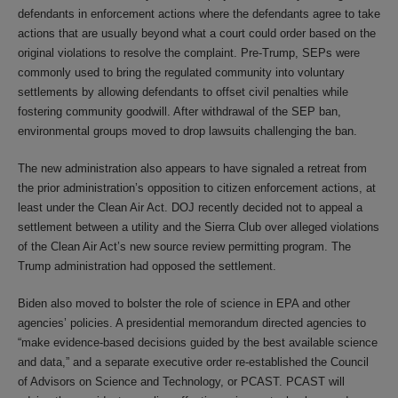
defendants in enforcement actions where the defendants agree to take
actions that are usually beyond what a court could order based on the
original violations to resolve the complaint. Pre-Trump, SEPs were
commonly used to bring the regulated community into voluntary
settlements by allowing defendants to offset civil penalties while
fostering community goodwill. After withdrawal of the SEP ban,
environmental groups moved to drop lawsuits challenging the ban.
The new administration also appears to have signaled a retreat from
the prior administration’s opposition to citizen enforcement actions, at
least under the Clean Air Act. DOJ recently decided not to appeal a
settlement between a utility and the Sierra Club over alleged violations
of the Clean Air Act’s new source review permitting program. The
Trump administration had opposed the settlement.
Biden also moved to bolster the role of science in EPA and other
agencies’ policies. A presidential memorandum directed agencies to
“make evidence-based decisions guided by the best available science
and data,” and a separate executive order re-established the Council
of Advisors on Science and Technology, or PCAST. PCAST will