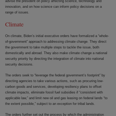
advise the president on policy affecting science, technology and
innovation, and on how science can inform policy decisions on a
range of issues.
Climate
On climate, Biden’s initial executive orders have formalized a “whole-
of-government” approach to addressing climate change. They direct
the government to take multiple steps to tackle the issue, both
domestically and abroad. They also make climate change a national
security priority by directing the integration of climate into national
security decisions.
The orders seek to “leverage the federal government’s footprint” by
directing agencies to take various actions, such as procuring low-
carbon goods and services, developing resiliency plans to offset
climate impacts, eliminate fossil fuel subsidies if “consistent with
applicable law,” and limit new oil and gas leasing on federal lands “to
the extent possible,” subject to an exception for tribal lands.
The orders further set out the process by which the administration