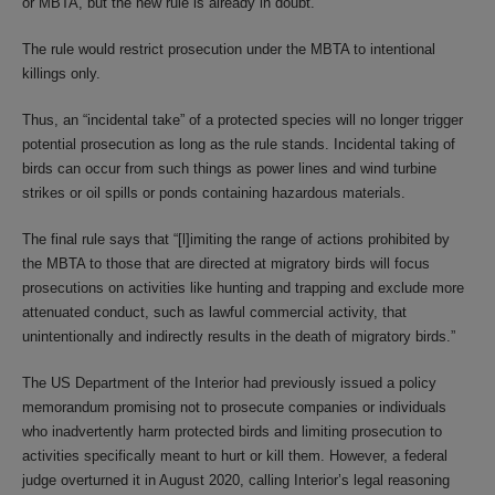
or MBTA, but the new rule is already in doubt.
The rule would restrict prosecution under the MBTA to intentional
killings only.
Thus, an “incidental take” of a protected species will no longer trigger
potential prosecution as long as the rule stands. Incidental taking of
birds can occur from such things as power lines and wind turbine
strikes or oil spills or ponds containing hazardous materials.
The final rule says that “[l]imiting the range of actions prohibited by
the MBTA to those that are directed at migratory birds will focus
prosecutions on activities like hunting and trapping and exclude more
attenuated conduct, such as lawful commercial activity, that
unintentionally and indirectly results in the death of migratory birds.”
The US Department of the Interior had previously issued a policy
memorandum promising not to prosecute companies or individuals
who inadvertently harm protected birds and limiting prosecution to
activities specifically meant to hurt or kill them. However, a federal
judge overturned it in August 2020, calling Interior’s legal reasoning