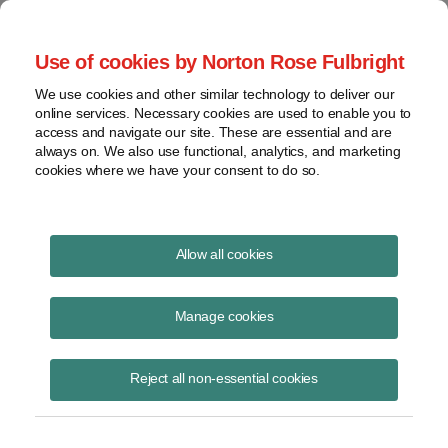
Project Finance NewsWire
Use of cookies by Norton Rose Fulbright
We use cookies and other similar technology to deliver our
online services. Necessary cookies are used to enable you to
Environmental update
access and navigate our site. These are essential and are
always on. We also use functional, analytics, and marketing
cookies where we have your consent to do so.
February 18, 2021
|
By
Andrew Skroback
in New York
Allow all cookies
As President Biden’s appointees take their places and his nominees
move through the Senate approval process, here is how the roster of
Manage cookies
key players on federal environmental and climate policy has shaped
up:
Reject all non-essential cookies
Agency Heads