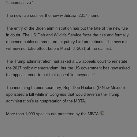
“unpersuasive.”
The new rule codifies the now-withdrawn 2017 memo.
The entry of the Biden administration has put the fate of the new rule
in doubt. The US Fish and Wildlife Service froze the rule and formally
reopened public comment on migratory bird protections. The new rule
will now not take effect before March 8, 2021 at the earliest.
The Trump administration had asked a US appeals court to reinstate
the 2017 policy memorandum, but the US government has now asked
the appeals court to put that appeal “in abeyance.”
The incoming Interior secretary, Rep. Deb Haaland (D-New Mexico)
sponsored a bill while in Congress that would reverse the Trump
administration’s reinterpretation of the MBTA.
More than 1,000 species are protected by the MBTA.