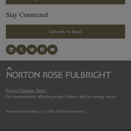
Stay Connected
Subscribe by Email
Project Finance News
For developments affecting project finance and the energy sector.
Norton Rose Fulbright LLP © 2026. All Rights Reserved.