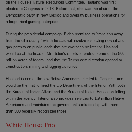
on the House’s Natural Resources Committee, Haaland was first
elected to Congress in 2018. Before that, she was the chair of the
Democratic party in New Mexico and oversaw business operations for
a large tribal gaming enterprise.
During the presidential campaign, Biden promised to “transition away
from the oil industry,” which he said will involve restricting new oil and
gas permits on public lands that are overseen by Interior. Haaland
would be at the head of Mr. Biden’s efforts to protect some of the 500
million acres of federal land that the Trump administration opened to
construction, mining and logging activities.
Haaland is one of the few Native Americans elected to Congress and
would be the first to head the US Department of the Interior. With both
the Bureau of Indian Affairs and the Bureau of Indian Education falling
within the agency, Interior also provides services to 1.9 million Native
Americans and maintains the government’s relationship with more
than 500 federally recognized tribes.
White House Trio