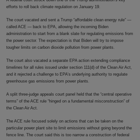
efforts to roll back climate regulation on January 19.
The court vacated and sent a Trump “affordable clean energy rule” —
called ACE — back to EPA, allowing the incoming Biden
administration to start from a blank slate for regulating emissions from
the power sector. The expectation is that Biden will try to impose
tougher limits on carbon dioxide pollution from power plants.
The court also vacated a separate EPA action extending compliance
timelines for all rules issued under section 111(d) of the Clean Air Act,
and it rejected a challenge to EPA’s underlying authority to regulate
greenhouse gas emissions from power plants.
A split three-judge appeals court panel held that the “central operative
terms” of the ACE rule “hinged on a fundamental misconstruction” of
the Clean Air Act.
The ACE rule focused solely on actions that can be taken on the
particular power plant site to limit emissions without going beyond the
fence line. The court said this is too narrow a construction of federal