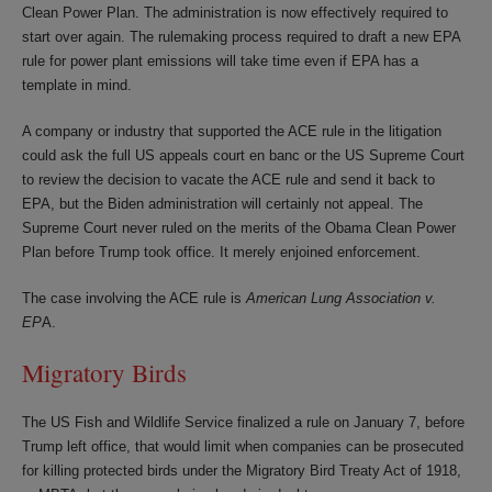
Clean Power Plan. The administration is now effectively required to
start over again. The rulemaking process required to draft a new EPA
rule for power plant emissions will take time even if EPA has a
template in mind.
A company or industry that supported the ACE rule in the litigation
could ask the full US appeals court en banc or the US Supreme Court
to review the decision to vacate the ACE rule and send it back to
EPA, but the Biden administration will certainly not appeal. The
Supreme Court never ruled on the merits of the Obama Clean Power
Plan before Trump took office. It merely enjoined enforcement.
The case involving the ACE rule is
American Lung Association v.
EP
A.
Migratory Birds
The US Fish and Wildlife Service finalized a rule on January 7, before
Trump left office, that would limit when companies can be prosecuted
for killing protected birds under the Migratory Bird Treaty Act of 1918,