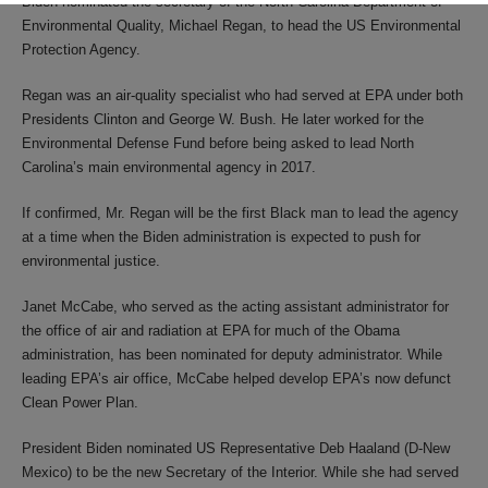
Biden nominated the secretary of the North Carolina Department of
Environmental Quality, Michael Regan, to head the US Environmental
Protection Agency.
Regan was an air-quality specialist who had served at EPA under both
Presidents Clinton and George W. Bush. He later worked for the
Environmental Defense Fund before being asked to lead North
Carolina’s main environmental agency in 2017.
If confirmed, Mr. Regan will be the first Black man to lead the agency
at a time when the Biden administration is expected to push for
environmental justice.
Janet McCabe, who served as the acting assistant administrator for
the office of air and radiation at EPA for much of the Obama
administration, has been nominated for deputy administrator. While
leading EPA’s air office, McCabe helped develop EPA’s now defunct
Clean Power Plan.
President Biden nominated US Representative Deb Haaland (D-New
Mexico) to be the new Secretary of the Interior. While she had served