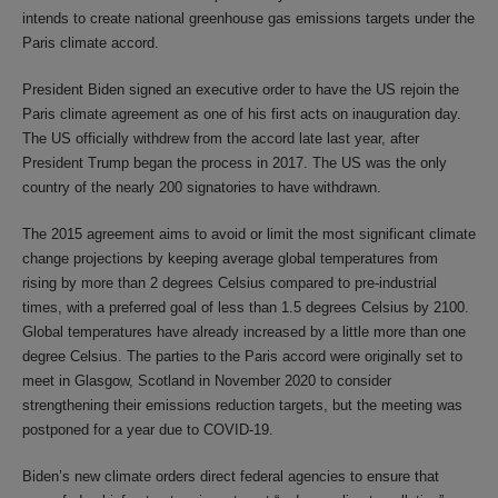
intends to create national greenhouse gas emissions targets under the
Paris climate accord.
President Biden signed an executive order to have the US rejoin the
Paris climate agreement as one of his first acts on inauguration day.
The US officially withdrew from the accord late last year, after
President Trump began the process in 2017. The US was the only
country of the nearly 200 signatories to have withdrawn.
The 2015 agreement aims to avoid or limit the most significant climate
change projections by keeping average global temperatures from
rising by more than 2 degrees Celsius compared to pre-industrial
times, with a preferred goal of less than 1.5 degrees Celsius by 2100.
Global temperatures have already increased by a little more than one
degree Celsius. The parties to the Paris accord were originally set to
meet in Glasgow, Scotland in November 2020 to consider
strengthening their emissions reduction targets, but the meeting was
postponed for a year due to COVID-19.
Biden’s new climate orders direct federal agencies to ensure that