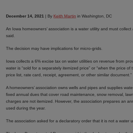
December 14, 2021
|
By
Keith Martin
in Washington, DC
An Iowa homeowners’ association is a water utility and must collect a
said.
The decision may have implications for micro-grids.
Iowa collects a 6% excise tax on water utilities on revenue from pr
water is “sold for a separately itemized price” or “when the price of th
price list, rate card, receipt, agreement, or other similar document.”
A homeowners’ association owns wells and pipes and supplies wate
fixed annual dues that cover road maintenance, snow removal, la
charges are not itemized. However, the association prepares an an
used during the year.
The association asked for a declaratory order that it is not a water uti