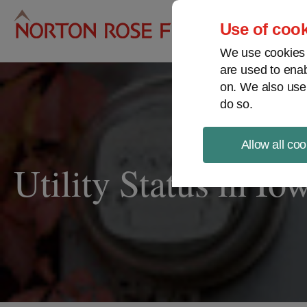
Pro
Use of cook
We use cookies a
are used to enab
on. We also use
do so.
Allow all coo
Utility Status in Io