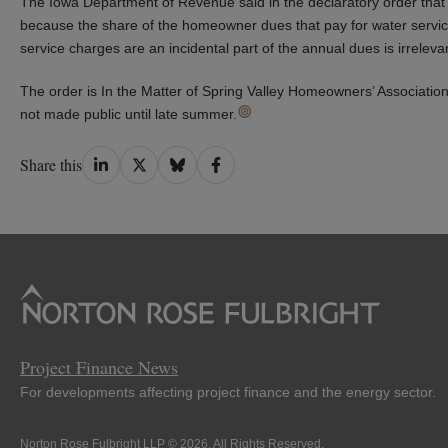
The Iowa Department of Revenue said in the declaratory order that th
because the share of the homeowner dues that pay for water service i
service charges are an incidental part of the annual dues is irreleva
The order is In the Matter of Spring Valley Homeowners’ Association
not made public until late summer.
Share
Share
Share
Share
Share this
on
on
on
on
LinkedIn
Twitter
Bluesky
Facebook
Project Finance News
For developments affecting project finance and the energy sector.
Norton Rose Fulbright LLP © 2026. All Rights Reserved.