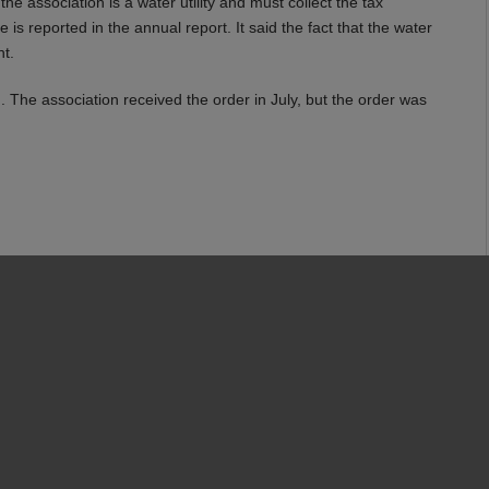
e association is a water utility and must collect the tax
s reported in the annual report. It said the fact that the water
nt.
. The association received the order in July, but the order was