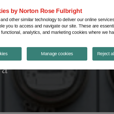
ject Finance NewsWire
ies by Norton Rose Fulbright
nd other similar technology to deliver our online servic
le you to access and navigate our site. These are essent
 functional, analytics, and marketing cookies where we ha
kies
Manage cookies
Reject a
wa