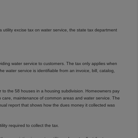
 utility excise tax on water service, the state tax department
oviding water service to customers. The tax only applies when
e water service is identifiable from an invoice, bill, catalog,
r to the 58 houses in a housing subdivision. Homeowners pay
wn care, maintenance of common areas and water service. The
nual report that shows how the dues money it collected was
lity required to collect the tax.