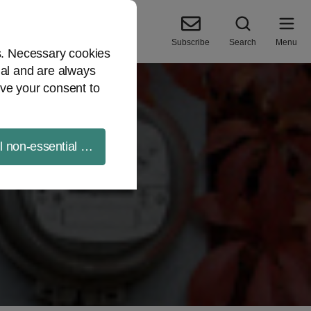
Subscribe
Search
Menu
es. Necessary cookies
ial and are always
ve your consent to
ll non-essential cookies