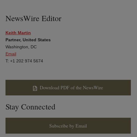
NewsWire Editor
Keith Martin
Partner, United States
Washington, DC
Email
T: +1 202 974 5674
Download PDF of the NewsWire
Stay Connected
Subscribe by Email