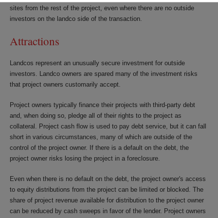
sites from the rest of the project, even where there are no outside
investors on the landco side of the transaction.
Attractions
Landcos represent an unusually secure investment for outside
investors. Landco owners are spared many of the investment risks
that project owners customarily accept.
Project owners typically finance their projects with third-party debt
and, when doing so, pledge all of their rights to the project as
collateral. Project cash flow is used to pay debt service, but it can fall
short in various circumstances, many of which are outside of the
control of the project owner. If there is a default on the debt, the
project owner risks losing the project in a foreclosure.
Even when there is no default on the debt, the project owner's access
to equity distributions from the project can be limited or blocked. The
share of project revenue available for distribution to the project owner
can be reduced by cash sweeps in favor of the lender. Project owners