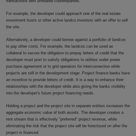
transactions with unrelated counterparties.
For example, the developer could approach one of the real estate
investment trusts or other active landco investors with an offer to sell
the site.
Alternatively, a developer could borrow against a portfolio of landcos
to pay other costs. For example, the landcos can be used as
collateral to secure the obligation to prepay letters of credit that the
developer must post to satisfy obligations to utilities under power
purchase agreement or to grid operators for interconnection while
projects are still in the development stage. Project finance banks have
an incentive to provide letters of credit. It is a way to enhance their
relationships with the developer while also giving the banks visibility
into the developer's future project financing needs.
Holding a project and the project site in separate entities increases the
aggregate economic value of both assets. The developer creates a
rent stream that is effectively "preferred" project revenue, while
eliminating the risk that the project site will be foreclosed on after the
project is financed.