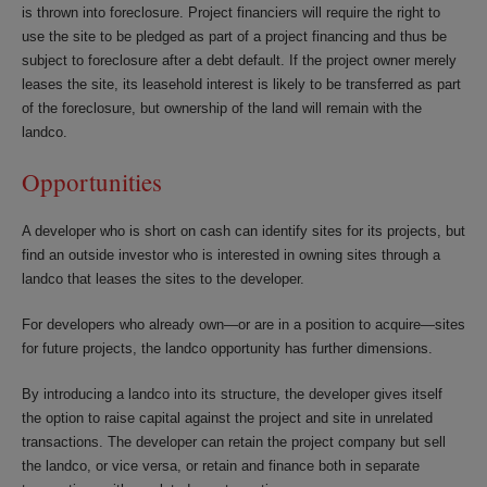
is thrown into foreclosure. Project financiers will require the right to
use the site to be pledged as part of a project financing and thus be
subject to foreclosure after a debt default. If the project owner merely
leases the site, its leasehold interest is likely to be transferred as part
of the foreclosure, but ownership of the land will remain with the
landco.
Opportunities
A developer who is short on cash can identify sites for its projects, but
find an outside investor who is interested in owning sites through a
landco that leases the sites to the developer.
For developers who already own—or are in a position to acquire—sites
for future projects, the landco opportunity has further dimensions.
By introducing a landco into its structure, the developer gives itself
the option to raise capital against the project and site in unrelated
transactions. The developer can retain the project company but sell
the landco, or vice versa, or retain and finance both in separate