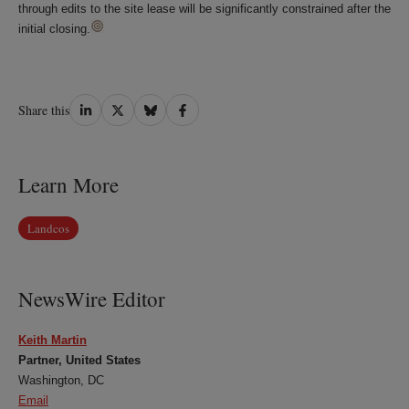
through edits to the site lease will be significantly constrained after the
initial closing.
Share
Share
Share
Share
Share this
on
on
on
on
LinkedIn
Twitter
Bluesky
Facebook
Learn More
Landcos
NewsWire Editor
Keith Martin
Partner, United States
Washington, DC
Email