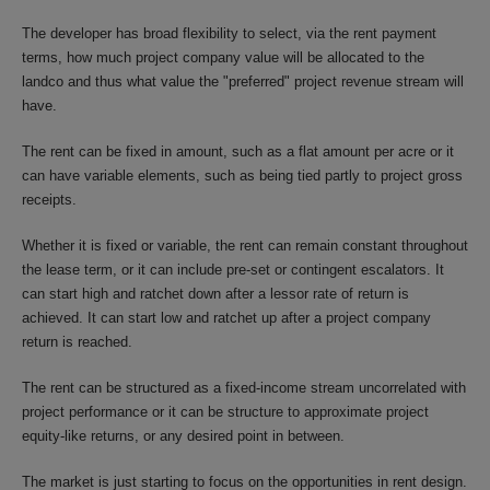
The developer has broad flexibility to select, via the rent payment
terms, how much project company value will be allocated to the
landco and thus what value the "preferred" project revenue stream will
have.
The rent can be fixed in amount, such as a flat amount per acre or it
can have variable elements, such as being tied partly to project gross
receipts.
Whether it is fixed or variable, the rent can remain constant throughout
the lease term, or it can include pre-set or contingent escalators. It
can start high and ratchet down after a lessor rate of return is
achieved. It can start low and ratchet up after a project company
return is reached.
The rent can be structured as a fixed-income stream uncorrelated with
project performance or it can be structure to approximate project
equity-like returns, or any desired point in between.
The market is just starting to focus on the opportunities in rent design.