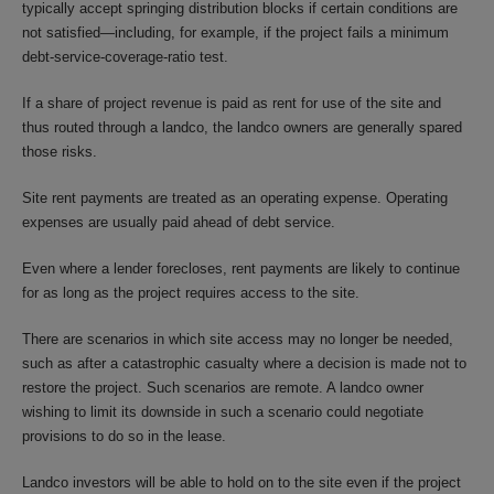
typically accept springing distribution blocks if certain conditions are
not satisfied—including, for example, if the project fails a minimum
debt-service-coverage-ratio test.
If a share of project revenue is paid as rent for use of the site and
thus routed through a landco, the landco owners are generally spared
those risks.
Site rent payments are treated as an operating expense. Operating
expenses are usually paid ahead of debt service.
Even where a lender forecloses, rent payments are likely to continue
for as long as the project requires access to the site.
There are scenarios in which site access may no longer be needed,
such as after a catastrophic casualty where a decision is made not to
restore the project. Such scenarios are remote. A landco owner
wishing to limit its downside in such a scenario could negotiate
provisions to do so in the lease.
Landco investors will be able to hold on to the site even if the project