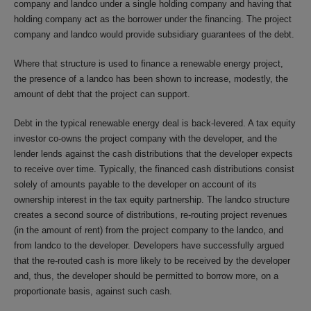
company and landco under a single holding company and having that
holding company act as the borrower under the financing. The project
company and landco would provide subsidiary guarantees of the debt.
Where that structure is used to finance a renewable energy project,
the presence of a landco has been shown to increase, modestly, the
amount of debt that the project can support.
Debt in the typical renewable energy deal is back-levered. A tax equity
investor co-owns the project company with the developer, and the
lender lends against the cash distributions that the developer expects
to receive over time. Typically, the financed cash distributions consist
solely of amounts payable to the developer on account of its
ownership interest in the tax equity partnership. The landco structure
creates a second source of distributions, re-routing project revenues
(in the amount of rent) from the project company to the landco, and
from landco to the developer. Developers have successfully argued
that the re-routed cash is more likely to be received by the developer
and, thus, the developer should be permitted to borrow more, on a
proportionate basis, against such cash.