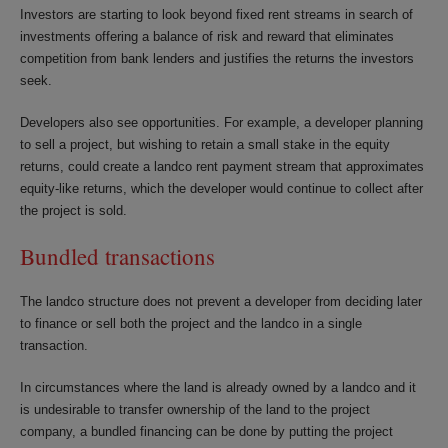
Investors are starting to look beyond fixed rent streams in search of
investments offering a balance of risk and reward that eliminates
competition from bank lenders and justifies the returns the investors
seek.
Developers also see opportunities. For example, a developer planning
to sell a project, but wishing to retain a small stake in the equity
returns, could create a landco rent payment stream that approximates
equity-like returns, which the developer would continue to collect after
the project is sold.
Bundled transactions
The landco structure does not prevent a developer from deciding later
to finance or sell both the project and the landco in a single
transaction.
In circumstances where the land is already owned by a landco and it
is undesirable to transfer ownership of the land to the project
company, a bundled financing can be done by putting the project