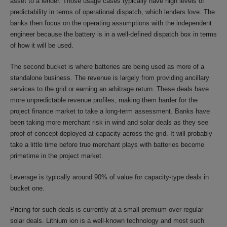
asset to a lender. Those usage cases typically have high levels of
predictability in terms of operational dispatch, which lenders love. The
banks then focus on the operating assumptions with the independent
engineer because the battery is in a well-defined dispatch box in terms
of how it will be used.
The second bucket is where batteries are being used as more of a
standalone business. The revenue is largely from providing ancillary
services to the grid or earning an arbitrage return. These deals have
more unpredictable revenue profiles, making them harder for the
project finance market to take a long-term assessment. Banks have
been taking more merchant risk in wind and solar deals as they see
proof of concept deployed at capacity across the grid. It will probably
take a little time before true merchant plays with batteries become
primetime in the project market.
Leverage is typically around 90% of value for capacity-type deals in
bucket one.
Pricing for such deals is currently at a small premium over regular
solar deals. Lithium ion is a well-known technology and most such