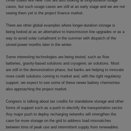
Other states like New York are also looking at long-duration usage
cases, but such usage cases are still at an early stage and we are not
seeing them yet in the project finance market.
There are other global examples where longer-duration storage is
being looked at as an alternative to transmission line upgrades or as a
way to avoid solar curtailment in the summer with dispatch of the
stored power months later in the winter.
Some interesting technologies are being tested, such as flow
batteries, gravity-based solutions and cryogenic air solutions. Most
are still in the demonstration phase, but banks are helping to innovate
more credit solutions coming to market and, with the right regulatory
support, we expect to see some of these newer battery chemistries
also approaching the project market.
Congress is talking about tax credits for standalone storage and other
forms of support such as a push to electrify the transportation sector.
Any major push to deploy recharging networks will strengthen the
case for more storage on the grid to address load mismatches
between time of peak use and intermittent supply from renewables.