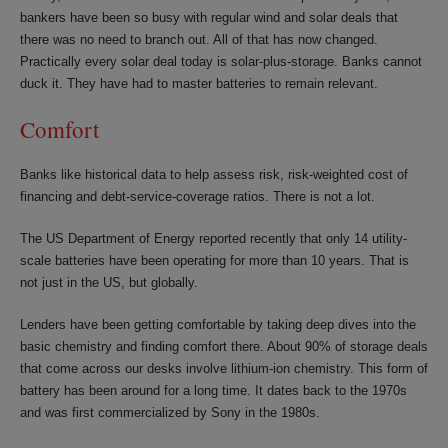
bankers have been so busy with regular wind and solar deals that
there was no need to branch out. All of that has now changed.
Practically every solar deal today is solar-plus-storage. Banks cannot
duck it. They have had to master batteries to remain relevant.
Comfort
Banks like historical data to help assess risk, risk-weighted cost of
financing and debt-service-coverage ratios. There is not a lot.
The US Department of Energy reported recently that only 14 utility-
scale batteries have been operating for more than 10 years. That is
not just in the US, but globally.
Lenders have been getting comfortable by taking deep dives into the
basic chemistry and finding comfort there. About 90% of storage deals
that come across our desks involve lithium-ion chemistry. This form of
battery has been around for a long time. It dates back to the 1970s
and was first commercialized by Sony in the 1980s.