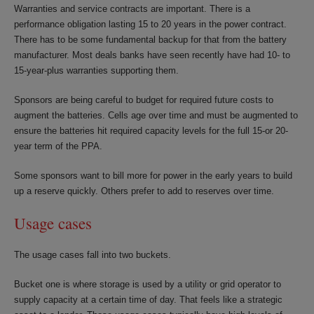
Warranties and service contracts are important. There is a
performance obligation lasting 15 to 20 years in the power contract.
There has to be some fundamental backup for that from the battery
manufacturer. Most deals banks have seen recently have had 10- to
15-year-plus warranties supporting them.
Sponsors are being careful to budget for required future costs to
augment the batteries. Cells age over time and must be augmented to
ensure the batteries hit required capacity levels for the full 15-or 20-
year term of the PPA.
Some sponsors want to bill more for power in the early years to build
up a reserve quickly. Others prefer to add to reserves over time.
Usage cases
The usage cases fall into two buckets.
Bucket one is where storage is used by a utility or grid operator to
supply capacity at a certain time of day. That feels like a strategic