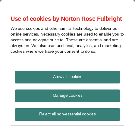
Project Finance NewsWire
Use of cookies by Norton Rose Fulbright
We use cookies and other similar technology to deliver our
online services. Necessary cookies are used to enable you to
How banks evaluate energy
access and navigate our site. These are essential and are
always on. We also use functional, analytics, and marketing
storage
cookies where we have your consent to do so.
Allow all cookies
August 13, 2021
Manage cookies
by James Wright, with CIBC Capital Markets in Chicago
Banks have been ready to finance batteries for a while, but until
Reject all non-essential cookies
recently, they had not seen many deals come across their desks in
need of financing.