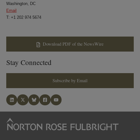
Washington, DC
Email
T: +1 202 974 5674
Download PDF of the NewsWire
Stay Connected
Subscribe by Email