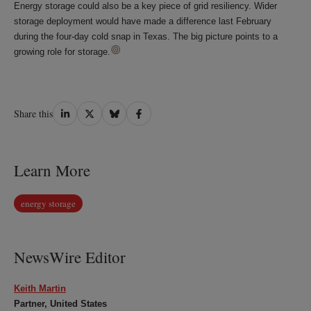
Energy storage could also be a key piece of grid resiliency. Wider
storage deployment would have made a difference last February
during the four-day cold snap in Texas. The big picture points to a
growing role for storage.
Share
Share
Share
Share
Share this
on
on
on
on
LinkedIn
Twitter
Bluesky
Facebook
Learn More
energy storage
NewsWire Editor
Keith Martin
Partner, United States