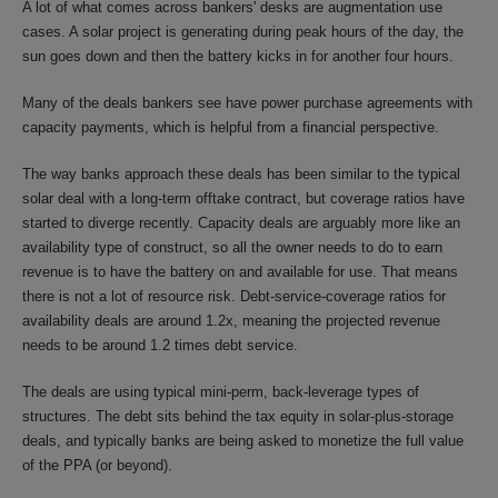
A lot of what comes across bankers' desks are augmentation use
cases. A solar project is generating during peak hours of the day, the
sun goes down and then the battery kicks in for another four hours.
Many of the deals bankers see have power purchase agreements with
capacity payments, which is helpful from a financial perspective.
The way banks approach these deals has been similar to the typical
solar deal with a long-term offtake contract, but coverage ratios have
started to diverge recently. Capacity deals are arguably more like an
availability type of construct, so all the owner needs to do to earn
revenue is to have the battery on and available for use. That means
there is not a lot of resource risk. Debt-service-coverage ratios for
availability deals are around 1.2x, meaning the projected revenue
needs to be around 1.2 times debt service.
The deals are using typical mini-perm, back-leverage types of
structures. The debt sits behind the tax equity in solar-plus-storage
deals, and typically banks are being asked to monetize the full value
of the PPA (or beyond).