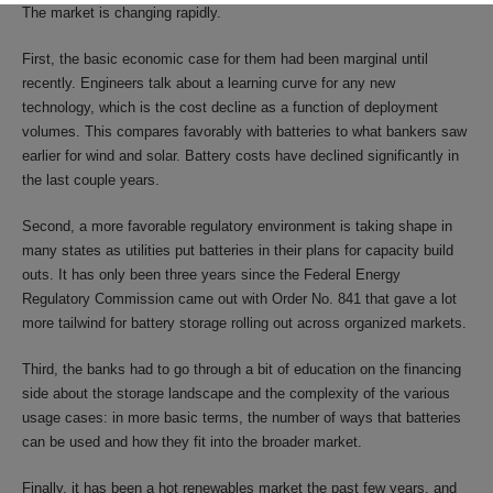
The market is changing rapidly.
First, the basic economic case for them had been marginal until
recently. Engineers talk about a learning curve for any new
technology, which is the cost decline as a function of deployment
volumes. This compares favorably with batteries to what bankers saw
earlier for wind and solar. Battery costs have declined significantly in
the last couple years.
Second, a more favorable regulatory environment is taking shape in
many states as utilities put batteries in their plans for capacity build
outs. It has only been three years since the Federal Energy
Regulatory Commission came out with Order No. 841 that gave a lot
more tailwind for battery storage rolling out across organized markets.
Third, the banks had to go through a bit of education on the financing
side about the storage landscape and the complexity of the various
usage cases: in more basic terms, the number of ways that batteries
can be used and how they fit into the broader market.
Finally, it has been a hot renewables market the past few years, and