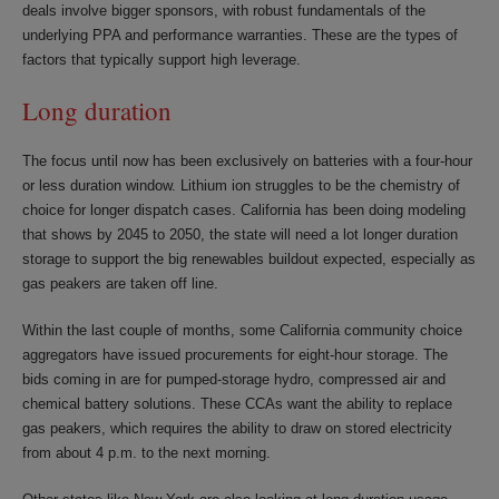
deals involve bigger sponsors, with robust fundamentals of the
underlying PPA and performance warranties. These are the types of
factors that typically support high leverage.
Long duration
The focus until now has been exclusively on batteries with a four-hour
or less duration window. Lithium ion struggles to be the chemistry of
choice for longer dispatch cases. California has been doing modeling
that shows by 2045 to 2050, the state will need a lot longer duration
storage to support the big renewables buildout expected, especially as
gas peakers are taken off line.
Within the last couple of months, some California community choice
aggregators have issued procurements for eight-hour storage. The
bids coming in are for pumped-storage hydro, compressed air and
chemical battery solutions. These CCAs want the ability to replace
gas peakers, which requires the ability to draw on stored electricity
from about 4 p.m. to the next morning.