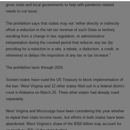
gives state and local governments to help with pandemic-related
needs to cut taxes.
The prohibition says that states may not “either directly or indirectly
offset a reduction in the net tax revenue of such State or territory
resulting from a change in law, regulation, or administrative
interpretation during the covered period that reduces any tax (by
providing for a reduction in a rate, a rebate, a deduction, a credit, or
otherwise) or delays the imposition of any tax or tax increase.”
The prohibition lasts through 2024.
Sixteen states have sued the US Treasury to block implementation of
the ban. West Virginia and 12 other states filed suit in a federal district
court in Alabama on March 25. Three other states had already sued
separately.
West Virginia and Mississippi have been considering this year whether
to repeal their state income taxes, but efforts in both states have been
abandoned. West Virginia’s share of the $350 billion may account for