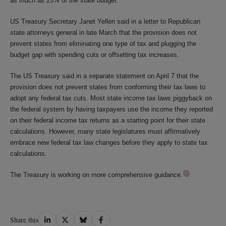
as much as 25% of the state budget.
US Treasury Secretary Janet Yellen said in a letter to Republican
state attorneys general in late March that the provision does not
prevent states from eliminating one type of tax and plugging the
budget gap with spending cuts or offsetting tax increases.
The US Treasury said in a separate statement on April 7 that the
provision does not prevent states from conforming their tax laws to
adopt any federal tax cuts. Most state income tax laws piggyback on
the federal system by having taxpayers use the income they reported
on their federal income tax returns as a starting point for their state
calculations. However, many state legislatures must affirmatively
embrace new federal tax law changes before they apply to state tax
calculations.
The Treasury is working on more comprehensive guidance.
Share
Share
Share
Share
Share this