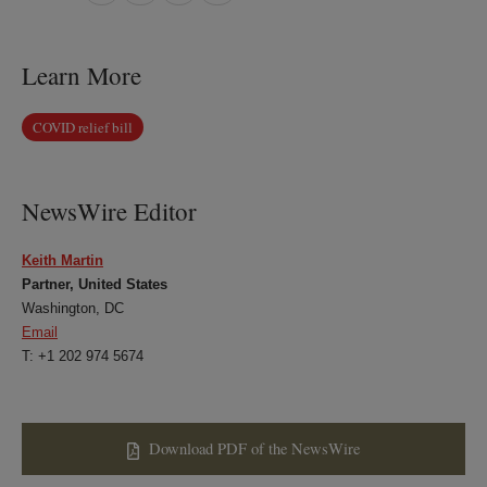
on
on
on
on
LinkedIn
Twitter
Bluesky
Facebook
Learn More
COVID relief bill
NewsWire Editor
Keith Martin
Partner, United States
Washington, DC
Email
T: +1 202 974 5674
Download PDF of the NewsWire