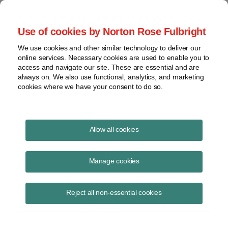
Project Finance NewsWire
Use of cookies by Norton Rose Fulbright
We use cookies and other similar technology to deliver our
online services. Necessary cookies are used to enable you to
COVID bar on cutting state taxes
access and navigate our site. These are essential and are
always on. We also use functional, analytics, and marketing
cookies where we have your consent to do so.
April 12, 2021
|
By
Keith Martin
in Washington, DC
Allow all cookies
US states are chafing at a provision in the $1.9 trillion COVID relief bill
that Congress enacted in March that could tie state and local
Manage cookies
government hands on enacting new tax relief for renewable energy.
Reject all non-essential cookies
Some commentators have suggested the provision could also prevent
local officials from granting new property tax abatements for projects.
The provision would bar states from using $350 billion that the bill