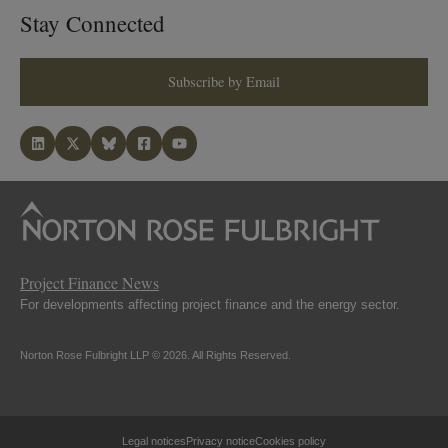
Stay Connected
Subscribe by Email
Project Finance News
For developments affecting project finance and the energy sector.
Norton Rose Fulbright LLP © 2026. All Rights Reserved.
Legal notices
Privacy notice
Cookies policy