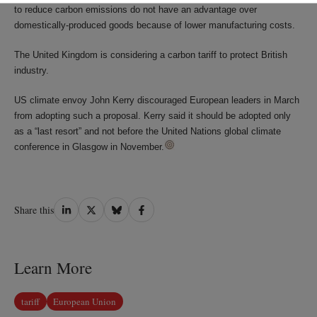
to reduce carbon emissions do not have an advantage over
domestically-produced goods because of lower manufacturing costs.
The United Kingdom is considering a carbon tariff to protect British
industry.
US climate envoy John Kerry discouraged European leaders in March
from adopting such a proposal. Kerry said it should be adopted only
as a “last resort” and not before the United Nations global climate
conference in Glasgow in November.
Share
Share
Share
Share
Share this
on
on
on
on
LinkedIn
Twitter
Bluesky
Facebook
Learn More
tariff
European Union