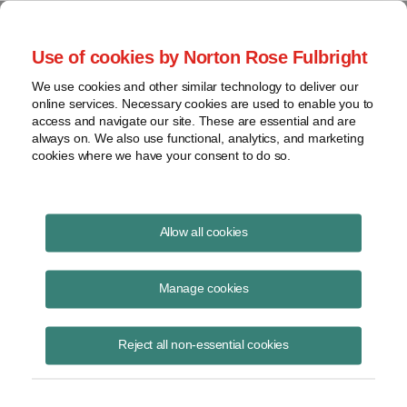
Project Finance NewsWire
Use of cookies by Norton Rose Fulbright
We use cookies and other similar technology to deliver our
online services. Necessary cookies are used to enable you to
Carbon border adjustment
access and navigate our site. These are essential and are
always on. We also use functional, analytics, and marketing
expected in Europe
cookies where we have your consent to do so.
Allow all cookies
April 12, 2021
|
By
Keith Martin
in Washington, DC
Manage cookies
The European Union is expected to release details of a carbon border
adjustment in June. The adjustment would take effect no earlier than
2023.
Reject all non-essential cookies
A border adjustment is a tariff to ensure that products made in other
countries that are not making the same effort as the European Union