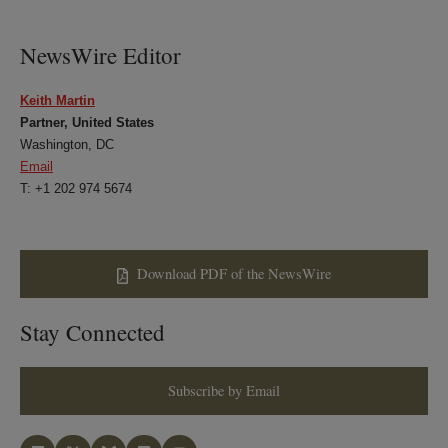
NewsWire Editor
Keith Martin
Partner, United States
Washington, DC
Email
T: +1 202 974 5674
Download PDF of the NewsWire
Stay Connected
Subscribe by Email