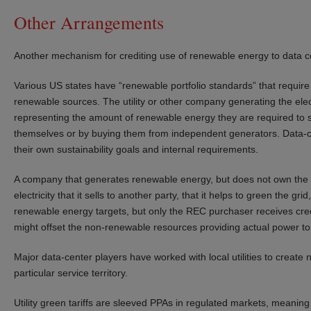
Other Arrangements
Another mechanism for crediting use of renewable energy to data ce
Various US states have “renewable portfolio standards” that require ut
renewable sources. The utility or other company generating the elect
representing the amount of renewable energy they are required to su
themselves or by buying them from independent generators. Data-c
their own sustainability goals and internal requirements.
A company that generates renewable energy, but does not own the 
electricity that it sells to another party, that it helps to green the gri
renewable energy targets, but only the REC purchaser receives cre
might offset the non-renewable resources providing actual power to a
Major data-center players have worked with local utilities to create n
particular service territory.
Utility green tariffs are sleeved PPAs in regulated markets, meaning 