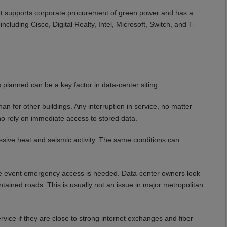
at supports corporate procurement of green power and has a
cluding Cisco, Digital Realty, Intel, Microsoft, Switch, and T-
 planned can be a key factor in data-center siting.
han for other buildings. Any interruption in service, no matter
who rely on immediate access to stored data.
ssive heat and seismic activity. The same conditions can
 the event emergency access is needed. Data-center owners look
ntained roads. This is usually not an issue in major metropolitan
service if they are close to strong internet exchanges and fiber