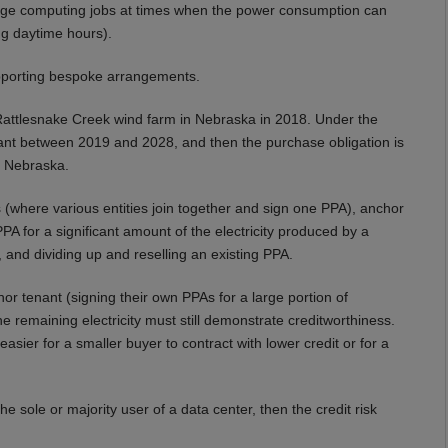
arge computing jobs at times when the power consumption can
ng daytime hours).
pporting bespoke arrangements.
attlesnake Creek wind farm in Nebraska in 2018. Under the
nt between 2019 and 2028, and then the purchase obligation is
n Nebraska.
where various entities join together and sign one PPA), anchor
 for a significant amount of the electricity produced by a
and dividing up and reselling an existing PPA.
 tenant (signing their own PPAs for a large portion of
the remaining electricity must still demonstrate creditworthiness.
asier for a smaller buyer to contract with lower credit or for a
he sole or majority user of a data center, then the credit risk