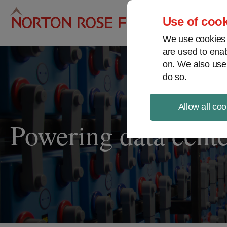
Pro
Use of cook
We use cookies a
are used to enab
on. We also use
do so.
Allow all coo
Powering data cente