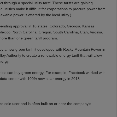
through a special utility tariff. These tariffs are gaining
 utilities make it difficult for corporations to procure power from
wable power is offered by the local utility.)
ending approval in 18 states: Colorado, Georgia, Kansas,
xico, North Carolina, Oregon, South Carolina, Utah, Virginia,
ore than one green tariff program.
by a new green tariff it developed with Rocky Mountain Power in
 Authority to create a renewable energy tariff that will allow
nergy.
anies can buy green energy. For example, Facebook worked with
le data center with 100% new solar energy in 2018.
e sole user and is often built on or near the company’s