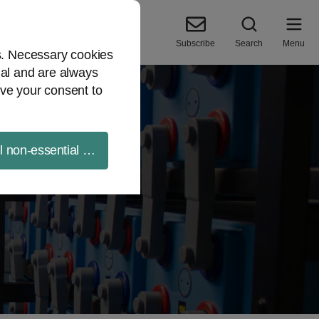
Subscribe
Search
Menu
es. Necessary cookies
ial and are always
ve your consent to
ll non-essential cookies