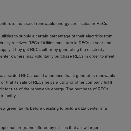
nters is the use of renewable energy certificates or RECs.
ilities to supply a certain percentage of their electricity from
ricity receives RECs. Utilities must turn in RECs at year end
pply. They get RECs either by generating the electricity
enter owners may voluntarily purchase RECs in order to meet
associated RECs, could announce that it generates renewable
d, or that its sale of RECs helps a utility or other company fulfill
dit for use of the renewable energy. The purchase of RECs
 facility.
ew green tariffs before deciding to build a data center in a
optional programs offered by utilities that allow larger