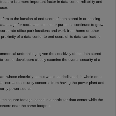
ucture is a more important factor in data center reliability and
user.
efers to the location of end users of data stored in or passing
data usage for social and consumer purposes continues to grow.
corporate office park locations and work-from-home or other
s proximity of a data center to end users of its data can lead to
ommercial undertakings given the sensitivity of the data stored
ata-center developers closely examine the overall security of a
nt whose electricity output would be dedicated, in whole or in
tial increased security concerns from having the power plant and
nearby power source.
se the square footage leased in a particular data center while the
 centers near the same footprint.