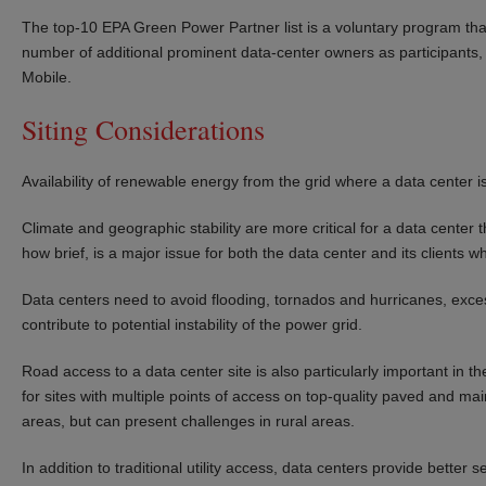
The top-10 EPA Green Power Partner list is a voluntary program th
number of additional prominent data-center owners as participants, in
Mobile.
Siting Considerations
Availability of renewable energy from the grid where a data center is
Climate and geographic stability are more critical for a data center t
how brief, is a major issue for both the data center and its clients 
Data centers need to avoid flooding, tornados and hurricanes, exce
contribute to potential instability of the power grid.
Road access to a data center site is also particularly important in
for sites with multiple points of access on top-quality paved and mai
areas, but can present challenges in rural areas.
In addition to traditional utility access, data centers provide better 