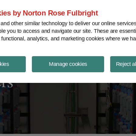
ject Finance NewsWire
ies by Norton Rose Fulbright
nd other similar technology to deliver our online servic
le you to access and navigate our site. These are essent
 functional, analytics, and marketing cookies where we ha
kies
Manage cookies
Reject a
rs