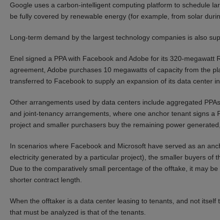
Google uses a carbon-intelligent computing platform to schedule l
be fully covered by renewable energy (for example, from solar duri
Long-term demand by the largest technology companies is also su
Enel signed a PPA with Facebook and Adobe for its 320-megawatt R
agreement, Adobe purchases 10 megawatts of capacity from the pla
transferred to Facebook to supply an expansion of its data center i
Other arrangements used by data centers include aggregated PPAs (
and joint-tenancy arrangements, where one anchor tenant signs a PPA
project and smaller purchasers buy the remaining power generated, 
In scenarios where Facebook and Microsoft have served as an anchor
electricity generated by a particular project), the smaller buyers of 
Due to the comparatively small percentage of the offtake, it may be e
shorter contract length.
When the offtaker is a data center leasing to tenants, and not itself t
that must be analyzed is that of the tenants.