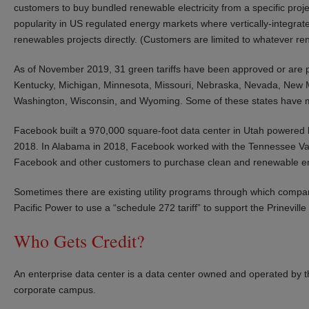
customers to buy bundled renewable electricity from a specific project 
popularity in US regulated energy markets where vertically-integrated
renewables projects directly. (Customers are limited to whatever rene
As of November 2019, 31 green tariffs have been approved or are p
Kentucky, Michigan, Minnesota, Missouri, Nebraska, Nevada, New Me
Washington, Wisconsin, and Wyoming. Some of these states have m
Facebook built a 970,000 square-foot data center in Utah powered 
2018. In Alabama in 2018, Facebook worked with the Tennessee Valley
Facebook and other customers to purchase clean and renewable e
Sometimes there are existing utility programs through which comp
Pacific Power to use a “schedule 272 tariff” to support the Prinevil
Who Gets Credit?
An enterprise data center is a data center owned and operated by th
corporate campus.