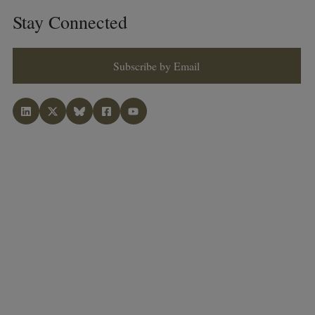
Stay Connected
Subscribe by Email