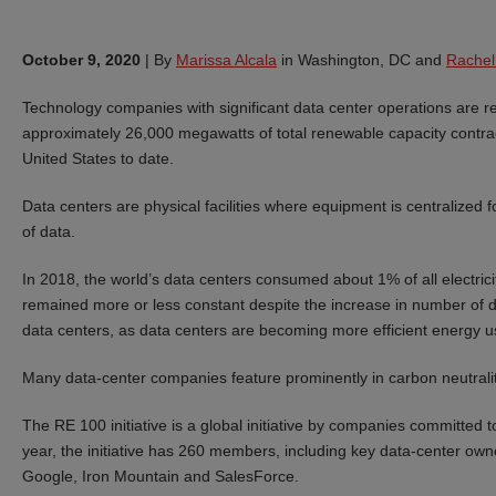
October 9, 2020
|
By
Marissa Alcala
in Washington, DC and
Rachel
Technology companies with significant data center operations are 
approximately 26,000 megawatts of total renewable capacity contr
United States to date.
Data centers are physical facilities where equipment is centralized 
of data.
In 2018, the world’s data centers consumed about 1% of all electri
remained more or less constant despite the increase in number of d
data centers, as data centers are becoming more efficient energy u
Many data-center companies feature prominently in carbon neutrality 
The RE 100 initiative is a global initiative by companies committed 
year, the initiative has 260 members, including key data-center ow
Google, Iron Mountain and SalesForce.