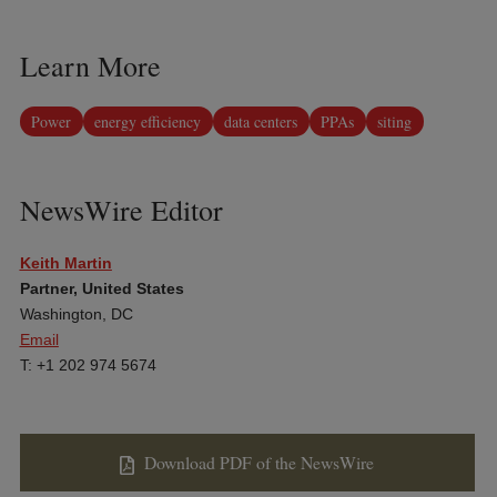
Learn More
Power
energy efficiency
data centers
PPAs
siting
NewsWire Editor
Keith Martin
Partner, United States
Washington, DC
Email
T: +1 202 974 5674
Download PDF of the NewsWire