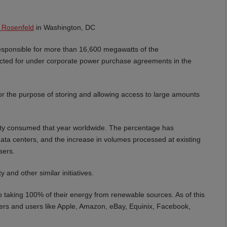
 Rosenfeld
in Washington, DC
responsible for more than 16,600 megawatts of the
acted for under corporate power purchase agreements in the
for the purpose of storing and allowing access to large amounts
city consumed that year worldwide. The percentage has
ata centers, and the increase in volumes processed at existing
sers.
and other similar initiatives.
to taking 100% of their energy from renewable sources. As of this
ners and users like Apple, Amazon, eBay, Equinix, Facebook,