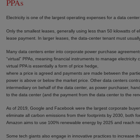
PPAs
Electricity is one of the largest operating expenses for a data center
Only the smallest leases, generally using less than 50 kilowatts of e
lease payment. In larger leases, the data-center tenant must usually
Many data centers enter into corporate power purchase agreements 
“virtual” PPAs, meaning financial instruments to manage electricity co
virtual PPA is essentially a form of price hedge,
where a price is agreed and payments are made between the parties
power is above or below the market price. Other data centers contra
intermediary on behalf of the data center, as power purchaser, handl
to the data center (and the payment from the data center to the ren
As of 2019, Google and Facebook were the largest corporate buyers 
eliminate all carbon emissions from their footprints by 2030, both fo
Amazon aims to use 100% renewable energy by 2025 and reach net
Some tech giants also engage in innovative practices to increase the