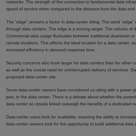
networks. The strength of the connection to fundamental data infrastr
speed of service when compared to the distance from the data end 
The “edge” remains a factor in data-center siting. The word “edge” r
through data centers. The edge is a moving target. The volume of 
Commercial data usage fluctuates between traditional downtown or 
remote locations. This affects the ideal location for a data center, a
increased efficiency in demand-response time.
Security concerns also loom larger for data centers than for other c
as well as the crucial need for uninterrupted delivery of services. D
proposed data-center site.
Some data-center owners have considered co-siting with a power pla
part, to the data center. There is a debate about whether the poten
data center so closely linked outweigh the benefits of a dedicated 
Data-center users look for scalability, meaning the ability to increa
data-center owners look for the opportunity to build additional data