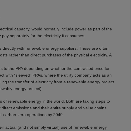
.
lectrical capacity, would normally include power as part of the
 pay separately for the electricity it consumes.
directly with renewable energy suppliers. These are often
sts rather than direct purchases of the physical electricity. A
 to the PPA depending on whether the contracted price for
ct with “sleeved” PPAs, where the utility company acts as an
ing the transfer of electricity from a renewable energy project
ewably energy project).
of renewable energy in the world. Both are taking steps to
r direct emissions and their entire supply and value chains.
-carbon-zero operations by 2040.
ir actual (and not simply virtual) use of renewable energy.