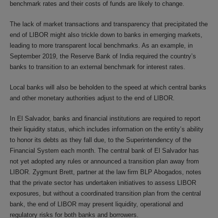
benchmark rates and their costs of funds are likely to change.
The lack of market transactions and transparency that precipitated the
end of LIBOR might also trickle down to banks in emerging markets,
leading to more transparent local benchmarks. As an example, in
September 2019, the Reserve Bank of India required the country’s
banks to transition to an external benchmark for interest rates.
Local banks will also be beholden to the speed at which central banks
and other monetary authorities adjust to the end of LIBOR.
In El Salvador, banks and financial institutions are required to report
their liquidity status, which includes information on the entity’s ability
to honor its debts as they fall due, to the Superintendency of the
Financial System each month. The central bank of El Salvador has
not yet adopted any rules or announced a transition plan away from
LIBOR. Zygmunt Brett, partner at the law firm BLP Abogados, notes
that the private sector has undertaken initiatives to assess LIBOR
exposures, but without a coordinated transition plan from the central
bank, the end of LIBOR may present liquidity, operational and
regulatory risks for both banks and borrowers.