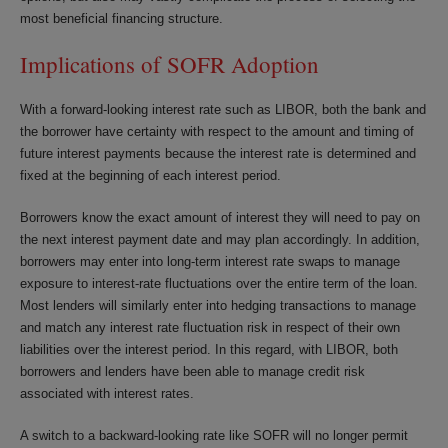
most beneficial financing structure.
Implications of SOFR Adoption
With a forward-looking interest rate such as LIBOR, both the bank and
the borrower have certainty with respect to the amount and timing of
future interest payments because the interest rate is determined and
fixed at the beginning of each interest period.
Borrowers know the exact amount of interest they will need to pay on
the next interest payment date and may plan accordingly. In addition,
borrowers may enter into long-term interest rate swaps to manage
exposure to interest-rate fluctuations over the entire term of the loan.
Most lenders will similarly enter into hedging transactions to manage
and match any interest rate fluctuation risk in respect of their own
liabilities over the interest period. In this regard, with LIBOR, both
borrowers and lenders have been able to manage credit risk
associated with interest rates.
A switch to a backward-looking rate like SOFR will no longer permit