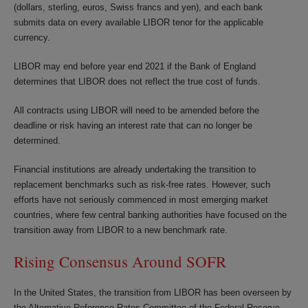
(dollars, sterling, euros, Swiss francs and yen), and each bank
submits data on every available LIBOR tenor for the applicable
currency.
LIBOR may end before year end 2021 if the Bank of England
determines that LIBOR does not reflect the true cost of funds.
All contracts using LIBOR will need to be amended before the
deadline or risk having an interest rate that can no longer be
determined.
Financial institutions are already undertaking the transition to
replacement benchmarks such as risk-free rates. However, such
efforts have not seriously commenced in most emerging market
countries, where few central banking authorities have focused on the
transition away from LIBOR to a new benchmark rate.
Rising Consensus Around SOFR
In the United States, the transition from LIBOR has been overseen by
the Alternative Reference Rates Committee of the Federal Reserve