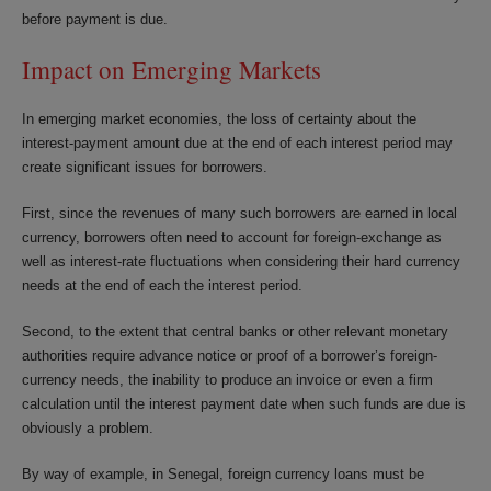
before payment is due.
Impact on Emerging Markets
In emerging market economies, the loss of certainty about the
interest-payment amount due at the end of each interest period may
create significant issues for borrowers.
First, since the revenues of many such borrowers are earned in local
currency, borrowers often need to account for foreign-exchange as
well as interest-rate fluctuations when considering their hard currency
needs at the end of each the interest period.
Second, to the extent that central banks or other relevant monetary
authorities require advance notice or proof of a borrower’s foreign-
currency needs, the inability to produce an invoice or even a firm
calculation until the interest payment date when such funds are due is
obviously a problem.
By way of example, in Senegal, foreign currency loans must be