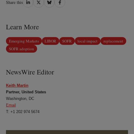
Share
Share
Share
Share
Share this
on
on
on
on
LinkedIn
Twitter
Bluesky
Facebook
Learn More
Emerging Markets
LIBOR
SOFR
local impact
replacement
SOFR adoption
NewsWire Editor
Keith Martin
Partner, United States
Washington, DC
Email
T: +1 202 974 5674