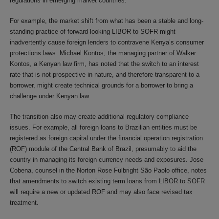
regulations in emerging market countries.
For example, the market shift from what has been a stable and long-
standing practice of forward-looking LIBOR to SOFR might
inadvertently cause foreign lenders to contravene Kenya’s consumer
protections laws. Michael Kontos, the managing partner of Walker
Kontos, a Kenyan law firm, has noted that the switch to an interest
rate that is not prospective in nature, and therefore transparent to a
borrower, might create technical grounds for a borrower to bring a
challenge under Kenyan law.
The transition also may create additional regulatory compliance
issues. For example, all foreign loans to Brazilian entities must be
registered as foreign capital under the financial operation registration
(ROF) module of the Central Bank of Brazil, presumably to aid the
country in managing its foreign currency needs and exposures. Jose
Cobena, counsel in the Norton Rose Fulbright São Paolo office, notes
that amendments to switch existing term loans from LIBOR to SOFR
will require a new or updated ROF and may also face revised tax
treatment.