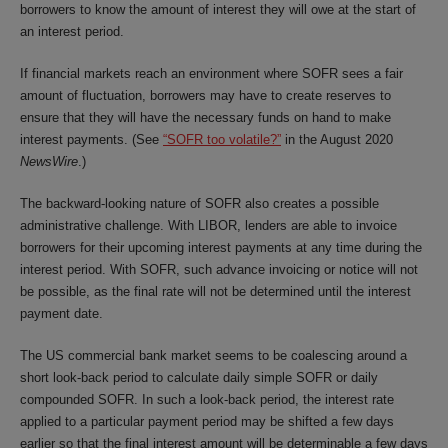
borrowers to know the amount of interest they will owe at the start of
an interest period.
If financial markets reach an environment where SOFR sees a fair
amount of fluctuation, borrowers may have to create reserves to
ensure that they will have the necessary funds on hand to make
interest payments. (See
“SOFR too volatile?”
in the August 2020
NewsWire
.)
The backward-looking nature of SOFR also creates a possible
administrative challenge. With LIBOR, lenders are able to invoice
borrowers for their upcoming interest payments at any time during the
interest period. With SOFR, such advance invoicing or notice will not
be possible, as the final rate will not be determined until the interest
payment date.
The US commercial bank market seems to be coalescing around a
short look-back period to calculate daily simple SOFR or daily
compounded SOFR. In such a look-back period, the interest rate
applied to a particular payment period may be shifted a few days
earlier so that the final interest amount will be determinable a few days