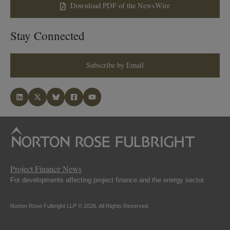
Download PDF of the NewsWire
Stay Connected
Subscribe by Email
Project Finance News
For developments affecting project finance and the energy sector.
Norton Rose Fulbright LLP © 2026. All Rights Reserved.