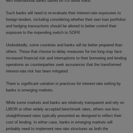
with international banks based on US dollar loans.
Such banks will need to re-evaluate their interest-rate exposures to
foreign lenders, including considering whether their own loan portfolios
and hedging transactions should be altered to better control their
exposure to the impending switch to SOFR.
Undoubtedly, some countries and banks will be better prepared than
others. Those that choose to delay measures for too long may face
increased financial risk and interruptions to their borrowing and lending
operations as counterparties seek assurances that the transformed
interest-rate risk has been mitigated.
There is significant variation in practices for interest-rate setting by
banks in emerging markets.
While some markets and banks are relatively transparent and rely on
LIBOR or other widely accepted benchmark rates, others use less
straightforward rates typically presented as designed to reflect their
cost of lending. In either case, banks in emerging markets will
probably need to implement new rate structures as both the