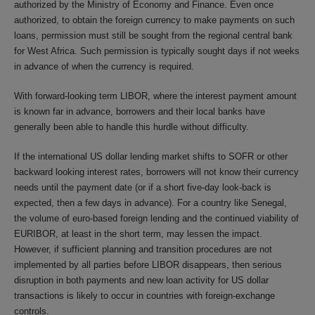
authorized by the Ministry of Economy and Finance. Even once
authorized, to obtain the foreign currency to make payments on such
loans, permission must still be sought from the regional central bank
for West Africa. Such permission is typically sought days if not weeks
in advance of when the currency is required.
With forward-looking term LIBOR, where the interest payment amount
is known far in advance, borrowers and their local banks have
generally been able to handle this hurdle without difficulty.
If the international US dollar lending market shifts to SOFR or other
backward looking interest rates, borrowers will not know their currency
needs until the payment date (or if a short five-day look-back is
expected, then a few days in advance). For a country like Senegal,
the volume of euro-based foreign lending and the continued viability of
EURIBOR, at least in the short term, may lessen the impact.
However, if sufficient planning and transition procedures are not
implemented by all parties before LIBOR disappears, then serious
disruption in both payments and new loan activity for US dollar
transactions is likely to occur in countries with foreign-exchange
controls.