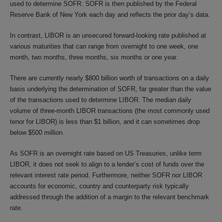
used to determine SOFR. SOFR is then published by the Federal
Reserve Bank of New York each day and reflects the prior day’s data.
In contrast, LIBOR is an unsecured forward-looking rate published at
various maturities that can range from overnight to one week, one
month, two months, three months, six months or one year.
There are currently nearly $800 billion worth of transactions on a daily
basis underlying the determination of SOFR, far greater than the value
of the transactions used to determine LIBOR. The median daily
volume of three-month LIBOR transactions (the most commonly used
tenor for LIBOR) is less than $1 billion, and it can sometimes drop
below $500 million.
As SOFR is an overnight rate based on US Treasuries, unlike term
LIBOR, it does not seek to align to a lender’s cost of funds over the
relevant interest rate period. Furthermore, neither SOFR nor LIBOR
accounts for economic, country and counterparty risk typically
addressed through the addition of a margin to the relevant benchmark
rate.