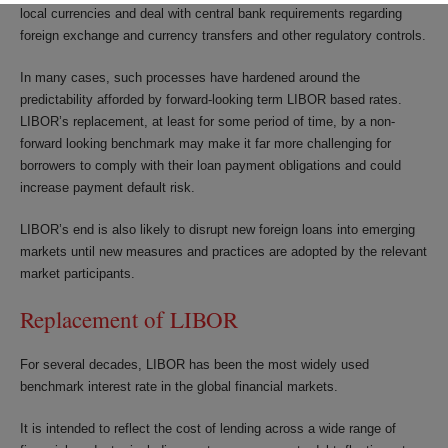
local currencies and deal with central bank requirements regarding
foreign exchange and currency transfers and other regulatory controls.
In many cases, such processes have hardened around the
predictability afforded by forward-looking term LIBOR based rates.
LIBOR’s replacement, at least for some period of time, by a non-
forward looking benchmark may make it far more challenging for
borrowers to comply with their loan payment obligations and could
increase payment default risk.
LIBOR’s end is also likely to disrupt new foreign loans into emerging
markets until new measures and practices are adopted by the relevant
market participants.
Replacement of LIBOR
For several decades, LIBOR has been the most widely used
benchmark interest rate in the global financial markets.
It is intended to reflect the cost of lending across a wide range of