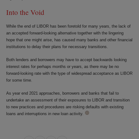
Into the Void
While the end of LIBOR has been foretold for many years, the lack of
an accepted forward-looking alternative together with the lingering
hope that one might arise, has caused many banks and other financial
institutions to delay their plans for necessary transitions.
Both lenders and borrowers may have to accept backwards looking
interest rates for perhaps months or years, as there may be no
forward-looking rate with the type of widespread acceptance as LIBOR
for some time.
As year end 2021 approaches, borrowers and banks that fail to
undertake an assessment of their exposures to LIBOR and transition
to new practices and procedures are risking defaults with existing
loans and interruptions in new loan activity.