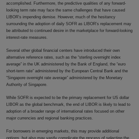
accomplished. Furthermore, the predictive qualities of any forward-
looking term rate may face the same challenges that have caused
LIBOR’s impending demise. However, much of the hesitancy
surrounding the adoption of daily SOFR as LIBOR’s replacement may
be attributed to continued desire in the marketplace for forward-looking
interest-rate measures.
Several other global financial centers have introduced their own
alternative reference rates, such as the “sterling overnight index
average” in the UK administered by the Bank of England, the “euro
short-term rate” administered by the European Central Bank and the
“Singapore overnight rate average” administered by the Monetary
Authority of Singapore.
While SOFR is expected to be the primary replacement for US dollar
LIBOR as the global benchmark, the end of LIBOR is likely to lead to
adoption of a broader range of international rates focused on other
major currencies and regional banking practices.
For borrowers in emerging markets, this may provide additional
options, but also may vastly complicate the process of selecting the