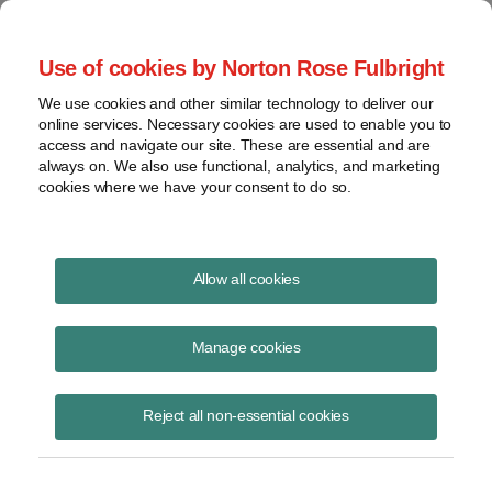
Project Finance NewsWire
Use of cookies by Norton Rose Fulbright
We use cookies and other similar technology to deliver our
online services. Necessary cookies are used to enable you to
LIBOR end may disrupt
access and navigate our site. These are essential and are
always on. We also use functional, analytics, and marketing
emerging market lending
cookies where we have your consent to do so.
Allow all cookies
October 9, 2020
|
By
Jeremy Hushon
in Washington, DC and Kanwal
Majeed
Manage cookies
The anticipated cessation of LIBOR at the end of 2021 presents an
ominous predicament for foreign lending into emerging market
Reject all non-essential cookies
economies.
Borrowers in these markets must often account for revenues earned in