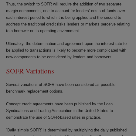
Thus, the switch to SOFR will require the addition of two separate
margin components, one to account for lenders’ costs of funds over
each interest period to which it is being applied and the second to
address the traditional credit risks lenders or markets perceive relating
to a borrower or its operating environment.
Ultimately, the determination and agreement upon the interest rate to
be applied to transactions is likely to become more complicated with
new components to be considered by lenders and borrowers.
SOFR Variations
Several variations of SOFR have been considered as possible
benchmark replacement options.
Concept credit agreements have been published by the Loan
Syndications and Trading Association in the United States to
demonstrate the use of SOFR-based rates in practice.
“Daily simple SOFR” is determined by multiplying the daily published