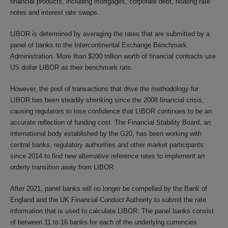
financial products, including mortgages, corporate debt, floating rate
notes and interest rate swaps.
LIBOR is determined by averaging the rates that are submitted by a
panel of banks to the Intercontinental Exchange Benchmark
Administration. More than $200 trillion worth of financial contracts use
US dollar LIBOR as their benchmark rate.
However, the pool of transactions that drive the methodology for
LIBOR has been steadily shrinking since the 2008 financial crisis,
causing regulators to lose confidence that LIBOR continues to be an
accurate reflection of funding cost. The Financial Stability Board, an
international body established by the G20, has been working with
central banks, regulatory authorities and other market participants
since 2014 to find new alternative reference rates to implement an
orderly transition away from LIBOR.
After 2021, panel banks will no longer be compelled by the Bank of
England and the UK Financial Conduct Authority to submit the rate
information that is used to calculate LIBOR. The panel banks consist
of between 11 to 16 banks for each of the underlying currencies