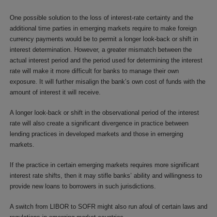
One possible solution to the loss of interest-rate certainty and the
additional time parties in emerging markets require to make foreign
currency payments would be to permit a longer look-back or shift in
interest determination. However, a greater mismatch between the
actual interest period and the period used for determining the interest
rate will make it more difficult for banks to manage their own
exposure. It will further misalign the bank’s own cost of funds with the
amount of interest it will receive.
A longer look-back or shift in the observational period of the interest
rate will also create a significant divergence in practice between
lending practices in developed markets and those in emerging
markets.
If the practice in certain emerging markets requires more significant
interest rate shifts, then it may stifle banks’ ability and willingness to
provide new loans to borrowers in such jurisdictions.
A switch from LIBOR to SOFR might also run afoul of certain laws and