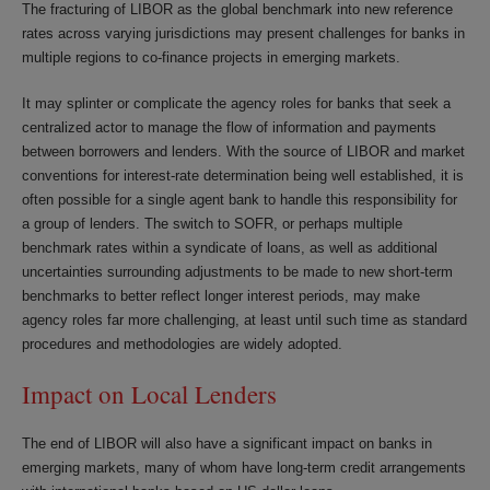
The fracturing of LIBOR as the global benchmark into new reference
rates across varying jurisdictions may present challenges for banks in
multiple regions to co-finance projects in emerging markets.
It may splinter or complicate the agency roles for banks that seek a
centralized actor to manage the flow of information and payments
between borrowers and lenders. With the source of LIBOR and market
conventions for interest-rate determination being well established, it is
often possible for a single agent bank to handle this responsibility for
a group of lenders. The switch to SOFR, or perhaps multiple
benchmark rates within a syndicate of loans, as well as additional
uncertainties surrounding adjustments to be made to new short-term
benchmarks to better reflect longer interest periods, may make
agency roles far more challenging, at least until such time as standard
procedures and methodologies are widely adopted.
Impact on Local Lenders
The end of LIBOR will also have a significant impact on banks in
emerging markets, many of whom have long-term credit arrangements