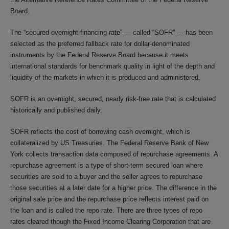
Board.
The “secured overnight financing rate” — called “SOFR” — has been
selected as the preferred fallback rate for dollar-denominated
instruments by the Federal Reserve Board because it meets
international standards for benchmark quality in light of the depth and
liquidity of the markets in which it is produced and administered.
SOFR is an overnight, secured, nearly risk-free rate that is calculated
historically and published daily.
SOFR reflects the cost of borrowing cash overnight, which is
collateralized by US Treasuries. The Federal Reserve Bank of New
York collects transaction data composed of repurchase agreements. A
repurchase agreement is a type of short-term secured loan where
securities are sold to a buyer and the seller agrees to repurchase
those securities at a later date for a higher price. The difference in the
original sale price and the repurchase price reflects interest paid on
the loan and is called the repo rate. There are three types of repo
rates cleared though the Fixed Income Clearing Corporation that are