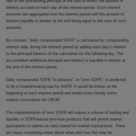
rate to the outstanding principal of the loan to reflect the amount of
interest accrued on each day of the interest period. Such interest
amounts are aggregated over the interest period with the amount of
interest payable in arrears at the end being equal to the sum of such
amounts.
By contrast, “daily compounded SOFR” is calculated by compounding
interest daily during the interest period by adding each day’s interest
to the principal balance of the calculation for the following day. The
accumulated additional principal and interest is payable in arrears at
the end of the interest period.
Daily compounded SOFR “in advance”, or “term SOFR,” is predicted
to be a forward-looking rate for SOFR. It would be known at the
beginning of each interest period and would more closely mirror
market conventions for LIBOR.
The implementation of term SOFR will require a volume of trading and
liquidity in SOFR-based term-loan products that will permit market
participants to advise on rates based on market transactions. There
are many competing views about when and how this may be