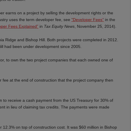
per earns on a project by selling the development rights or the
dustry uses the term developer fee, see
"
Developer Fees"
in the
oper Fees Explained”
in
Tax Equity News
, November 25, 2014).
rnia Ridge and Bishop Hill. Both projects were completed in 2012.
ill had been under development since 2005.
tor, to own the two project companies that each owned one of
r fee at the end of construction that the project company then
on to receive a cash payment from the US Treasury for 30% of
ent in lieu of claiming tax credits. The payments were made
r 12.3% on top of construction cost. It was $60 million in Bishop