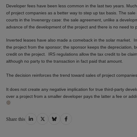
Developer fees have been less common in the last two years.
Much
of project companies as a better way to step up tax basis.
The sale 
courts in the Invenergy case
: the sale agreement
, unlike a develo
advance of the development
of the project
and there is no need to pr
Inverted leases have also made a comeback in the solar market. I
the project from the sponsor
;
t
he sponsor keeps the depreciation, bu
credit on the project.
IRS regulations
allow the tax credit to be clai
although no party to the transaction
in fact
paid that amount
.
The decision reinforces the trend toward sales of project companies 
It does not create any negative implication for true third-party de
over a project from a smaller developer pays the latter a fee or addi
Share
Share
Share
Share
Share this
on
on
on
on
LinkedIn
Twitter
Bluesky
Facebook