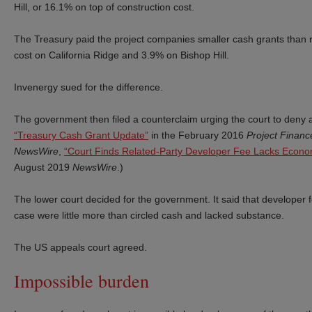
Hill, or 16.1% on top of construction cost.
The Treasury paid the project companies smaller cash grants than r
cost on California Ridge and 3.9% on Bishop Hill.
Invenergy sued for the difference.
The government then filed a counterclaim urging the court to deny a
“Treasury Cash Grant Update”
in the February 2016
Project Finan
NewsWire
,
“Court Finds Related-Party Developer Fee Lacks Econo
August 2019
NewsWire
.)
The lower court decided for the government. It said that developer f
case were little more than circled cash and lacked substance.
The US appeals court agreed.
Impossible burden