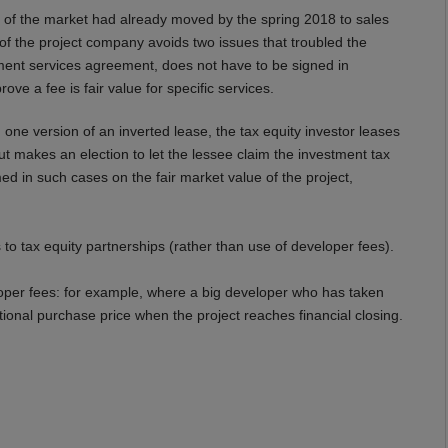
 of
the
market had already moved by the spring 2018 to sales
of the project company avoid
s
two issues that
troubled the
pment services agreement,
does not have to be signed
in
ove a fee is fair value for
specific
services
.
n
one version of
an inverted lease, the tax equity investor leases
t makes an election to let the lessee claim the investment tax
med in such cases on the fair market value of the project
,
to tax equity partnerships (rather than use of developer fees).
veloper fees: for example, where a big developer who has taken
tional purchase price when the project reaches financial closing.