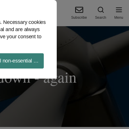
Subscribe
Search
Menu
es. Necessary cookies
ial and are always
ve your consent to
ll non-essential cookies
 down - again