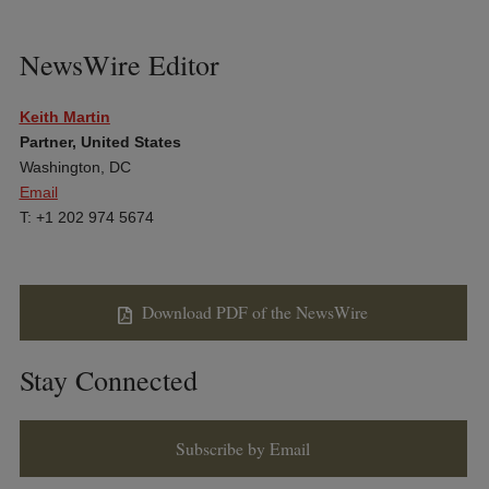
NewsWire Editor
Keith Martin
Partner, United States
Washington, DC
Email
T: +1 202 974 5674
Download PDF of the NewsWire
Stay Connected
Subscribe by Email