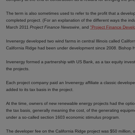
The term is also sometimes used to refer to the profit that a develo
completed project. (For an explanation of the different ways the in
March 2011
Project Finance Newswire
,
and
“Project Finance Devel
Invenergy developed two wind farms in central Illinois called Califo
California Ridge had been under development since 2008. Bishop H
Invenergy
formed a partnership with US Bank,
as a tax equity inves
the projects.
Each project company paid an Invenergy affiliate a classic develope
added to its tax basis in the project.
At the time, owners of new renewable energy projects had the opti
the tax basis, generally meaning the cost, of the generating equipm
under a so-called section 1603 economic stimulus program.
The developer fee on the California Ridge project was $50 million, o