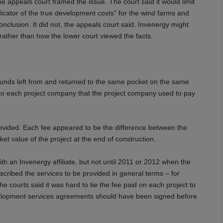
 appeals court framed the issue. The court said it would limit
dicator of the true development costs” for the wind farms and
onclusion. It did not, the appeals court said.
Invenergy
might
 rather than how the lower court viewed the facts.
e funds left from and returned to the same pocket on the same
n to each project company that the project company used to pay
rovided. Each fee appeared to be the difference between the
ket value of the project at the end of construction.
 an Invenergy affiliate, but not until 2011 or 2012 when the
cribed the services to be provided in general terms – for
e courts said it was hard to tie the fee paid on each project to
velopment services agreements should have been signed before