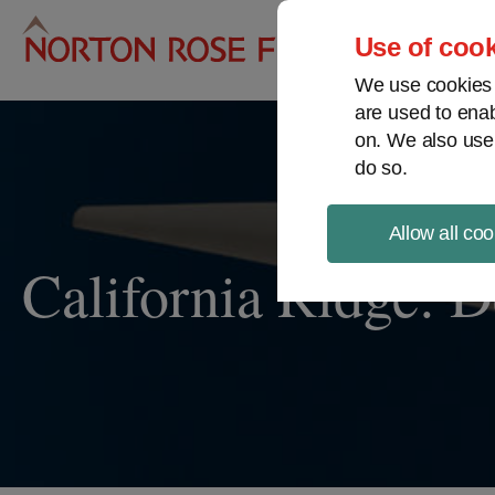
Pro
Use of cook
We use cookies a
are used to enab
on. We also use
do so.
Allow all coo
California Ridge: D