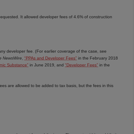
equested. It allowed developer fees of 4.6% of construction
ny developer fee. (For earlier coverage of the case, see
ce NewsWire
,
“PPAs and Developer Fees”
in the February 2018
mic Substance”
in June 2019, and
“Developer Fees”
in the
ees are allowed to be added to tax basis, but the fees in this