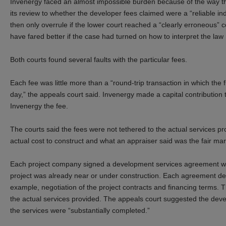
Invenergy faced an almost impossible burden because of the way the
its review to whether the developer fees claimed were a “reliable in
then only overrule if the lower court reached a “clearly erroneous” c
have
f
ared better
if the case had turned on how to interpret the law
Both courts found several faults with the particular fees.
Each fee was little more than a “round-trip transaction in which th
day,” the appeals court said. Invenergy made a capital contributio
Invenergy the fee.
The courts said the fees were not tethered to the actual services p
actual cost to construct and what an appraiser said was the fair mar
Each project company signed a development services agreement with
project was already near or under construction. Each agreement des
example, negotiation of the project contracts and financing terms. Th
the actual services provided. The appeals court suggested the de
the services were “substantially completed.”