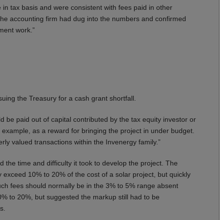
 in tax basis and were consistent with fees paid in other
f the accounting firm had dug into the numbers and confirmed
opment work.”
uing the Treasury for a cash grant shortfall.
 be paid out of capital contributed by the tax equity investor or
 example, as a reward for bringing the project in under budget.
erly valued transactions within the Invenergy family.”
the time and difficulty it took to develop the project. The
exceed 10% to 20% of the cost of a solar project, but quickly
uch fees should normally be in the 3% to 5% range absent
% to 20%, but suggested the markup still had to be
s.