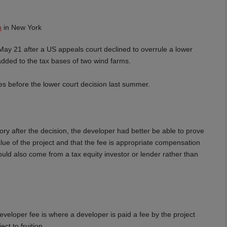
n
in New York
ay 21 after a US appeals court declined to overrule a lower
added to the tax bases of two wind farms.
 before the lower court decision last summer.
ory after the decision, the developer had better be able to prove
value of the project and that the fee is appropriate compensation
ould also come from a tax equity investor or lender rather than
developer fee is where a developer is paid a fee by the project
ct to fruition.