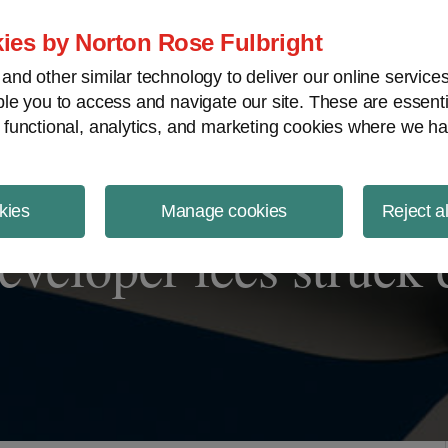
ject Finance NewsWire
ies by Norton Rose Fulbright
nd other similar technology to deliver our online servic
le you to access and navigate our site. These are essent
 functional, analytics, and marketing cookies where we ha
kies
Manage cookies
Reject a
eveloper fees struck