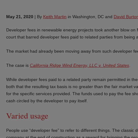
May 21, 2020
|
By
Keith Martin
in Washington, DC and
David Burto
Developer fees in renewable energy projects took another blow on M
court that barred developer fees paid to related parties from being 
The market had already been moving away from such developer fees
The case is
California Ridge Wind Energy, LLC v. United States
.
While developer fees paid to a related party remain permitted in the
both that the resulting tax basis is no greater than the fair market 
for the specific services provided. The funds used to pay the fee sh
cash circled by the developer to pay itself.
Varied usage
People use “developer fee” to refer to different things. The classic 
company at the end of construction as a reward for bringing the proje