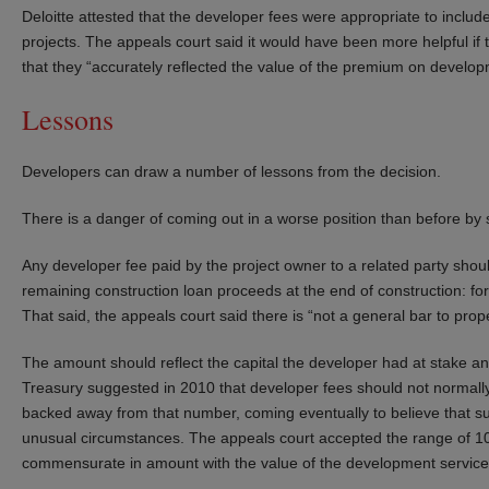
Deloitte attested that the developer fees were appropriate to include
projects. The appeals court said it would have been more helpful i
that they “accurately reflected the value of the premium on devel
Lessons
Developers can draw a number of lessons from the decision.
There is a danger of coming out in a worse position than before by s
Any developer fee paid by the project owner to a related party should
remaining construction loan proceeds at the end of construction: for
That said, the appeals court said there is “not a general bar to prop
The amount should reflect the capital the developer had at stake and 
Treasury suggested in 2010 that developer fees should not normally 
backed away from that number, coming eventually to believe that s
unusual circumstances. The appeals court accepted the range of 10
commensurate in amount with the value of the development service