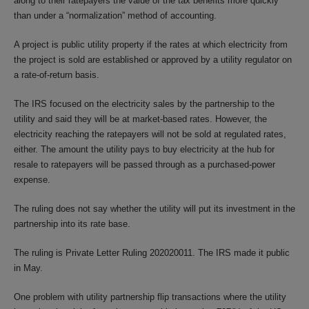
along to their ratepayers the value of the tax benefits more quickly
than under a “normalization” method of accounting.
A project is public utility property if the rates at which electricity from
the project is sold are established or approved by a utility regulator on
a rate-of-return basis.
The IRS focused on the electricity sales by the partnership to the
utility and said they will be at market-based rates. However, the
electricity reaching the ratepayers will not be sold at regulated rates,
either. The amount the utility pays to buy electricity at the hub for
resale to ratepayers will be passed through as a purchased-power
expense.
The ruling does not say whether the utility will put its investment in the
partnership into its rate base.
The ruling is Private Letter Ruling 202020011. The IRS made it public
in May.
One problem with utility partnership flip transactions where the utility