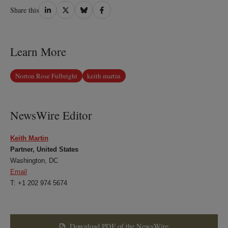
Share
Share
Share
Share
Share this
on
on
on
on
LinkedIn
Twitter
Bluesky
Facebook
Learn More
Norton Rose Fulbright
keith martin
NewsWire Editor
Keith Martin
Partner, United States
Washington, DC
Email
T: +1 202 974 5674
Download PDF of the NewsWire