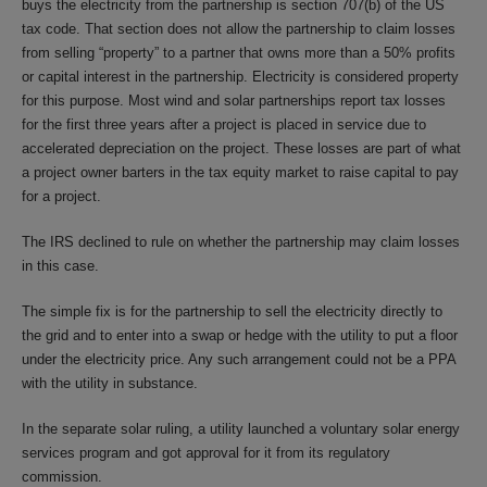
buys the electricity from the partnership is section 707(b) of the US
tax code. That section does not allow the partnership to claim losses
from selling “property” to a partner that owns more than a 50% profits
or capital interest in the partnership. Electricity is considered property
for this purpose. Most wind and solar partnerships report tax losses
for the first three years after a project is placed in service due to
accelerated depreciation on the project. These losses are part of what
a project owner barters in the tax equity market to raise capital to pay
for a project.
The IRS declined to rule on whether the partnership may claim losses
in this case.
The simple fix is for the partnership to sell the electricity directly to
the grid and to enter into a swap or hedge with the utility to put a floor
under the electricity price. Any such arrangement could not be a PPA
with the utility in substance.
In the separate solar ruling, a utility launched a voluntary solar energy
services program and got approval for it from its regulatory
commission.