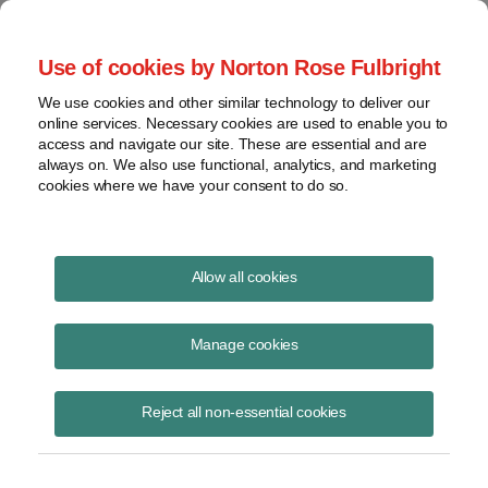
Project Finance NewsWire
Use of cookies by Norton Rose Fulbright
We use cookies and other similar technology to deliver our
online services. Necessary cookies are used to enable you to
Utility partnership flips
access and navigate our site. These are essential and are
always on. We also use functional, analytics, and marketing
cookies where we have your consent to do so.
June 16, 2020
|
By
Keith Martin
in Washington, DC
Allow all cookies
Utilities continue to get private rulings from the IRS about different
ways to engage in the renewable energy sector.
Manage cookies
The two latest rulings address a tax equity transaction that a utility
Reject all non-essential cookies
entered into to finance a wind farm and a program that another utility
is using to supply solar electricity to its commercial customers.
The wind tax equity transaction is a slight variation on a strategy other