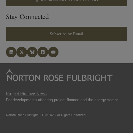
Stay Connected
Subscribe by Email
Project Finance News
For developments affecting project finance and the energy sector.
Norton Rose Fulbright LLP © 2026. All Rights Reserved.