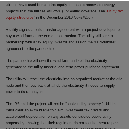
utilities have used to raise tax equity to finance renewable energy
projects that the utilities will own. (For earlier coverage, see
“Utility tax
equity structures”
in the December 2019
NewsWire
.)
A utility signed a build-transfer agreement with a project developer to
buy a wind farm at the end of construction. The utility will form a
partnership with a tax equity investor and assign the build-transfer
agreement to the partnership.
The partnership will own the wind farm and sell the electricity
generated to the utility under a long-term power purchase agreement.
The utility will resell the electricity into an organized market at the grid
node and then buy back at a hub the electricity it needs to supply
power to its ratepayers.
The IRS said the project will not be “public utility property.” Utilities
must clear an extra hurdle to claim investment tax credits and
accelerated depreciation on any assets considered public utility
property by showing that their regulators do not require them to pass