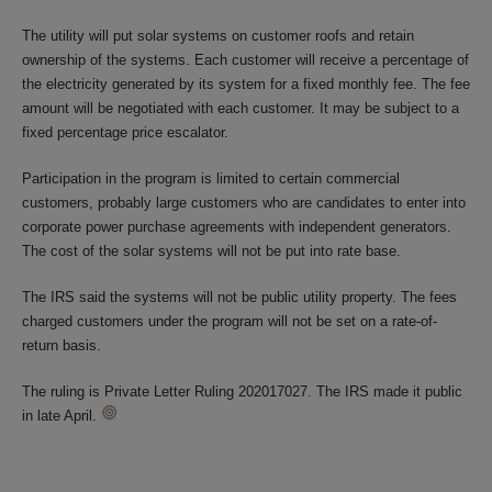
The utility will put solar systems on customer roofs and retain
ownership of the systems. Each customer will receive a percentage of
the electricity generated by its system for a fixed monthly fee. The fee
amount will be negotiated with each customer. It may be subject to a
fixed percentage price escalator.
Participation in the program is limited to certain commercial
customers, probably large customers who are candidates to enter into
corporate power purchase agreements with independent generators.
The cost of the solar systems will not be put into rate base.
The IRS said the systems will not be public utility property. The fees
charged customers under the program will not be set on a rate-of-
return basis.
The ruling is Private Letter Ruling 202017027. The IRS made it public
in late April.