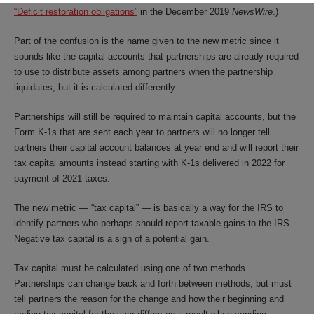
“Deficit restoration obligations”
in the December 2019
NewsWire
.)
Part of the confusion is the name given to the new metric since it
sounds like the capital accounts that partnerships are already required
to use to distribute assets among partners when the partnership
liquidates, but it is calculated differently.
Partnerships will still be required to maintain capital accounts, but the
Form K-1s that are sent each year to partners will no longer tell
partners their capital account balances at year end and will report their
tax capital amounts instead starting with K-1s delivered in 2022 for
payment of 2021 taxes.
The new metric — “tax capital” — is basically a way for the IRS to
identify partners who perhaps should report taxable gains to the IRS.
Negative tax capital is a sign of a potential gain.
Tax capital must be calculated using one of two methods.
Partnerships can change back and forth between methods, but must
tell partners the reason for the change and how their beginning and