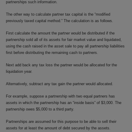
partnerships such information.
The other way to calculate partner tax capital is the “modified
previously taxed capital method.” The calculation is as follows.
First calculate the amount the partner would be distributed if the
partnership sold all of its assets for fair market value and liquidated,
using the cash raised in the asset sale to pay all partnership liabilities
first before distributing the remaining cash to partners.
Next add back any tax loss the partner would be allocated for the
liquidation year.
Alternatively, subtract any tax gain the partner would allocated.
For example, suppose a partnership with two equal partners has
assets in which the partnership has an “inside basis” of $3,000. The
partnership owes $5,000 to a third party.
Partnerships are assumed for this purpose to be able to sell their
assets for at least the amount of debt secured by the assets.