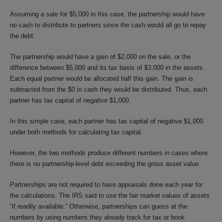
Assuming a sale for $5,000 in this case, the partnership would have
no cash to distribute to partners since the cash would all go to repay
the debt.
The partnership would have a gain of $2,000 on the sale, or the
difference between $5,000 and its tax basis of $3,000 in the assets.
Each equal partner would be allocated half this gain. The gain is
subtracted from the $0 in cash they would be distributed. Thus, each
partner has tax capital of negative $1,000.
In this simple case, each partner has tax capital of negative $1,000
under both methods for calculating tax capital.
However, the two methods produce different numbers in cases where
there is no partnership-level debt exceeding the gross asset value.
Partnerships are not required to have appraisals done each year for
the calculations. The IRS said to use the fair market values of assets
“if readily available.” Otherwise, partnerships can guess at the
numbers by using numbers they already track for tax or book