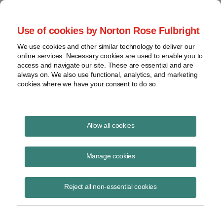
Project Finance NewsWire
Use of cookies by Norton Rose Fulbright
We use cookies and other similar technology to deliver our
online services. Necessary cookies are used to enable you to
Partnership “tax capital”
access and navigate our site. These are essential and are
always on. We also use functional, analytics, and marketing
cookies where we have your consent to do so.
June 16, 2020
|
By
Keith Martin
in Washington, DC
Allow all cookies
Partnerships will have to track another metric called partner “tax
capital” starting next year.
Manage cookies
The IRS explained what additional calculations will be required in a
Reject all non-essential cookies
notice in early June. The notice is Notice 2020-43.
It is the third attempt the IRS has made to explain the new metric.
Earlier attempts left the market confused. (For past coverage, see