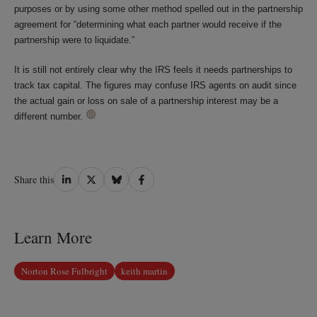
purposes or by using some other method spelled out in the partnership
agreement for “determining what each partner would receive if the
partnership were to liquidate.”
It is still not entirely clear why the IRS feels it needs partnerships to
track tax capital. The figures may confuse IRS agents on audit since
the actual gain or loss on sale of a partnership interest may be a
different number.
Share
Share
Share
Share
Share this
on
on
on
on
LinkedIn
Twitter
Bluesky
Facebook
Learn More
Norton Rose Fulbright
keith martin