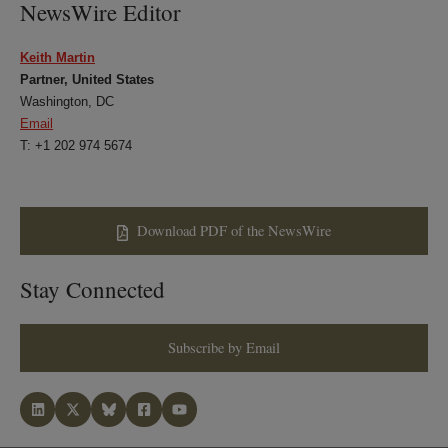
NewsWire Editor
Keith Martin
Partner, United States
Washington, DC
Email
T: +1 202 974 5674
Download PDF of the NewsWire
Stay Connected
Subscribe by Email