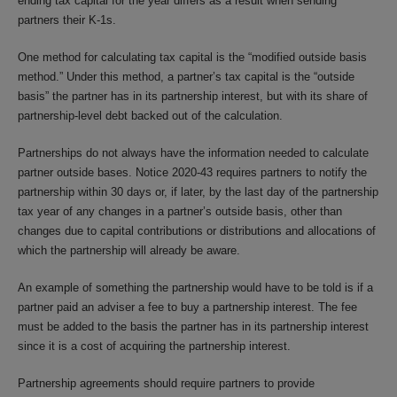
ending tax capital for the year differs as a result when sending
partners their K-1s.
One method for calculating tax capital is the “modified outside basis
method.” Under this method, a partner’s tax capital is the “outside
basis” the partner has in its partnership interest, but with its share of
partnership-level debt backed out of the calculation.
Partnerships do not always have the information needed to calculate
partner outside bases. Notice 2020-43 requires partners to notify the
partnership within 30 days or, if later, by the last day of the partnership
tax year of any changes in a partner’s outside basis, other than
changes due to capital contributions or distributions and allocations of
which the partnership will already be aware.
An example of something the partnership would have to be told is if a
partner paid an adviser a fee to buy a partnership interest. The fee
must be added to the basis the partner has in its partnership interest
since it is a cost of acquiring the partnership interest.
Partnership agreements should require partners to provide