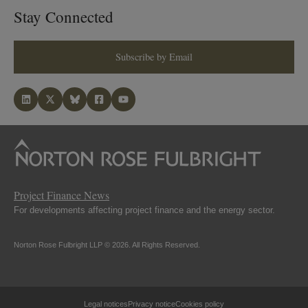
Stay Connected
Subscribe by Email
Project Finance News
For developments affecting project finance and the energy sector.
Norton Rose Fulbright LLP © 2026. All Rights Reserved.
Legal notices
Privacy notice
Cookies policy