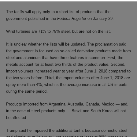
The tariffs will apply only to a short list of products that the
government published in the
Federal Register
on January 29.
Wind turbines are 71% to 79% steel, but are not on the list.
It is unclear whether the lists will be updated. The proclamation said
the government is focused on so-called derivative products made from
steel and aluminum that have three features in common. First, the
metals account for at least two thirds of the product value. Second,
import volumes increased year to year after June 1, 2018 compared to
the two years before. Third, the import volumes after June 1, 2018 are
up by more than 4%, which is the average increase in all US imports
during the same period.
Products imported from Argentina, Australia, Canada, Mexico — and,
in the case of steel products only — Brazil and South Korea will not
be affected.
Trump said he imposed the additional tariffs because domestic steel