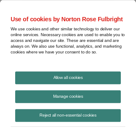
Project Finance NewsWire
Use of cookies by Norton Rose Fulbright
We use cookies and other similar technology to deliver our
online services. Necessary cookies are used to enable you to
Unpredictable tariffs
access and navigate our site. These are essential and are
always on. We also use functional, analytics, and marketing
cookies where we have your consent to do so.
February 10, 2020
|
By
Keith Martin
in Washington, DC
Allow all cookies
Unpredictable tariffs remain a threat to project economics.
Manage cookies
President Trump issued a proclamation on January 24 imposing
import tariffs on products made from steel or aluminum where the
Reject all non-essential cookies
metals account for at least two thirds of the product value. The tariffs
are 25% for steel and 10% for aluminum. They will apply to products
made from steel or aluminum that enter the US or are removed from
bonded warehouses after February 7, 2020.