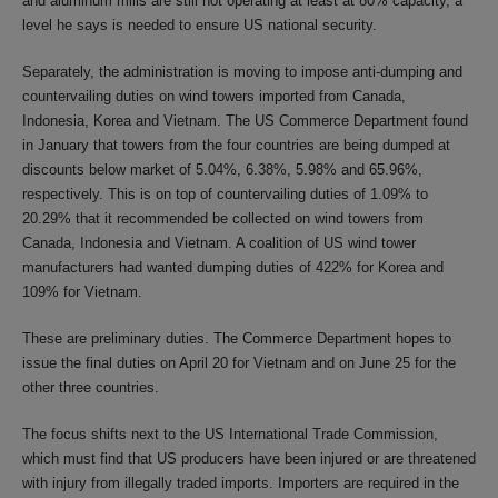
and aluminum mills are still not operating at least at 80% capacity, a
level he says is needed to ensure US national security.
Separately, the administration is moving to impose anti-dumping and
countervailing duties on wind towers imported from Canada,
Indonesia, Korea and Vietnam. The US Commerce Department found
in January that towers from the four countries are being dumped at
discounts below market of 5.04%, 6.38%, 5.98% and 65.96%,
respectively. This is on top of countervailing duties of 1.09% to
20.29% that it recommended be collected on wind towers from
Canada, Indonesia and Vietnam. A coalition of US wind tower
manufacturers had wanted dumping duties of 422% for Korea and
109% for Vietnam.
These are preliminary duties. The Commerce Department hopes to
issue the final duties on April 20 for Vietnam and on June 25 for the
other three countries.
The focus shifts next to the US International Trade Commission,
which must find that US producers have been injured or are threatened
with injury from illegally traded imports. Importers are required in the