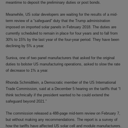
meantime to deposit the preliminary duties or post bonds.
Meanwhile, US solar developers are waiting for the results of a mid-
term review of a “safeguard” duty that the Trump administration
imposed on imported solar panels in February 2018. The duties are
currently scheduled to remain in place for four years and to fall from
30% to 15% by the last year of the four-year period. They have been
declining by 5% a year.
Suniva, one of two panel manufacturers that asked for the original
duties to bolster US manufacturing operations, asked to slow the rate
of decrease to 1% a year.
Rhonda Schmidtlein, a Democratic member of the US International
Trade Commission, said at a December 5 hearing on the tariffs that “I
think technically if the president wanted to he could extend the
safeguard beyond 2021.”
The commission released a 488-page mid-term review on February 7,
but without making any recommendations. The report is a survey of
how the tariffs have affected US solar cell and module manufacturers.