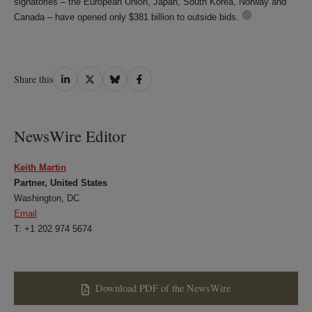
signatories – the European Union, Japan, South Korea, Norway and
Canada – have opened only $381 billion to outside bids.
Share
Share
Share
Share
Share this
on
on
on
on
LinkedIn
Twitter
Bluesky
Facebook
NewsWire Editor
Keith Martin
Partner, United States
Washington, DC
Email
T: +1 202 974 5674
Download PDF of the NewsWire