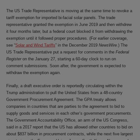
The US Trade Representative is moving at the same time to revoke a
tariff exemption for imported bi-facial solar panels. The trade
representative granted the exemption in June 2019 and then withdrew
it four months later, but a federal court blocked it from withdrawing the
exemption until it followed proper procedures. (For earlier coverage,
see “
Solar and Wind Tariffs
” in the December 2019
NewsWire
.) The
US Trade Representative put a request for comments in the
Federal
Register
on the January 27, starting a 60-day clock to run on
comment submissions. Soon after, the government is expected to
withdraw the exemption again.
Finally, a draft executive order is reportedly circulating within the
Trump administration to pull the United States from a 48-country
Government Procurement Agreement. The GPA treaty allows
companies in countries that are parties to the agreement to bid to
supply goods and services in each other’s government procurements.
The Government Accountability Office, an arm of the US Congress,
said in a 2017 report that the US has allowed other countries to bid on
about $837 billion in procurement contracts, while the next five largest