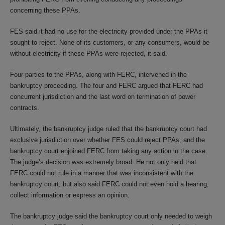
concerning these PPAs.
FES said it had no use for the electricity provided under the PPAs it
sought to reject. None of its customers, or any consumers, would be
without electricity if these PPAs were rejected, it said.
Four parties to the PPAs, along with FERC, intervened in the
bankruptcy proceeding. The four and FERC argued that FERC had
concurrent jurisdiction and the last word on termination of power
contracts.
Ultimately, the bankruptcy judge ruled that the bankruptcy court had
exclusive jurisdiction over whether FES could reject PPAs, and the
bankruptcy court enjoined FERC from taking any action in the case.
The judge’s decision was extremely broad. He not only held that
FERC could not rule in a manner that was inconsistent with the
bankruptcy court, but also said FERC could not even hold a hearing,
collect information or express an opinion.
The bankruptcy judge said the bankruptcy court only needed to weigh