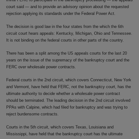
court said — and to provide an advisory opinion about the requested
rejection applying its standards under the Federal Power Act.
The decision is good law in the four states from the which the 6th
circuit court hears appeals: Kentucky, Michigan, Ohio and Tennessee.
It is not binding on the federal courts in other parts of the country.
There has been a split among the US appeals courts for the last 20
years on the issue of the supremacy of the bankruptcy court and the
FERC over wholesale power contracts.
Federal courts in the 2nd circuit, which covers Connecticut, New York
and Vermont, have held that FERC, not the bankruptcy court, has the
ultimate authority to decide whether a wholesale power contract
should be terminated. The leading decision in the 2nd circuit involved
PPAs with Calpine, which had filed for bankruptcy and was trying to
reject burdensome contracts.
Courts in the 5th circuit, which covers Texas, Louisiana and
Mississippi, have held that the bankruptcy court has the ultimate