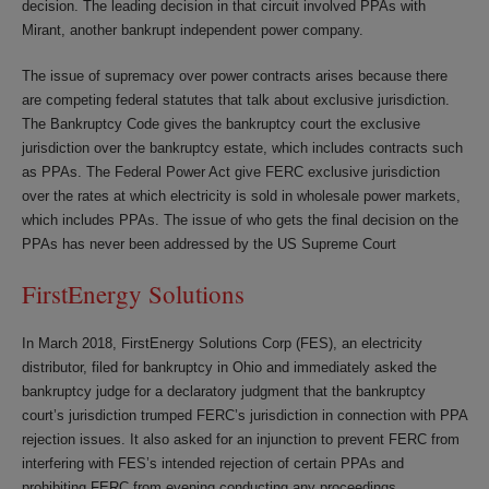
decision. The leading decision in that circuit involved PPAs with
Mirant, another bankrupt independent power company.
The issue of supremacy over power contracts arises because there
are competing federal statutes that talk about exclusive jurisdiction.
The Bankruptcy Code gives the bankruptcy court the exclusive
jurisdiction over the bankruptcy estate, which includes contracts such
as PPAs. The Federal Power Act give FERC exclusive jurisdiction
over the rates at which electricity is sold in wholesale power markets,
which includes PPAs. The issue of who gets the final decision on the
PPAs has never been addressed by the US Supreme Court
FirstEnergy Solutions
In March 2018, FirstEnergy Solutions Corp (FES), an electricity
distributor, filed for bankruptcy in Ohio and immediately asked the
bankruptcy judge for a declaratory judgment that the bankruptcy
court’s jurisdiction trumped FERC’s jurisdiction in connection with PPA
rejection issues. It also asked for an injunction to prevent FERC from
interfering with FES’s intended rejection of certain PPAs and
prohibiting FERC from evening conducting any proceedings