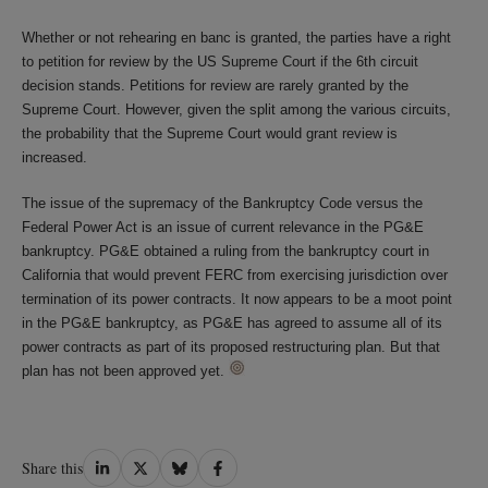
Whether or not rehearing en banc is granted, the parties have a right
to petition for review by the US Supreme Court if the 6th circuit
decision stands. Petitions for review are rarely granted by the
Supreme Court. However, given the split among the various circuits,
the probability that the Supreme Court would grant review is
increased.
The issue of the supremacy of the Bankruptcy Code versus the
Federal Power Act is an issue of current relevance in the PG&E
bankruptcy. PG&E obtained a ruling from the bankruptcy court in
California that would prevent FERC from exercising jurisdiction over
termination of its power contracts. It now appears to be a moot point
in the PG&E bankruptcy, as PG&E has agreed to assume all of its
power contracts as part of its proposed restructuring plan. But that
plan has not been approved yet.
Share
Share
Share
Share
Share this
on
on
on
on