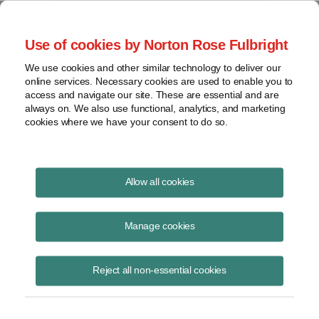
Project Finance NewsWire
Use of cookies by Norton Rose Fulbright
We use cookies and other similar technology to deliver our
online services. Necessary cookies are used to enable you to
Power contracts and utility
access and navigate our site. These are essential and are
always on. We also use functional, analytics, and marketing
bankruptcies
cookies where we have your consent to do so.
Allow all cookies
February 10, 2020
|
By
Christy Rivera
in New York and
Robert
Shapiro
in Washington, DC
Manage cookies
A US appeals court made it easier in December for long-term power
purchase agreements that independent generators sign with utilities to
Reject all non-essential cookies
be set aside in utility bankruptcies.
An issue in such situations is who has the final word whether such a