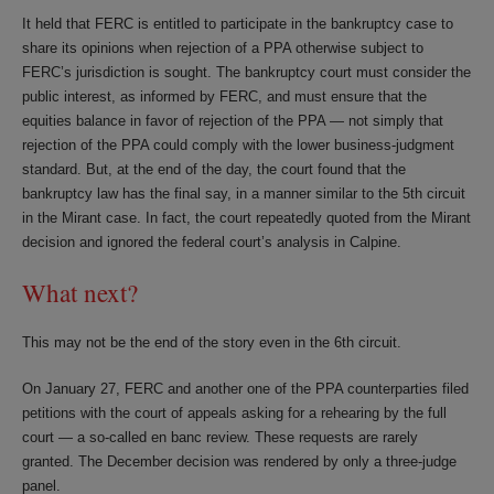
It held that FERC is entitled to participate in the bankruptcy case to
share its opinions when rejection of a PPA otherwise subject to
FERC’s jurisdiction is sought. The bankruptcy court must consider the
public interest, as informed by FERC, and must ensure that the
equities balance in favor of rejection of the PPA — not simply that
rejection of the PPA could comply with the lower business-judgment
standard. But, at the end of the day, the court found that the
bankruptcy law has the final say, in a manner similar to the 5th circuit
in the Mirant case. In fact, the court repeatedly quoted from the Mirant
decision and ignored the federal court’s analysis in Calpine.
What next?
This may not be the end of the story even in the 6th circuit.
On January 27, FERC and another one of the PPA counterparties filed
petitions with the court of appeals asking for a rehearing by the full
court — a so-called en banc review. These requests are rarely
granted. The December decision was rendered by only a three-judge
panel.