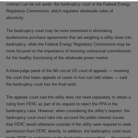
contract can be set aside: the bankruptcy court or the Federal Energy
Regulatory Commission, which regulates wholesale sales of
electricity.
The bankruptcy court may be more interested in eliminating
burdensome purchase agreements that are weighing a utility down into
bankruptcy, while the Federal Energy Regulatory Commission may be
more focused on the importance of honoring contractual commitments
for the healthy functioning of the wholesale power market.
A three-judge panel of the 6th circuit US court of appeals — meaning
the court that hears appeals of cases in four rust belt states — said
the bankruptcy court has the final word.
The appeals court said the utility does not need separately to obtain a
ruling from FERC as part of its request to reject the PPA in the
bankruptcy case. However, when considering the utility’s request, the
bankruptcy court must take into account the public-interest issues
that FERC would otherwise consider if the utility were required to seek
permission from FERC directly. In addition, the bankruptcy court must
invite FERC to participate in the bankruptcy proceeding — the appeals