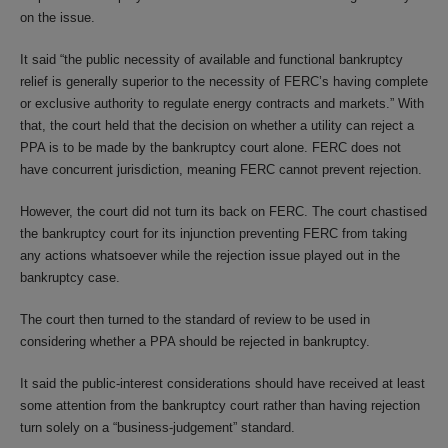
on the issue.
It said “the public necessity of available and functional bankruptcy
relief is generally superior to the necessity of FERC’s having complete
or exclusive authority to regulate energy contracts and markets.” With
that, the court held that the decision on whether a utility can reject a
PPA is to be made by the bankruptcy court alone. FERC does not
have concurrent jurisdiction, meaning FERC cannot prevent rejection.
However, the court did not turn its back on FERC. The court chastised
the bankruptcy court for its injunction preventing FERC from taking
any actions whatsoever while the rejection issue played out in the
bankruptcy case.
The court then turned to the standard of review to be used in
considering whether a PPA should be rejected in bankruptcy.
It said the public-interest considerations should have received at least
some attention from the bankruptcy court rather than having rejection
turn solely on a “business-judgement” standard.