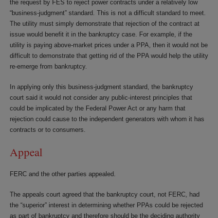
the request by FES to reject power contracts under a relatively low
“business-judgment” standard. This is not a difficult standard to meet.
The utility must simply demonstrate that rejection of the contract at
issue would benefit it in the bankruptcy case. For example, if the
utility is paying above-market prices under a PPA, then it would not be
difficult to demonstrate that getting rid of the PPA would help the utility
re-emerge from bankruptcy.
In applying only this business-judgment standard, the bankruptcy
court said it would not consider any public-interest principles that
could be implicated by the Federal Power Act or any harm that
rejection could cause to the independent generators with whom it has
contracts or to consumers.
Appeal
FERC and the other parties appealed.
The appeals court agreed that the bankruptcy court, not FERC, had
the “superior” interest in determining whether PPAs could be rejected
as part of bankruptcy and therefore should be the deciding authority