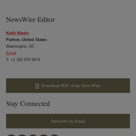
LinkedIn
Twitter
Bluesky
Facebook
NewsWire Editor
Keith Martin
Partner, United States
Washington, DC
Email
T: +1 202 974 5674
Download PDF of the NewsWire
Stay Connected
Subscribe by Email