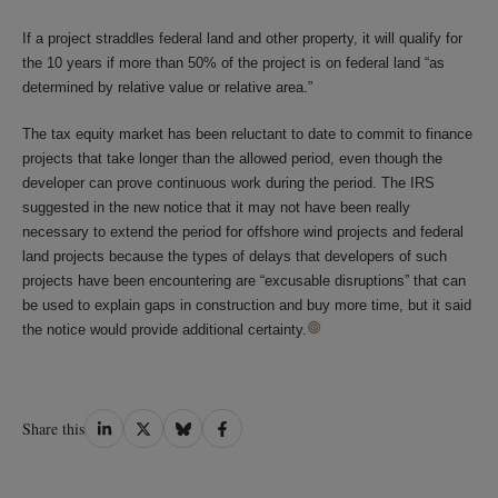
If a project straddles federal land and other property, it will qualify for
the 10 years if more than 50% of the project is on federal land “as
determined by relative value or relative area.”
The tax equity market has been reluctant to date to commit to finance
projects that take longer than the allowed period, even though the
developer can prove continuous work during the period. The IRS
suggested in the new notice that it may not have been really
necessary to extend the period for offshore wind projects and federal
land projects because the types of delays that developers of such
projects have been encountering are “excusable disruptions” that can
be used to explain gaps in construction and buy more time, but it said
the notice would provide
additional certainty.
Share
Share
Share
Share
Share this
on
on
on
on
LinkedIn
Twitter
Bluesky
Facebook