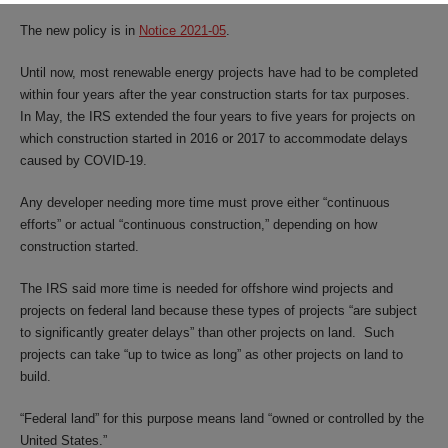
The new policy is in
Notice 2021-05
.
Until now, most renewable energy projects have had to be completed
within four years after the year construction starts for tax purposes.
In May, the IRS extended the four years to five years for projects on
which construction started in 2016 or 2017 to accommodate delays
caused by COVID-19.
Any developer needing more time must prove either “continuous
efforts” or actual “continuous construction,” depending on how
construction started.
The IRS said more time is needed for offshore wind projects and
projects on federal land because these types of projects “are subject
to significantly greater delays” than other projects on land. Such
projects can take “up to twice as long” as other projects on land to
build.
“Federal land” for this purpose means land “owned or controlled by the
United States.”