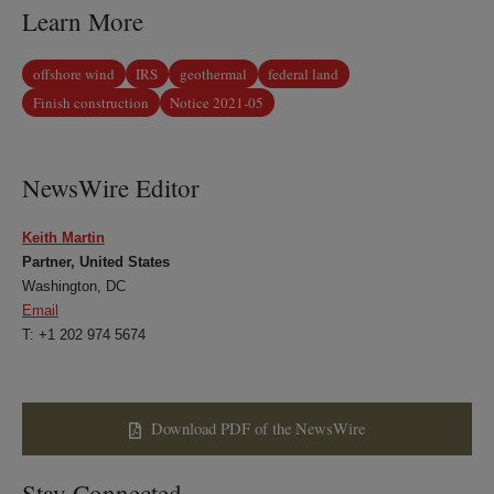
Learn More
offshore wind
IRS
geothermal
federal land
Finish construction
Notice 2021-05
NewsWire Editor
Keith Martin
Partner, United States
Washington, DC
Email
T: +1 202 974 5674
Download PDF of the NewsWire
Stay Connected