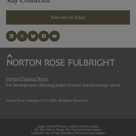
Subscribe by Email
Project Finance News
For developments affecting project finance and the energy sector.
Norton Rose Fulbright LLP © 2026. All Rights Reserved.
Legal notices
Privacy notice
Cookies policy
Do Not Sell or Share My Personal Information
Limit the Use of My Sensitive Personal Information