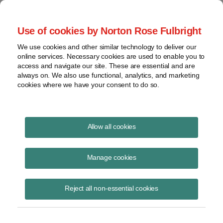
Project Finance NewsWire
Use of cookies by Norton Rose Fulbright
We use cookies and other similar technology to deliver our
online services. Necessary cookies are used to enable you to
Notice 2021-05: IRS Grants
access and navigate our site. These are essential and are
always on. We also use functional, analytics, and marketing
Relief for Offshore Wind Projects
cookies where we have your consent to do so.
and Projects on Federal Land
Allow all cookies
Manage cookies
December 31, 2020
|
By
Keith Martin
in Washington, DC
The Internal Revenue Service said tonight that federal tax credits can
Reject all non-essential cookies
be claimed on offshore wind projects and renewable energy projects
on federal land that are completed within 10 years after the year
construction starts.