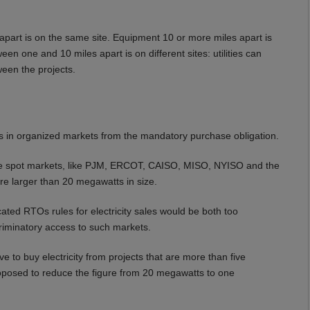
part is on the same site. Equipment 10 or more miles apart is
n one and 10 miles apart is on different sites: utilities can
een the projects.
 in organized markets from the mandatory purchase obligation.
itive spot markets, like PJM, ERCOT, CAISO, MISO, NYISO and the
are larger than 20 megawatts in size.
ated RTOs rules for electricity sales would be both too
riminatory access to such markets.
ve to buy electricity from projects that are more than five
oposed to reduce the figure from 20 megawatts to one