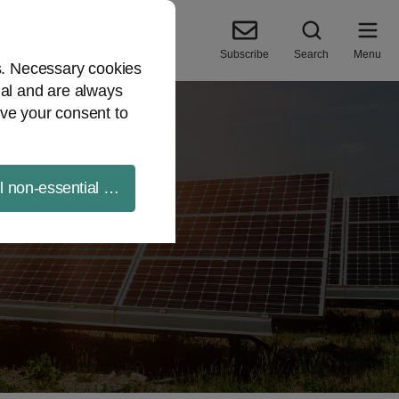
Subscribe
Search
Menu
es. Necessary cookies
ial and are always
ve your consent to
ll non-essential cookies