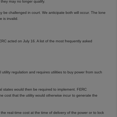
 they may no longer qualify.
ay be challenged in court. We anticipate both will occur. The lone
 is invalid.
RC acted on July 16. A list of the most frequently asked
ility regulation and requires utilities to buy power from such
al states would then be required to implement. FERC
the cost that the utility would otherwise incur to generate the
e real-time cost at the time of delivery of the power or to lock