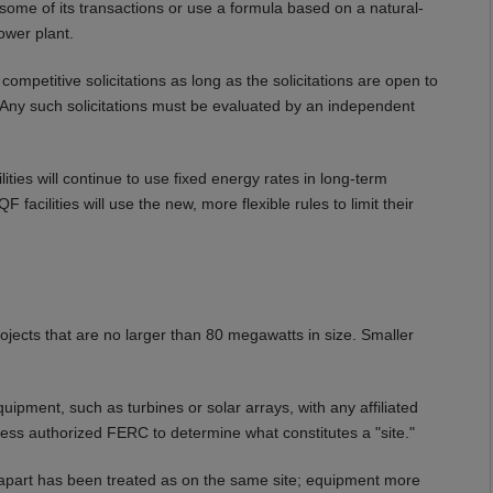
r some of its transactions or use a formula based on a natural-
ower plant.
mpetitive solicitations as long as the solicitations are open to
. Any such solicitations must be evaluated by an independent
lities will continue to use fixed energy rates in long-term
F facilities will use the new, more flexible rules to limit their
jects that are no larger than 80 megawatts in size. Smaller
pment, such as turbines or solar arrays, with any affiliated
ess authorized FERC to determine what constitutes a "site."
 apart has been treated as on the same site; equipment more