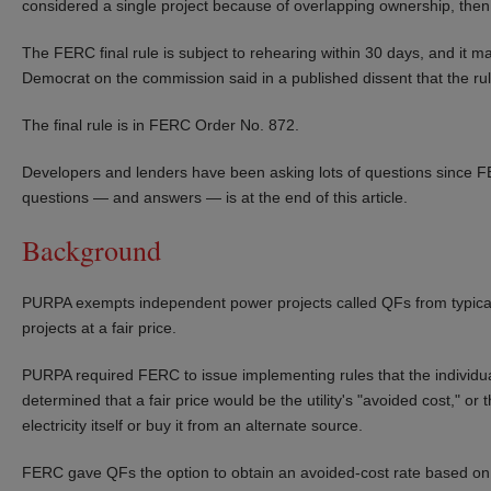
considered a single project because of overlapping ownership, then
The FERC final rule is subject to rehearing within 30 days, and it m
Democrat on the commission said in a published dissent that the rule
The final rule is in FERC Order No. 872.
Developers and lenders have been asking lots of questions since FE
questions — and answers — is at the end of this article.
Background
PURPA exempts independent power projects called QFs from typical ut
projects at a fair price.
PURPA required FERC to issue implementing rules that the individu
determined that a fair price would be the utility's "avoided cost," or 
electricity itself or buy it from an alternate source.
FERC gave QFs the option to obtain an avoided-cost rate based on th