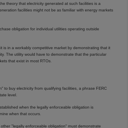
 theory that electricity generated at such facilities is a
eration facilities might not be as familiar with energy markets
ase obligation for individual utilities operating outside
 it is in a workably competitive market by demonstrating that it
ity. The utility would have to demonstrate that the particular
kets that exist in most RTOs.
n" to buy electricity from qualifying facilities, a phrase FERC
ate level.
established when the legally enforceable obligation is
rmine when that occurs.
ther "legally enforceable obligation" must demonstrate