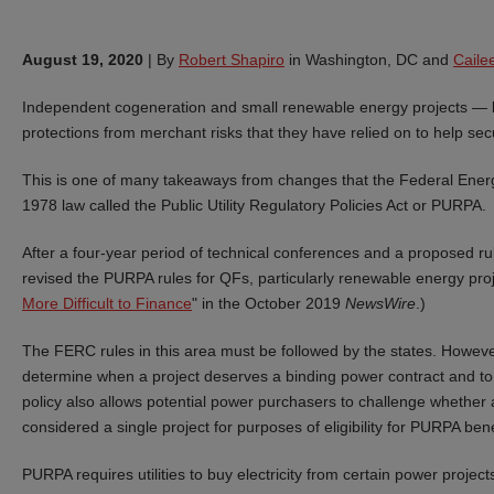
August 19, 2020
|
By
Robert Shapiro
in Washington, DC and
Cail
Independent cogeneration and small renewable energy projects — kno
protections from merchant risks that they have relied on to help sec
This is one of many takeaways from changes that the Federal Ener
1978 law called the Public Utility Regulatory Policies Act or PURPA.
After a four-year period of technical conferences and a proposed rul
revised the PURPA rules for QFs, particularly renewable energy proj
More Difficult to Finance
" in the October 2019
NewsWire
.)
The FERC rules in this area must be followed by the states. Howeve
determine when a project deserves a binding power contract and t
policy also allows potential power purchasers to challenge whether a
considered a single project for purposes of eligibility for PURPA bene
PURPA requires utilities to buy electricity from certain power projects