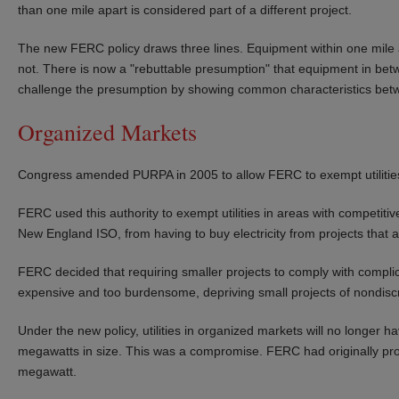
than one mile apart is considered part of a different project.
The new FERC policy draws three lines. Equipment within one mile a
not. There is now a "rebuttable presumption" that equipment in betwee
challenge the presumption by showing common characteristics betw
Organized Markets
Congress amended PURPA in 2005 to allow FERC to exempt utilities
FERC used this authority to exempt utilities in areas with compet
New England ISO, from having to buy electricity from projects that 
FERC decided that requiring smaller projects to comply with complic
expensive and too burdensome, depriving small projects of nondisc
Under the new policy, utilities in organized markets will no longer ha
megawatts in size. This was a compromise. FERC had originally pr
megawatt.