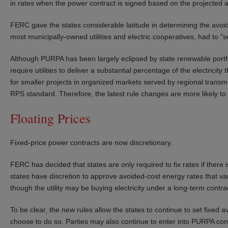
in rates when the power contract is signed based on the projected a
FERC gave the states considerable latitude in determining the avoided 
most municipally-owned utilities and electric cooperatives, had to "
Although PURPA has been largely eclipsed by state renewable portfol
require utilities to deliver a substantial percentage of the electri
for smaller projects in organized markets served by regional transmi
RPS standard. Therefore, the latest rule changes are more likely to 
Floating Prices
Fixed-price power contracts are now discretionary.
FERC has decided that states are only required to fix rates if there
states have discretion to approve avoided-cost energy rates that var
though the utility may be buying electricity under a long-term contra
To be clear, the new rules allow the states to continue to set fixed a
choose to do so. Parties may also continue to enter into PURPA con