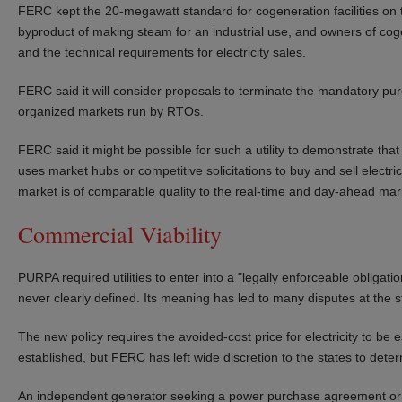
FERC kept the 20-megawatt standard for cogeneration facilities on the
byproduct of making steam for an industrial use, and owners of cogen
and the technical requirements for electricity sales.
FERC said it will consider proposals to terminate the mandatory purch
organized markets run by RTOs.
FERC said it might be possible for such a utility to demonstrate that
uses market hubs or competitive solicitations to buy and sell electric
market is of comparable quality to the real-time and day-ahead mar
Commercial Viability
PURPA required utilities to enter into a "legally enforceable obligatio
never clearly defined. Its meaning has led to many disputes at the st
The new policy requires the avoided-cost price for electricity to be 
established, but FERC has left wide discretion to the states to dete
An independent generator seeking a power purchase agreement or o