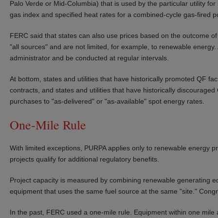
Palo Verde or Mid-Columbia) that is used by the particular utility fo
gas index and specified heat rates for a combined-cycle gas-fired p
FERC said that states can also use prices based on the outcome of co
"all sources" and are not limited, for example, to renewable energy
administrator and be conducted at regular intervals.
At bottom, states and utilities that have historically promoted QF faci
contracts, and states and utilities that have historically discouraged Q
purchases to "as-delivered" or "as-available" spot energy rates.
One-Mile Rule
With limited exceptions, PURPA applies only to renewable energy pro
projects qualify for additional regulatory benefits.
Project capacity is measured by combining renewable generating equi
equipment that uses the same fuel source at the same "site." Congr
In the past, FERC used a one-mile rule. Equipment within one mile