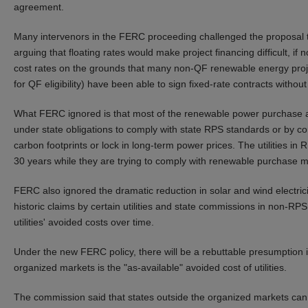
agreement.
Many intervenors in the FERC proceeding challenged the proposal to 
arguing that floating rates would make project financing difficult, if
cost rates on the grounds that many non-QF renewable energy proj
for QF eligibility) have been able to sign fixed-rate contracts without 
What FERC ignored is that most of the renewable power purchase agr
under state obligations to comply with state RPS standards or by cor
carbon footprints or lock in long-term power prices. The utilities in 
30 years while they are trying to comply with renewable purchase m
FERC also ignored the dramatic reduction in solar and wind electrici
historic claims by certain utilities and state commissions in non-RPS 
utilities' avoided costs over time.
Under the new FERC policy, there will be a rebuttable presumption in
organized markets is the "as-available" avoided cost of utilities.
The commission said that states outside the organized markets can 