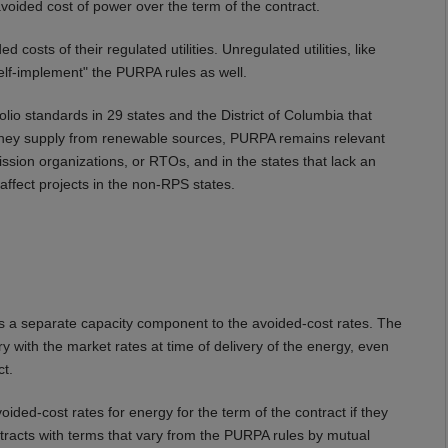
voided cost of power over the term of the contract.
costs of their regulated utilities. Unregulated utilities, like
self-implement" the PURPA rules as well.
io standards in 29 states and the District of Columbia that
city they supply from renewable sources, PURPA remains relevant
ssion organizations, or RTOs, and in the states that lack an
affect projects in the non-RPS states.
 is a separate capacity component to the avoided-cost rates. The
y with the market rates at time of delivery of the energy, even
ct.
voided-cost rates for energy for the term of the contract if they
tracts with terms that vary from the PURPA rules by mutual