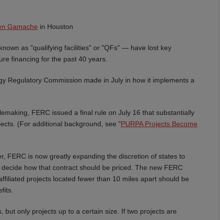
een Gamache
in Houston
wn as "qualifying facilities" or "QFs" — have lost key
ure financing for the past 40 years.
gy Regulatory Commission made in July in how it implements a
emaking, FERC issued a final rule on July 16 that substantially
ects. (For additional background, see "
PURPA Projects Become
r, FERC is now greatly expanding the discretion of states to
o decide how that contract should be priced. The new FERC
ffiliated projects located fewer than 10 miles apart should be
fits.
, but only projects up to a certain size. If two projects are