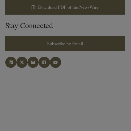
Download PDF of the NewsWire
Stay Connected
Subscribe by Email