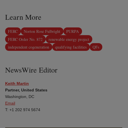
Learn More
FERC
Norton Rose Fulbright
PURPA
FERC Order No. 872
renewable energy project
independent cogeneration
qualifying facilities
QFs
NewsWire Editor
Keith Martin
Partner, United States
Washington, DC
Email
T: +1 202 974 5674