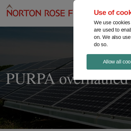
Pro
Use of cook
We use cookies a
are used to enab
on. We also use
do so.
Allow all coo
PURPA overhauled