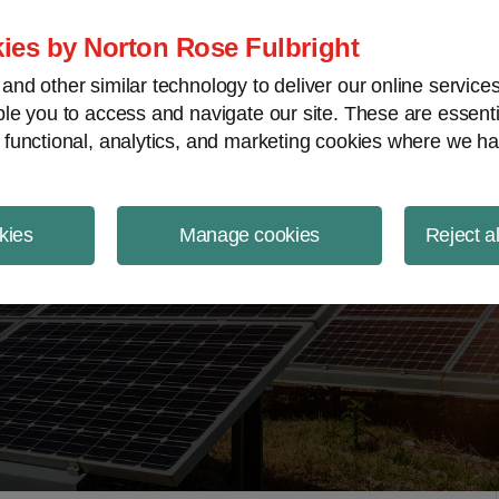
ject Finance NewsWire
ies by Norton Rose Fulbright
nd other similar technology to deliver our online servic
le you to access and navigate our site. These are essent
 functional, analytics, and marketing cookies where we ha
kies
Manage cookies
Reject a