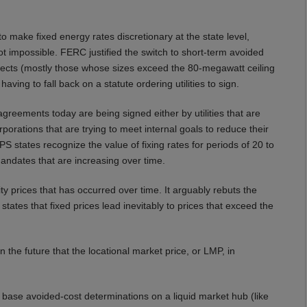
make fixed energy rates discretionary at the state level,
 not impossible. FERC justified the switch to short-term avoided
ects (mostly those whose sizes exceed the 80-megawatt ceiling
having to fall back on a statute ordering utilities to sign.
eements today are being signed either by utilities that are
porations that are trying to meet internal goals to reduce their
RPS states recognize the value of fixing rates for periods of 20 to
andates that are increasing over time.
ty prices that has occurred over time. It arguably rebuts the
states that fixed prices lead inevitably to prices that exceed the
 the future that the locational market price, or LMP, in
base avoided-cost determinations on a liquid market hub (like