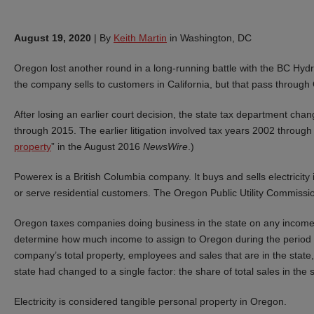
August 19, 2020
|
By
Keith Martin
in Washington, DC
Oregon lost another round in a long-running battle with the BC Hydr
the company sells to customers in California, but that pass throug
After losing an earlier court decision, the state tax department chang
through 2015. The earlier litigation involved tax years 2002 through
property
” in the August 2016
NewsWire
.)
Powerex is a British Columbia company. It buys and sells electricit
or serve residential customers. The Oregon Public Utility Commission 
Oregon taxes companies doing business in the state on any income o
determine how much income to assign to Oregon during the period 
company’s total property, employees and sales that are in the state, 
state had changed to a single factor: the share of total sales in the s
Electricity is considered tangible personal property in Oregon.