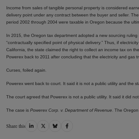
Income from sales of tangible personal property is considered earned
delivery point under any contract between the buyer and seller. The
period 2002 through 2004 were taxable in Oregon because the ultimat
In 2015, the Oregon tax department adopted a new sourcing ruling sol
“contractually specified point of physical delivery.” Thus, if electri
California, the state claimed the right to collect an income tax on 
Powerex back to 2011 after concluding that the electricity and gas trad
Curses, foiled again.
Powerex went back to court. It said it is not a public utility and the 
The court agreed that Powerex is not a public utility. It said it did 
The case is
Powerex Corp. v. Department of Revenue
. The Oregon 
Share
Share
Share
Share
Share this
on
on
on
on
LinkedIn
Twitter
Bluesky
Facebook