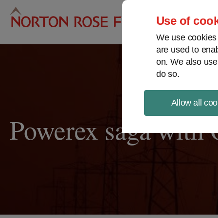
Pro
Use of cook
We use cookies a
are used to enab
on. We also use
do so.
Allow all coo
Powerex saga with