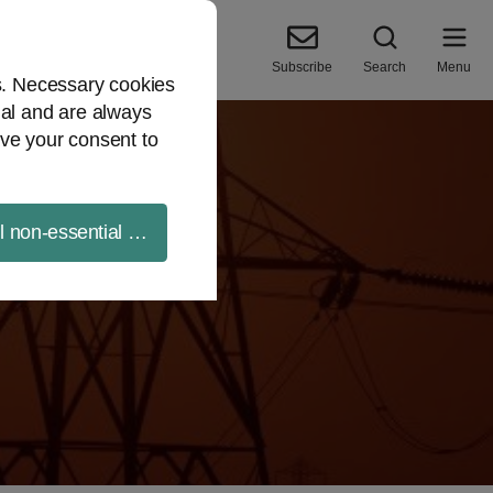
Subscribe
Search
Menu
es. Necessary cookies
ial and are always
ve your consent to
ll non-essential cookies