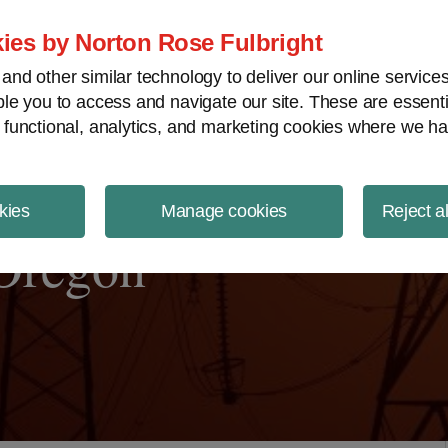
ject Finance NewsWire
ies by Norton Rose Fulbright
nd other similar technology to deliver our online servic
le you to access and navigate our site. These are essent
 functional, analytics, and marketing cookies where we ha
kies
Manage cookies
Reject a
 Oregon