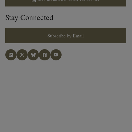
Stay Connected
Subscribe by Email