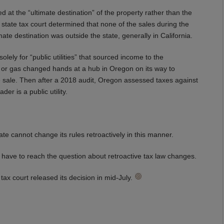
 at the “ultimate destination” of the property rather than the
 state tax court determined that none of the sales during the
e destination was outside the state, generally in California.
ely for “public utilities” that sourced income to the
city or gas changed hands at a hub in Oregon on its way to
the sale. Then after a 2018 audit, Oregon assessed taxes against
er is a public utility.
state cannot change its rules retroactively in this manner.
not have to reach the question about retroactive tax law changes.
tax court released its decision in mid-July.