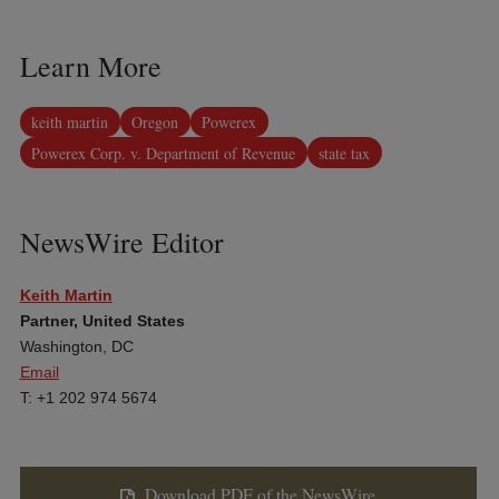
Learn More
keith martin
Oregon
Powerex
Powerex Corp. v. Department of Revenue
state tax
NewsWire Editor
Keith Martin
Partner, United States
Washington, DC
Email
T: +1 202 974 5674
Download PDF of the NewsWire