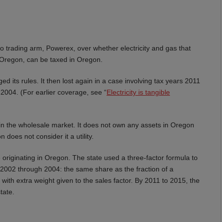
o trading arm, Powerex, over whether electricity and gas that
h Oregon, can be taxed in Oregon.
ed its rules. It then lost again in a case involving tax years 2011
 2004. (For earlier coverage, see “
Electricity is tangible
y in the wholesale market. It does not own any assets in Oregon
does not consider it a utility.
riginating in Oregon. The state used a three-factor formula to
2002 through 2004: the same share as the fraction of a
with extra weight given to the sales factor. By 2011 to 2015, the
tate.