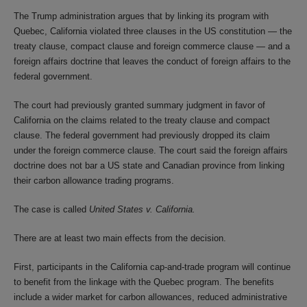
The Trump administration argues that by linking its program with
Quebec, California violated three clauses in the US constitution — the
treaty clause, compact clause and foreign commerce clause — and a
foreign affairs doctrine that leaves the conduct of foreign affairs to the
federal government.
The court had previously granted summary judgment in favor of
California on the claims related to the treaty clause and compact
clause. The federal government had previously dropped its claim
under the foreign commerce clause. The court said the foreign affairs
doctrine does not bar a US state and Canadian province from linking
their carbon allowance trading programs.
The case is called
United States v. California.
There are at least two main effects from the decision.
First, participants in the California cap-and-trade program will continue
to benefit from the linkage with the Quebec program. The benefits
include a wider market for carbon allowances, reduced administrative