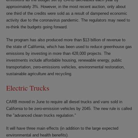
approximately 3%. However, in the most recent auction, only about
one third of the credits were sold as a result of dampened economic
activity due to the coronavirus pandemic. The regulators may need to
re-think the budgets going forward.
The program has also produced more than $13 billion of revenue to
the state of California, which has been used to reduce greenhouse gas
emissions by investing in more than 428,000 projects. The
investments include affordable housing, renewable energy, public
transportation, zero-emissions vehicles, environmental restoration,
sustainable agriculture and recycling.
Electric Trucks
CARB moved in June to require all diesel trucks and vans sold in
California to be zero-emission vehicles by 2045. The new rule is called
the "advanced clean trucks regulation."
It will have three main effects (in addition to the large expected
environmental and health benefits).