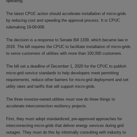
operating.
The latest CPUC action should accelerate installation of micro-grids
by reducing cost and speeding the approval process. It is CPUC
rulemaking 19-09-009.
The decision is a response to Senate Bill 1339, which became law in
2018. The bill requires the CPUC to facilitate installation of micro-grids
to serve customers of utilities with more than 100,000 customers.
The bill set a deadline of December 1, 2020 for the CPUC to publish
micro-grid service standards to help developers meet permitting
requirements, reduce other barriers for micro-grid deployment and set
utility rates and tariffs that will support micro-grids.
The three investor-owned utilities must now do three things to
accelerate interconnection resiliency projects.
First, they must adopt standardized, pre-approved approaches for
interconnecting micro-grids that deliver energy services during grid
outages. They must do this by informally consulting with industry to