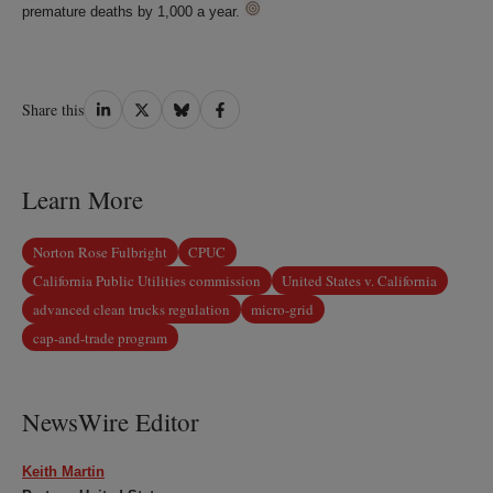
premature deaths by 1,000 a year.
Share
Share
Share
Share
Share this
on
on
on
on
LinkedIn
Twitter
Bluesky
Facebook
Learn More
Norton Rose Fulbright
CPUC
California Public Utilities commission
United States v. California
advanced clean trucks regulation
micro-grid
cap-and-trade program
NewsWire Editor
Keith Martin