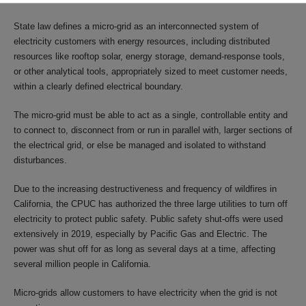
State law defines a micro-grid as an interconnected system of
electricity customers with energy resources, including distributed
resources like rooftop solar, energy storage, demand-response tools,
or other analytical tools, appropriately sized to meet customer needs,
within a clearly defined electrical boundary.
The micro-grid must be able to act as a single, controllable entity and
to connect to, disconnect from or run in parallel with, larger sections of
the electrical grid, or else be managed and isolated to withstand
disturbances.
Due to the increasing destructiveness and frequency of wildfires in
California, the CPUC has authorized the three large utilities to turn off
electricity to protect public safety. Public safety shut-offs were used
extensively in 2019, especially by Pacific Gas and Electric. The
power was shut off for as long as several days at a time, affecting
several million people in California.
Micro-grids allow customers to have electricity when the grid is not