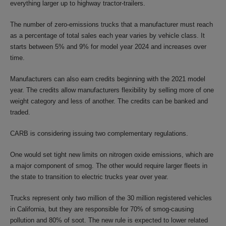
everything larger up to highway tractor-trailers.
The number of zero-emissions trucks that a manufacturer must reach
as a percentage of total sales each year varies by vehicle class. It
starts between 5% and 9% for model year 2024 and increases over
time.
Manufacturers can also earn credits beginning with the 2021 model
year. The credits allow manufacturers flexibility by selling more of one
weight category and less of another. The credits can be banked and
traded.
CARB is considering issuing two complementary regulations.
One would set tight new limits on nitrogen oxide emissions, which are
a major component of smog. The other would require larger fleets in
the state to transition to electric trucks year over year.
Trucks represent only two million of the 30 million registered vehicles
in California, but they are responsible for 70% of smog-causing
pollution and 80% of soot. The new rule is expected to lower related