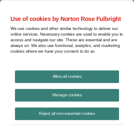
Project Finance NewsWire
Use of cookies by Norton Rose Fulbright
We use cookies and other similar technology to deliver our
online services. Necessary cookies are used to enable you to
California update
access and navigate our site. These are essential and are
always on. We also use functional, analytics, and marketing
cookies where we have your consent to do so.
August 19, 2020
|
By
James M. Berger
in Los Angeles
Allow all cookies
A California Public Utilities Commission decision in late June should
lead to wider adoption of micro-grids in the state, at least in the
Manage cookies
service territories of the three large investor-owned utilities.
Reject all non-essential cookies
The three utilities must take various actions promptly to accelerate
micro-grid and resiliency projects to minimize the effects of future
wildfires. The affected utilities are Pacific Gas and Electric, Southern
California Edison and San Diego Gas & Electric.