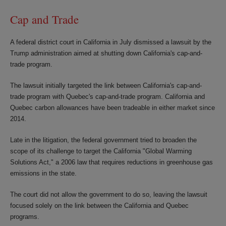
Cap and Trade
A federal district court in California in July dismissed a lawsuit by the
Trump administration aimed at shutting down California's cap-and-
trade program.
The lawsuit initially targeted the link between California's cap-and-
trade program with Quebec's cap-and-trade program. California and
Quebec carbon allowances have been tradeable in either market since
2014.
Late in the litigation, the federal government tried to broaden the
scope of its challenge to target the California "Global Warming
Solutions Act," a 2006 law that requires reductions in greenhouse gas
emissions in the state.
The court did not allow the government to do so, leaving the lawsuit
focused solely on the link between the California and Quebec
programs.