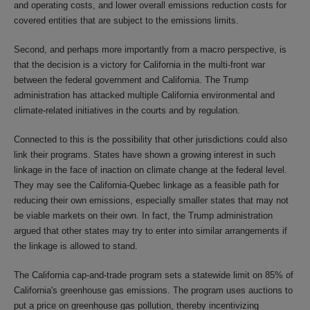
and operating costs, and lower overall emissions reduction costs for
covered entities that are subject to the emissions limits.
Second, and perhaps more importantly from a macro perspective, is
that the decision is a victory for California in the multi-front war
between the federal government and California. The Trump
administration has attacked multiple California environmental and
climate-related initiatives in the courts and by regulation.
Connected to this is the possibility that other jurisdictions could also
link their programs. States have shown a growing interest in such
linkage in the face of inaction on climate change at the federal level.
They may see the California-Quebec linkage as a feasible path for
reducing their own emissions, especially smaller states that may not
be viable markets on their own. In fact, the Trump administration
argued that other states may try to enter into similar arrangements if
the linkage is allowed to stand.
The California cap-and-trade program sets a statewide limit on 85% of
California's greenhouse gas emissions. The program uses auctions to
put a price on greenhouse gas pollution, thereby incentivizing