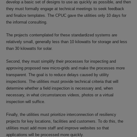
develop a basic set of designs to use as quickly as possible, and then
they must formally engage at technical meetings to seek feedback
and finalize templates. The CPUC gave the utilities only 10 days for
the informal consulting.
The projects contemplated for these standardized systems are
relatively small, generally less than 10 kilowatts for storage and less
than 30 kilowatts for solar.
Second, they must simplify their processes for inspecting and
approving proposed new micro-grids and make the processes more
transparent. The goal is to reduce delays caused by utility
inspections. The utilities must provide technical criteria that will
determine whether a field inspection is necessary and, when
necessary, in what circumstances videos, photos or a virtual
inspection will suffice.
Finally, the utilities must prioritize interconnection of resiliency
projects for key locations, facilities and customers. To do this, the
utilities must add more staff and improve websites so that
applications will be processed more quickly.