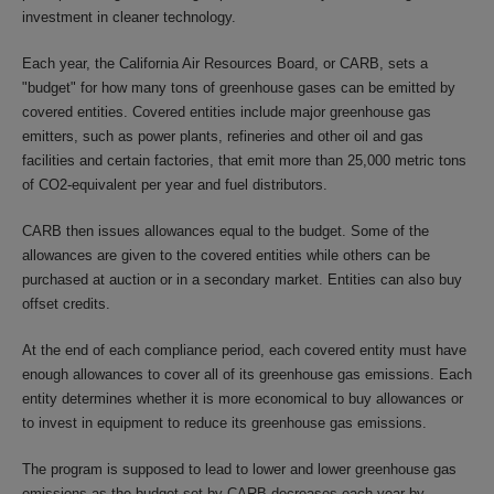
investment in cleaner technology.
Each year, the California Air Resources Board, or CARB, sets a
"budget" for how many tons of greenhouse gases can be emitted by
covered entities. Covered entities include major greenhouse gas
emitters, such as power plants, refineries and other oil and gas
facilities and certain factories, that emit more than 25,000 metric tons
of CO2-equivalent per year and fuel distributors.
CARB then issues allowances equal to the budget. Some of the
allowances are given to the covered entities while others can be
purchased at auction or in a secondary market. Entities can also buy
offset credits.
At the end of each compliance period, each covered entity must have
enough allowances to cover all of its greenhouse gas emissions. Each
entity determines whether it is more economical to buy allowances or
to invest in equipment to reduce its greenhouse gas emissions.
The program is supposed to lead to lower and lower greenhouse gas
emissions as the budget set by CARB decreases each year by