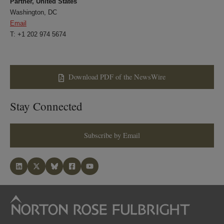
Partner, United States
Washington, DC
Email
T: +1 202 974 5674
Download PDF of the NewsWire
Stay Connected
Subscribe by Email