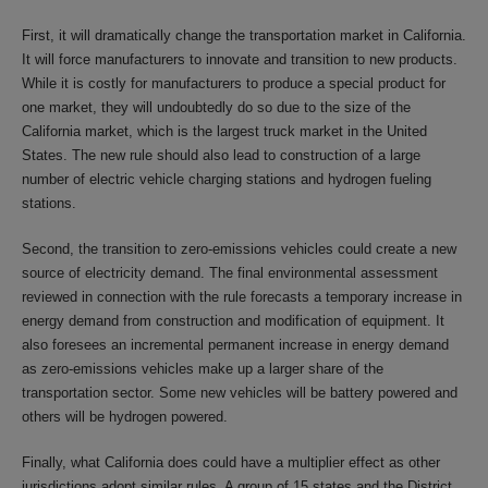
First, it will dramatically change the transportation market in California.
It will force manufacturers to innovate and transition to new products.
While it is costly for manufacturers to produce a special product for
one market, they will undoubtedly do so due to the size of the
California market, which is the largest truck market in the United
States. The new rule should also lead to construction of a large
number of electric vehicle charging stations and hydrogen fueling
stations.
Second, the transition to zero-emissions vehicles could create a new
source of electricity demand. The final environmental assessment
reviewed in connection with the rule forecasts a temporary increase in
energy demand from construction and modification of equipment. It
also foresees an incremental permanent increase in energy demand
as zero-emissions vehicles make up a larger share of the
transportation sector. Some new vehicles will be battery powered and
others will be hydrogen powered.
Finally, what California does could have a multiplier effect as other
jurisdictions adopt similar rules. A group of 15 states and the District