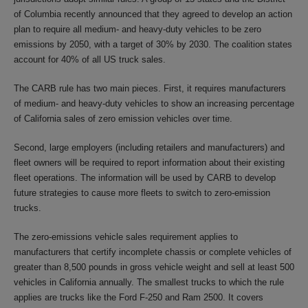
of Columbia recently announced that they agreed to develop an action
plan to require all medium- and heavy-duty vehicles to be zero
emissions by 2050, with a target of 30% by 2030. The coalition states
account for 40% of all US truck sales.
The CARB rule has two main pieces. First, it requires manufacturers
of medium- and heavy-duty vehicles to show an increasing percentage
of California sales of zero emission vehicles over time.
Second, large employers (including retailers and manufacturers) and
fleet owners will be required to report information about their existing
fleet operations. The information will be used by CARB to develop
future strategies to cause more fleets to switch to zero-emission
trucks.
The zero-emissions vehicle sales requirement applies to
manufacturers that certify incomplete chassis or complete vehicles of
greater than 8,500 pounds in gross vehicle weight and sell at least 500
vehicles in California annually. The smallest trucks to which the rule
applies are trucks like the Ford F-250 and Ram 2500. It covers