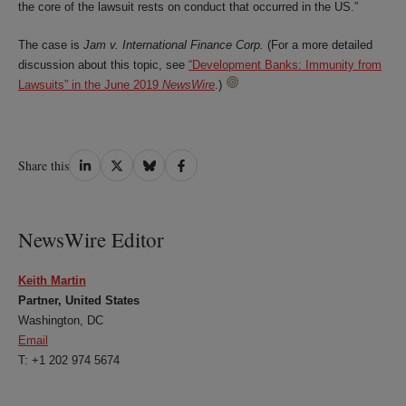
the core of the lawsuit rests on conduct that occurred in the US.”
The case is
Jam v. International Finance Corp.
(For a more detailed
discussion about this topic, see
“Development Banks: Immunity from
Lawsuits” in the June 2019
NewsWire
.)
Share
Share
Share
Share
Share this
on
on
on
on
LinkedIn
Twitter
Bluesky
Facebook
NewsWire Editor
Keith Martin
Partner, United States
Washington, DC
Email
T: +1 202 974 5674