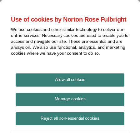
Project Finance NewsWire
Use of cookies by Norton Rose Fulbright
We use cookies and other similar technology to deliver our
online services. Necessary cookies are used to enable you to
Lawsuits against international
access and navigate our site. These are essential and are
always on. We also use functional, analytics, and marketing
development banks
cookies where we have your consent to do so.
Allow all cookies
April 5, 2020
|
By
Keith Martin
in Washington, DC
Manage cookies
Lawsuits against international development banks in the US courts
face daunting hurdles.
Reject all non-essential cookies
Multilateral lending agencies like the International Finance Corporation
and Inter-American Development Bank enjoy immunity from most
lawsuits under the Foreign Sovereign Immunities Act of 1976 or