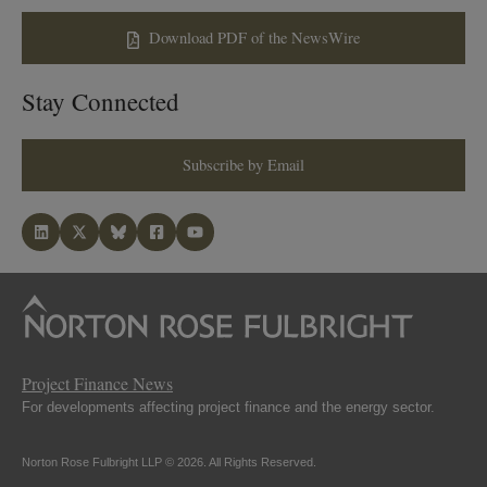
Download PDF of the NewsWire
Stay Connected
Subscribe by Email
Project Finance News
For developments affecting project finance and the energy sector.
Norton Rose Fulbright LLP © 2026. All Rights Reserved.