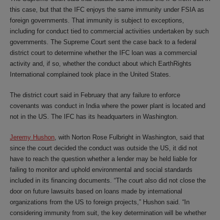
this case, but that the IFC enjoys the same immunity under FSIA as
foreign governments. That immunity is subject to exceptions,
including for conduct tied to commercial activities undertaken by such
governments. The Supreme Court sent the case back to a federal
district court to determine whether the IFC loan was a commercial
activity and, if so, whether the conduct about which EarthRights
International complained took place in the United States.
The district court said in February that any failure to enforce
covenants was conduct in India where the power plant is located and
not in the US. The IFC has its headquarters in Washington.
Jeremy Hushon
, with Norton Rose Fulbright in Washington, said that
since the court decided the conduct was outside the US, it did not
have to reach the question whether a lender may be held liable for
failing to monitor and uphold environmental and social standards
included in its financing documents. “The court also did not close the
door on future lawsuits based on loans made by international
organizations from the US to foreign projects,” Hushon said. “In
considering immunity from suit, the key determination will be whether