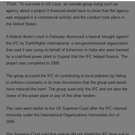
“FSIA.” To succeed in US court, an outside group suing such an
agency about a project it financed would have to show that the agency
was engaged in a commercial activity and the conduct took place in
the United States.
A federal district court in February dismissed a lawsuit brought against
the IFC by EarthRights International, a non-governmental organization,
that said it was suing on behalf of fishermen in India who were harmed
by a coal-fired power plant in Gujarat that the IFC helped finance. The
project was completed in 2008.
The group accused the IFC of contributing to local pollution by failing
to enforce covenants in its loan documents that the group said would
have reduced the harm. The group sued only the IFC and not also the
owner of the power plant or any of the other lenders.
The case went earlier to the US Supreme Court after the IFC claimed
immunity under the International Organizations Immunities Act of
1945.
The Supreme Court said that statute did not shield the IFC from suit in