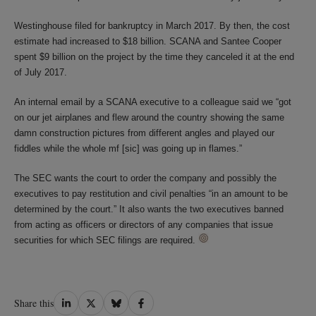
Westinghouse filed for bankruptcy in March 2017. By then, the cost
estimate had increased to $18 billion. SCANA and Santee Cooper
spent $9 billion on the project by the time they canceled it at the end
of July 2017.
An internal email by a SCANA executive to a colleague said we “got
on our jet airplanes and flew around the country showing the same
damn construction pictures from different angles and played our
fiddles while the whole mf [sic] was going up in flames.”
The SEC wants the court to order the company and possibly the
executives to pay restitution and civil penalties “in an amount to be
determined by the court.” It also wants the two executives banned
from acting as officers or directors of any companies that issue
securities for which SEC filings are required.
Share
Share
Share
Share
Share this
on
on
on
on