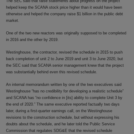
The SEC said that false statements about progress on the project
helped keep the SCANA stock price higher than it would have been
otherwise and helped the company raise $1 billion in the public debt
market.
One of the two new reactors was originally supposed to be completed
in 2016 and the other by 2019.
Westinghouse, the contractor, revised the schedule in 2015 to push
back completion of unit 2 to June 2019 and unit 3 to June 2020, but
the SEC said that SCANA senior management knew that the project
was substantially behind even this revised schedule.
An internal memorandum written by one of the two executives said
Westinghouse “has no credibility for developing a realistic schedule”
and SCANA has “no confidence in [its] ability to complete Unit 3 by
the end of 2020.” The same executive reported factually two days
later, during a first-quarter earnings call, on the Westinghouse
revisions to the construction schedule, but without expressing his
doubts about the schedule, and he later told the Public Service
Commission that regulates SDG&E that the revised schedule