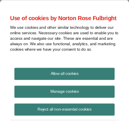
Project Finance NewsWire
Use of cookies by Norton Rose Fulbright
We use cookies and other similar technology to deliver our
online services. Necessary cookies are used to enable you to
Charges against corporate officers
access and navigate our site. These are essential and are
always on. We also use functional, analytics, and marketing
cookies where we have your consent to do so.
April 5, 2020
|
By
Keith Martin
in Washington, DC
Allow all cookies
Public company executives can face charges of securities fraud if
they make misleading statements about construction delays and cost
Manage cookies
overruns.
Reject all non-essential cookies
The US Securities and Exchange Commission sued the CEO and an
executive vice president of SCANA Corp. and its subsidiary, South
Carolina Electric & Gas, in federal district court in February for what it
said was a pattern of misleading statements over several years about