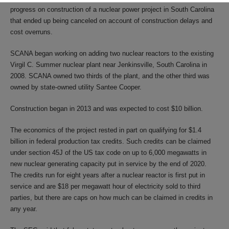
progress on construction of a nuclear power project in South Carolina
that ended up being canceled on account of construction delays and
cost overruns.
SCANA began working on adding two nuclear reactors to the existing
Virgil C. Summer nuclear plant near Jenkinsville, South Carolina in
2008. SCANA owned two thirds of the plant, and the other third was
owned by state-owned utility Santee Cooper.
Construction began in 2013 and was expected to cost $10 billion.
The economics of the project rested in part on qualifying for $1.4
billion in federal production tax credits. Such credits can be claimed
under section 45J of the US tax code on up to 6,000 megawatts in
new nuclear generating capacity put in service by the end of 2020.
The credits run for eight years after a nuclear reactor is first put in
service and are $18 per megawatt hour of electricity sold to third
parties, but there are caps on how much can be claimed in credits in
any year.