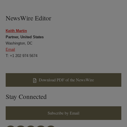
LinkedIn
Twitter
Bluesky
Facebook
NewsWire Editor
Keith Martin
Partner, United States
Washington, DC
Email
T: +1 202 974 5674
Download PDF of the NewsWire
Stay Connected
Subscribe by Email