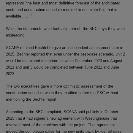
represents “the best and most definitive forecast of the anticipated
costs and construction schedule required to complete this that is
available . . . .”
While the statements were factually correct, the SEC says they were
misleading.
SCANA retained Bechtel to give an independent assessment later in
2015. Bechtel reported that even under the best-case scenario, unit 2
would be completed sometime between December 2020 and August
2021 and unit 3 would be completed between June 2022 and June
2023.
The two executives gave a more optimistic assessment of the
construction schedule when they testified before the PSC without
mentioning the Bechtel report.
According to the SEC complaint, SCANA said publicly in October
2015 that it had signed a new agreement with Westinghouse that
resolved most of the problems with the project. That agreement
moved the completion dates for the new units back by just 60 days.